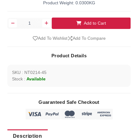
Product Weight: 0.0300KG
Add to Cart
Add To Wishlist
Add To Compare
Product Details
SKU : NT0214-45
Stock :
Available
Guaranteed Safe Checkout
Description