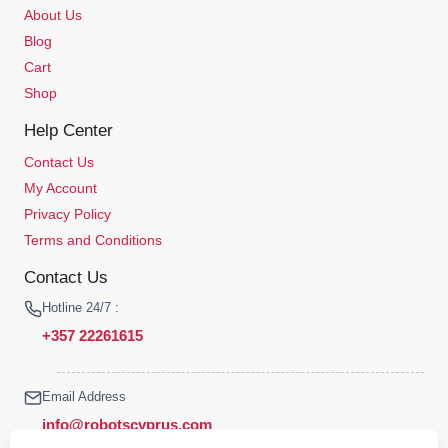
About Us
Blog
Cart
Shop
Help Center
Contact Us
My Account
Privacy Policy
Terms and Conditions
Contact Us
Hotline 24/7 :
+357 22261615
Email Address
info@robotscyprus.com