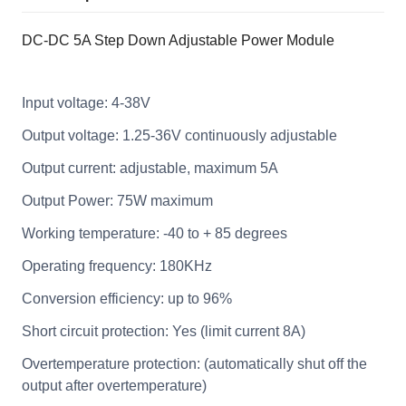
DC-DC 5A Step Down Adjustable Power Module
Input voltage: 4-38V
Output voltage: 1.25-36V continuously adjustable
Output current: adjustable, maximum 5A
Output Power: 75W maximum
Working temperature: -40 to + 85 degrees
Operating frequency: 180KHz
Conversion efficiency: up to 96%
Short circuit protection: Yes (limit current 8A)
Overtemperature protection: (automatically shut off the
output after overtemperature)