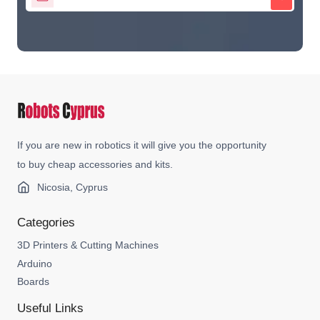
If you are new in robotics it will give you the opportunity
to buy cheap accessories and kits.
Nicosia, Cyprus
Categories
3D Printers & Cutting Machines
Arduino
Boards
Useful Links