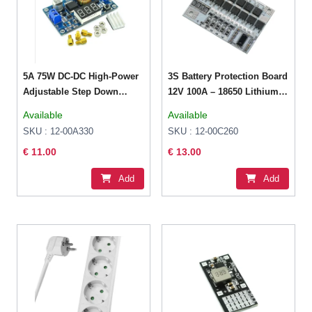
5A 75W DC-DC High-Power
3S Battery Protection Board
Adjustable Step Down
12V 100A – 18650 Lithium
Stabilized Voltage Supply
3.2V LiFePO4
Available
Available
Module
SKU : 12-00A330
SKU : 12-00C260
€ 11.00
€ 13.00
Add
Add