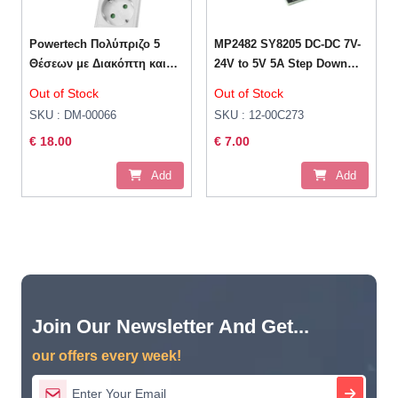
Powertech Πολύπριζο 5
MP2482 SY8205 DC-DC 7V-
Θέσεων με Διακόπτη και
24V to 5V 5A Step Down
Καλώδιο 5m Λευκό
Module
Out of Stock
Out of Stock
SKU : DM-00066
SKU : 12-00C273
€ 18.00
€ 7.00
Add
Add
Join Our Newsletter And Get...
our offers every week!