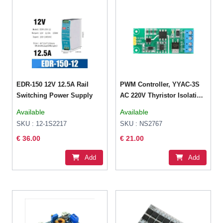
EDR-150 12V 12.5A Rail
PWM Controller, YYAC-3S
Switching Power Supply
AC 220V Thyristor Isolation
Module Dimming Speed
Available
Available
Voltage Temperature
SKU : 12-1S2217
SKU : NS2767
Control Regulator SCR
€ 36.00
€ 21.00
Motor Controller Module
Add
Add