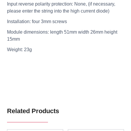
Input reverse polarity protection: None, (if necessary,
please enter the string into the high current diode)
Installation: four 3mm screws
Module dimensions: length 51mm width 26mm height
15mm
Weight: 23g
Related Products