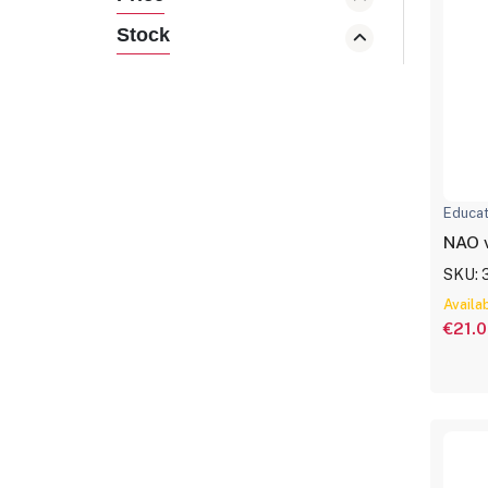
Stock
Educat
NAO 
SKU: 
Availa
€21.