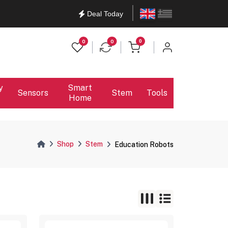
English
Ελληνικά
Deal Today
items in cart
0
0
0
y
Smart
Sensors
Stem
Tools
Home
Shop
Stem
Education Robots