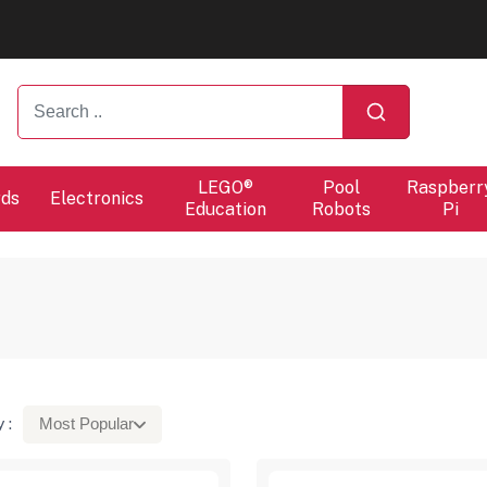
ers will proceed at 10 / 08.
ers will proceed at 10 / 08.
LEGO®
Pool
Raspberr
rds
Electronics
Education
Robots
Pi
 :
Most Popular