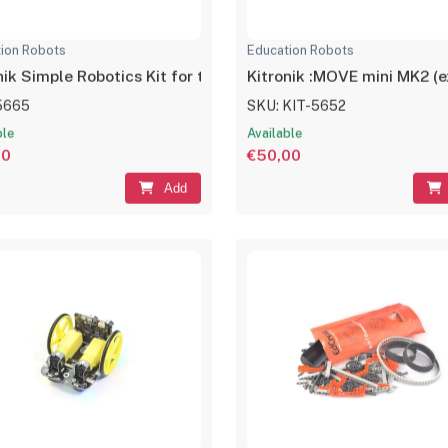
ion Robots
Education Robots
nik Simple Robotics Kit for the BBC micro:bit
Kitronik :MOVE mini MK2 (ex
5665
SKU: KIT-5652
ble
Available
00
€50,00
Add