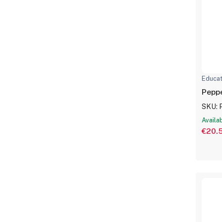
Educat
SKU: 
Availa
€20.