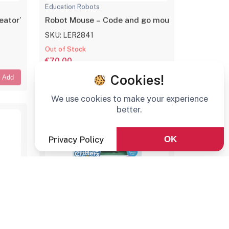
Education Robots
ator’s kit
Robot Mouse – Code and go mouse
SKU: LER2841
Out of Stock
€70,00
Cookies!
Add
Add
We use cookies to make your experience
better.
Privacy Policy
OK
Education Robots