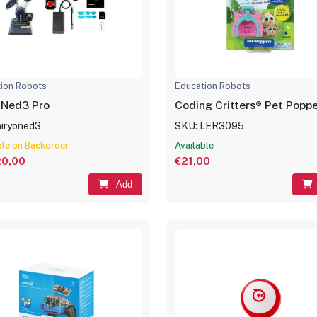
ion Robots
Education Robots
 Ned3 Pro
Coding Critters® Pet Poppe
niryoned3
SKU: LER3095
ble on Backorder
Available
20,00
€21,00
Add