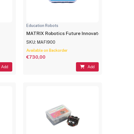
Education Robots
MATRIX Robotics Future Innovators Set
SKU: MAFI900
Available on Backorder
€730,00
Add
Add