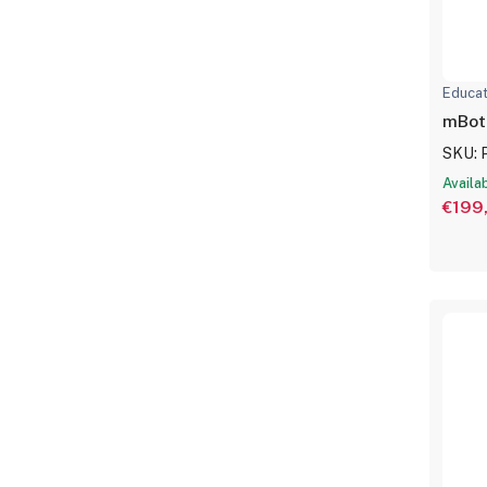
Educat
mBot
SKU: 
Availa
€199