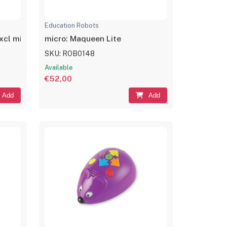
Education Robots
cl micro:bit)
micro: Maqueen Lite
SKU: ROB0148
Available
€52,00
Add
Add