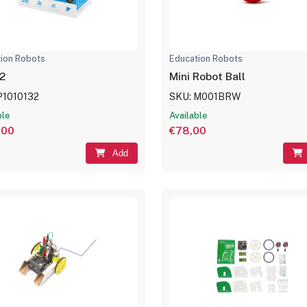
ion Robots
Education Robots
2
Mini Robot Ball
P1010132
SKU: M001BRW
ble
Available
,00
€78,00
Add