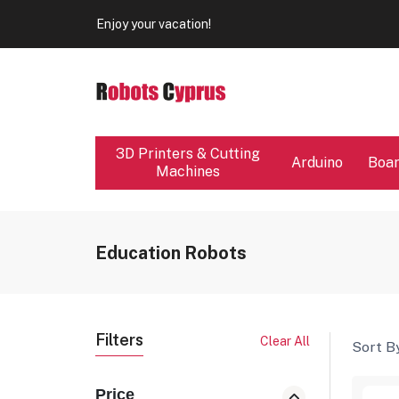
Our store will be close from 04 / 08 - 09 / 08. Any Ord
Enjoy your vacation!
Our store will be close from 04 / 08 - 09 / 08. Any Ord
Enjoy your vacation!
3D Printers & Cutting
Arduino
Boa
Machines
Education Robots
Filters
Clear All
Sort By
Price