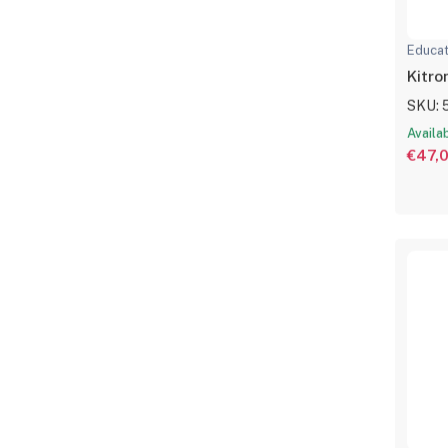
Educat
Kitro
SKU: 
Availa
€47,