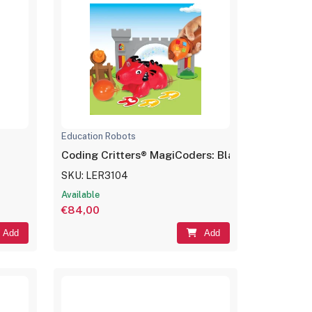
Education Robots
Coding Critters® MagiCoders: Blazer the Dragon
SKU: LER3104
Available
€84,00
Add
Add