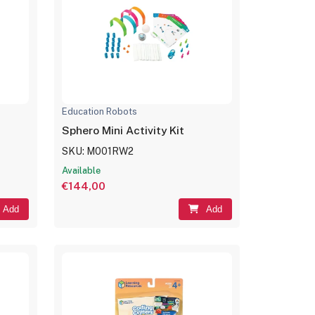
Education Robots
Sphero Mini Activity Kit
SKU: M001RW2
Available
€144,00
Add
Add