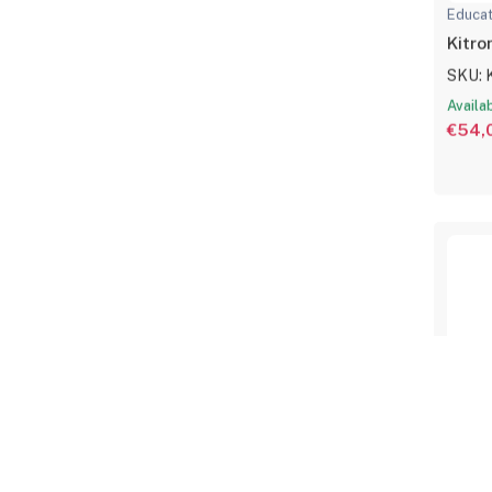
Educat
Kitro
SKU: 
Availa
€54,
Educat