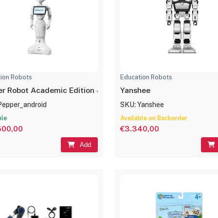
ion Robots
Education Robots
Pepper Robot Academic Edition – (Android NAOqi 2.9)
Yanshee
Pepper_android
SKU: Yanshee
ble
Available on Backorder
500,00
€3.340,00
Add