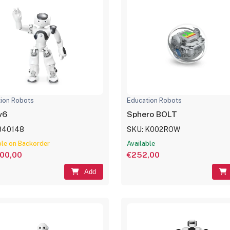
ion Robots
Education Robots
v6
Sphero BOLT
340148
SKU: K002ROW
ble on Backorder
Available
000,00
€252,00
Add