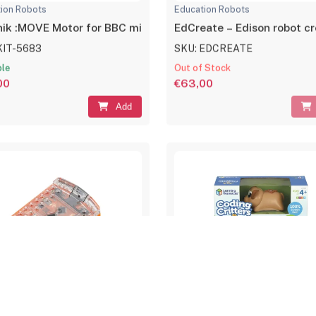
ion Robots
Education Robots
nik :MOVE Motor for BBC micro:bit
EdCreate – Edison robot cre
KIT-5683
SKU: EDCREATE
ble
Out of Stock
00
€63,00
Add
ion Robots
Education Robots