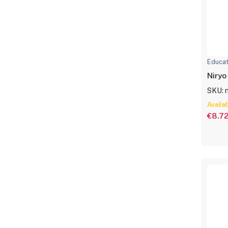
Educat
Niryo
SKU: 
Availa
€8.7