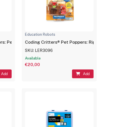
Education Robots
rs: Pepper the Cat
Coding Critters® Pet Poppers: Ripper the Dino
SKU: LER3096
Available
€20,00
Add
Add