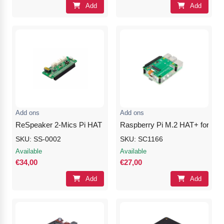
Add
Add
Add ons
Add ons
ReSpeaker 2-Mics Pi HAT
Raspberry Pi M.2 HAT+ for Ras
SKU: SS-0002
SKU: SC1166
Available
Available
€34,00
€27,00
Add
Add