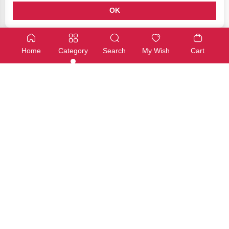
OK
Add ons
Add ons
Adafruit Capacitive Touch HAT for Raspberry Pi – Mini Kit – M
Pimoroni Propeller HAT for Ras
Home
Category
Search
My Wish
Cart
SKU: ADA-2340
SKU: PIMO-0035
Available
Available
€34,00
€34,00
Add
Add
Add ons
Add ons
ReSpeaker 2-Mics Pi HAT
SIM7600E-H 4G HAT for Raspberr