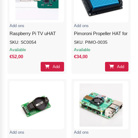
Nvidia Boards
SD Cards
Liquid Flow
Smart Lamps
VR - Virtual Reality
Inductors & Coils
Wemos Boards
Location
Smart Light Switches
Leds
Add ons
Add ons
Proximity
Smart Lighting
Potentiometers
Raspberry Pi TV uHAT
Pimoroni Propeller HAT for Ras
SKU: SC0054
SKU: PIMO-0035
Sensors Kits
Smart Modules
Power Supplies
Available
Available
€52,00
€34,00
Sound & Noise
Smart Plugs
Relays
Add
Add
Touch
Smart Relays
Resistors
Voltage & Current
Smart Sensors
Thyristors
Smart Snubbers
Transistors
Varistors
Add ons
Add ons