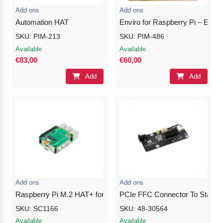
Add ons
Add ons
Automation HAT
Enviro for Raspberry Pi – Envir
SKU: PIM-213
SKU: PIM-486
Available
Available
€83,00
€60,00
Add
Add
Add ons
Add ons
Raspberry Pi M.2 HAT+ for Raspberry Pi 5
PCIe FFC Connector To Standard
SKU: SC1166
SKU: 48-30564
Available
Available