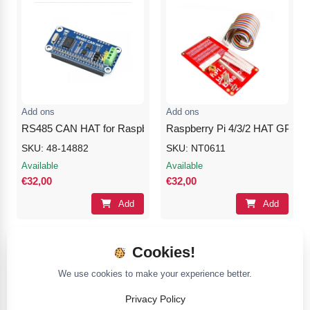
Add ons
Add ons
RS485 CAN HAT for Raspberry Pi
Raspberry Pi 4/3/2 HAT GPIO E
SKU: 48-14882
SKU: NT0611
Available
Available
€32,00
€32,00
Add
Add
Cookies!
We use cookies to make your experience better.
Privacy Policy