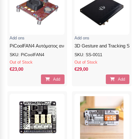
Add ons
Add ons
PiCoolFAN4 Αυτόματος ανεμιστήρας για το PI4
3D Gesture and Tracking Shiel
SKU: PiCoolFAN4
SKU: SS-0011
Out of Stock
Out of Stock
€23,00
€29,00
Add
Add