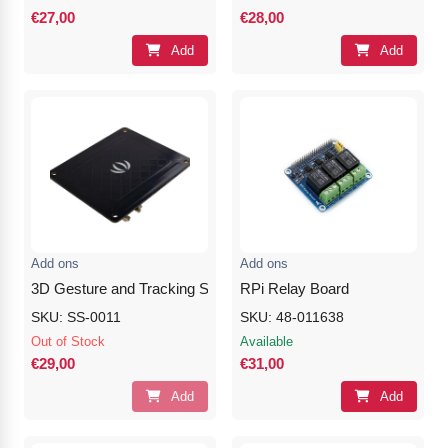
€27,00
€28,00
Add
Add
Add ons
Add ons
3D Gesture and Tracking Shield for Raspberry Pi (MGC3130)
RPi Relay Board
SKU: SS-0011
SKU: 48-011638
Out of Stock
Available
€29,00
€31,00
Add
Add