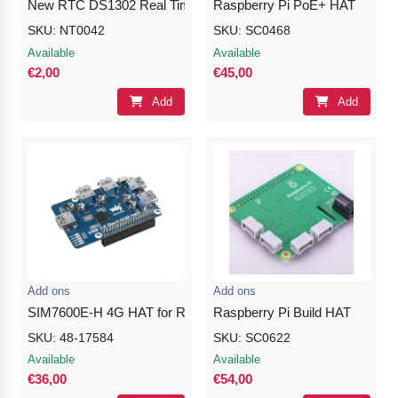
New RTC DS1302 Real Time Clock Module
Raspberry Pi PoE+ HAT
SKU: NT0042
SKU: SC0468
Available
Available
€2,00
€45,00
Add
Add
Add ons
Add ons
SIM7600E-H 4G HAT for Raspberry Pi, LTE Cat-4 4G / 3G / 2G, 
Raspberry Pi Build HAT
SKU: 48-17584
SKU: SC0622
Available
Available
€36,00
€54,00