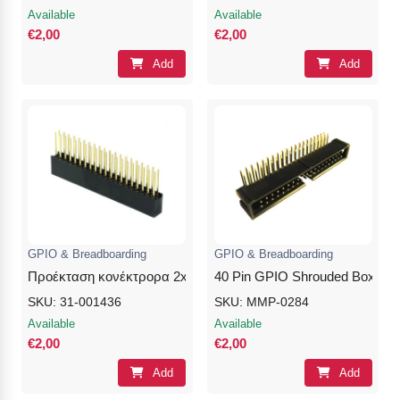
Available
Available
€2,00
€2,00
Add
Add
GPIO & Breadboarding
GPIO & Breadboarding
Προέκταση κονέκτρορα 2x20Pins 8.5/0/10.5mm Female- No S
40 Pin GPIO Shrouded Box Hea
SKU: 31-001436
SKU: MMP-0284
Available
Available
€2,00
€2,00
Add
Add