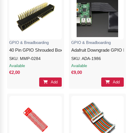
GPIO & Breadboarding
GPIO & Breadboarding
40 Pin GPIO Shrouded Box Header – 90 Degree Angle
Adafruit Downgrade GPIO Ribbon
SKU: MMP-0284
SKU: ADA-1986
Available
Available
€2,00
€9,00
Add
Add