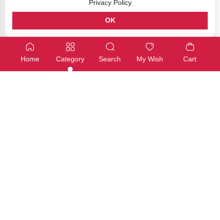
Privacy Policy
OK
GPIO & Breadboarding
GPIO & Breadboarding
40 Pin GPIO Ribbon Cable (500mm / 1) – Grey
Raspberry Pi 40 Pin GPIO Ribo
Home
Category
Search
My Wish
Cart
SKU: JW-0022
SKU: NT0306
Available
Available
€4,00
€4,00
Add
Add
GPIO & Breadboarding
GPIO & Breadboarding