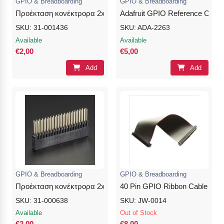
GPIO & Breadboarding
GPIO & Breadboarding
Προέκταση κονέκτρορα 2x20Pins 8.5/0/10.5mm Female- No S
Adafruit GPIO Reference Card f
SKU: 31-001436
SKU: ADA-2263
Available
Available
€2,00
€5,00
Add
Add
GPIO & Breadboarding
GPIO & Breadboarding
Προέκταση κονέκτρορα 2x20Pins 8.5/5/12mm Female
40 Pin GPIO Ribbon Cable – 
SKU: 31-000638
SKU: JW-0014
Available
Out of Stock
€2,00
€8,00