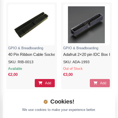
GPIO & Breadboarding
GPIO & Breadboarding
40 Pin Ribbon Cable Socket Connector – Black
Adafruit 2×20 pin IDC Box Head
SKU: RIB-0013
SKU: ADA-1993
Available
Out of Stock
€2,00
€3,00
Add
Add
Cookies!
We use cookies to make your experience better.