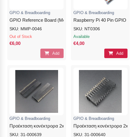
GPIO & Breadboarding
GPIO & Breadboarding
GPIO Reference Board (Model B+/A+/2/3/4/5)
Raspberry Pi 40 Pin GPIO Ribo
SKU: MMP-0046
SKU: NT0306
Out of Stock
Available
€6,00
€4,00
Add
Add
GPIO & Breadboarding
GPIO & Breadboarding
Προέκταση κονέκτρορα 2x20Pins 8.5/7.5/3.0mm Female
Προέκταση κονέκτρορα 2x20Pi
SKU: 31-000639
SKU: 31-000640