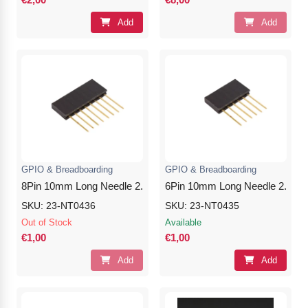
Add
Add
GPIO & Breadboarding
GPIO & Breadboarding
8Pin 10mm Long Needle 2.54mm Female Header
6Pin 10mm Long Needle 2.54m
SKU: 23-NT0436
SKU: 23-NT0435
Out of Stock
Available
€1,00
€1,00
Add
Add