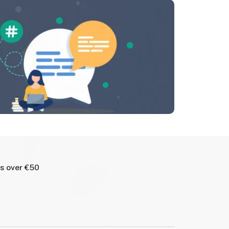
rs over €50