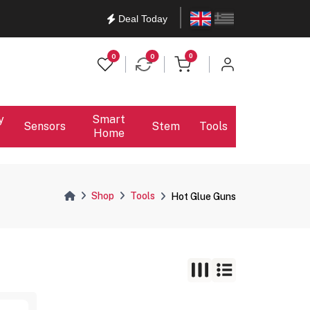
English
Ελληνικά
Deal Today
items in cart
0
0
0
y
Smart
Sensors
Stem
Tools
Home
Shop
Tools
Hot Glue Guns