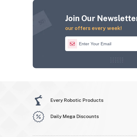
Join Our Newsletter
our offers every week!
Every Robotic Products
Daily Mega Discounts