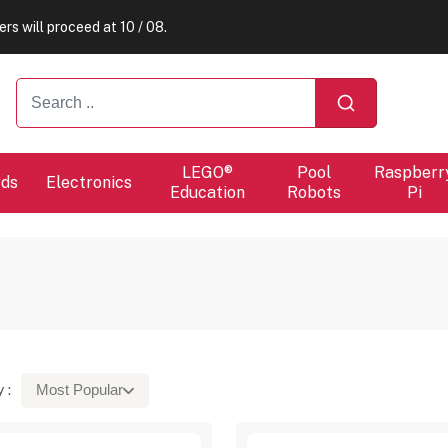
ers will proceed at 10 / 08.
ers will proceed at 10 / 08.
LEGO®
Pool
Raspberr
rds
Electronics
Education
Robots
Pi
 :
Most Popular