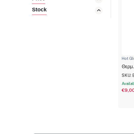
Stock
Hot Gl
Θερμ.
SKU: 
Availa
€9,0