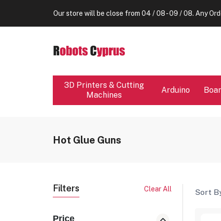
Enjoy your vacation!
Our store will be close from 04 / 08 - 09 / 08. Any Ord
Enjoy your vacation!
Our store will be close from 04 / 08 - 09 / 08. Any Ord
Enjoy your vacation!
3D Printers & Cutting
Arduino
Boa
Machines
Hot Glue Guns
Filters
Clear All
Sort By
Price