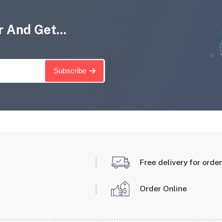
 And Get...
Subscribe
Free delivery for orde
Order Online