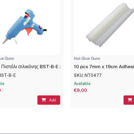
ue Guns
Hot Glue Guns
 Πιστόλι σιλικόνης BST-B-E 20W Μπλέ
10 pcs 7mm x 19cm Adhesiv
BST-B-E
SKU: NT0477
ble
Available
0
€9,00
Add