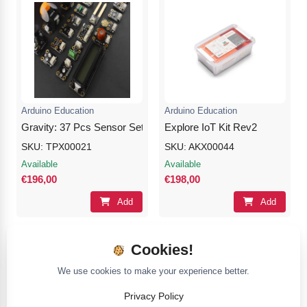
Arduino Education
Arduino Education
Gravity: 37 Pcs Sensor Set for Arduino
Explore IoT Kit Rev2
SKU: TPX00021
SKU: AKX00044
Available
Available
€196,00
€198,00
Add
Add
Cookies!
We use cookies to make your experience better.
Privacy Policy