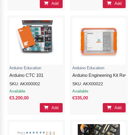
Add
Add
Arduino Education
Arduino Education
Arduino CTC 101
Arduino Engineering Kit Rev2
SKU: AKX00002
SKU: AKX00022
Available
Available
€3.200,00
€335,00
Add
Add