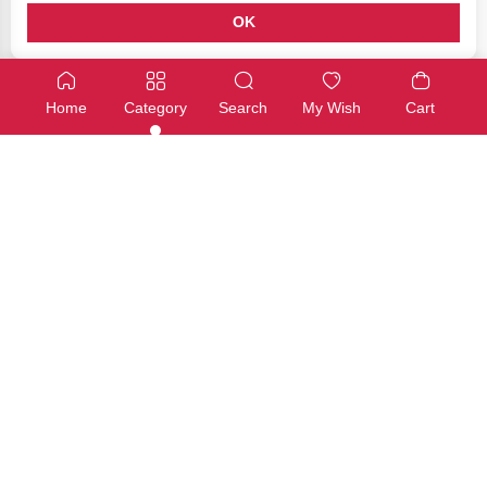
OK
Arduino Education
Arduino Education
Arduino Science Kit R3
Tinkerkit Braccio robot
Home
Category
Search
My Wish
Cart
SKU: AKX00045
SKU: T050000
Available
Available
€280,00
€325,00
Add
Add
Arduino Education
Arduino Education
Arduino Engineering Kit Rev2
Arduino Education Starter Kit