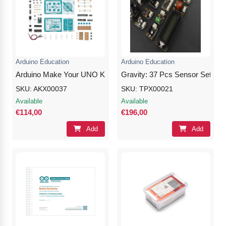
Arduino Education
Arduino Education
Arduino Make Your UNO Kit
Gravity: 37 Pcs Sensor Set for 
SKU: AKX00037
SKU: TPX00021
Available
Available
€114,00
€196,00
Add
Add