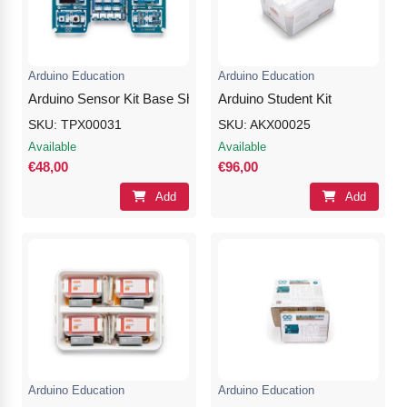
Nvidia Boards
SD Cards
Liquid Flow
Smart Lamps
VR - Virtual Reality
Inductors & Coils
Wemos Boards
Location
Smart Light Switches
Leds
Arduino Education
Arduino Education
Proximity
Smart Lighting
Potentiometers
Arduino Sensor Kit Base Shield
Arduino Student Kit
SKU: TPX00031
SKU: AKX00025
Sensors Kits
Smart Modules
Power Supplies
Available
Available
€48,00
€96,00
Sound & Noise
Smart Plugs
Relays
Add
Add
Touch
Smart Relays
Resistors
Voltage & Current
Smart Sensors
Thyristors
Smart Snubbers
Transistors
Varistors
Arduino Education
Arduino Education