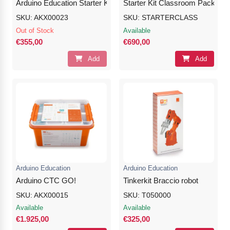
Arduino Education Starter Kit
Starter Kit Classroom Pack
SKU: AKX00023
SKU: STARTERCLASS
Out of Stock
Available
€355,00
€690,00
Add
Add
Arduino Education
Arduino Education
Arduino CTC GO!
Tinkerkit Braccio robot
SKU: AKX00015
SKU: T050000
Available
Available
€1.925,00
€325,00