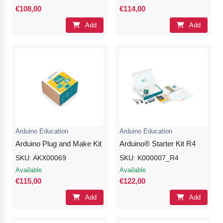
€108,00
€114,00
Add
Add
Arduino Education
Arduino Education
Arduino Plug and Make Kit
Arduino® Starter Kit R4
SKU: AKX00069
SKU: K000007_R4
Available
Available
€115,00
€122,00
Add
Add