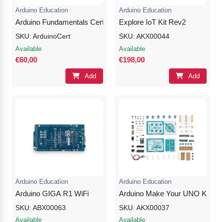
Arduino Education
Arduino Education
Arduino Fundamentals Certification
Explore IoT Kit Rev2
SKU: ArduinoCert
SKU: AKX00044
Available
Available
€60,00
€198,00
Add
Add
Arduino Education
Arduino Education
Arduino GIGA R1 WiFi
Arduino Make Your UNO Kit
SKU: ABX00063
SKU: AKX00037
Available
Available