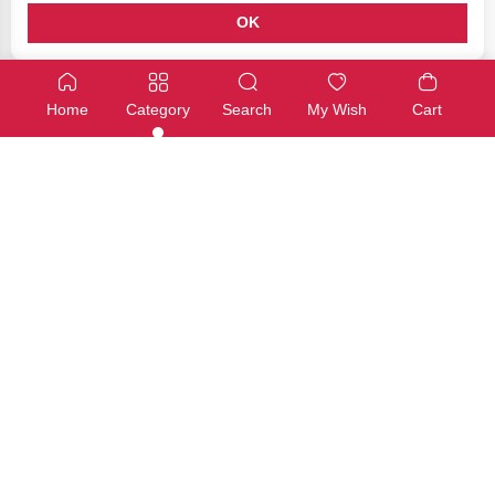
OK
Grove - Seeed Boards
Grove - Seeed Boards
Grove – Light Sensor v1.2 – LS06-S phototransistor
Grove – Switch(P)
Home
Category
Search
My Wish
Cart
SKU: SS-0057
SKU: SS-0060
Available
Available
€7,00
€7,00
Add
Add
CubieBoard
Wemos Boards
µSD breakout board
ESP8266 ESP-01 5V WiFi Rela