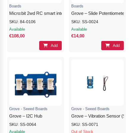
Boards
Boards
Micro:bit 2wd RC smart intelligent robot car (without micro:bit)
Grove – Slide Potentiometer
SKU: 84-0106
SKU: SS-0024
Available
Available
€108,00
€14,00
Add
Add
Grove - Seeed Boards
Grove - Seeed Boards
Grove – I2C Hub
Grove – Vibration Sensor (SW-
SKU: SS-0064
SKU: SS-0071
Available
Out of Stock