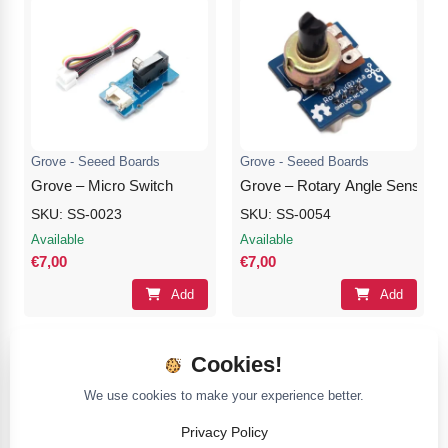
Grove - Seeed Boards
Grove - Seeed Boards
Grove – Micro Switch
Grove – Rotary Angle Sensor(P
SKU: SS-0023
SKU: SS-0054
Available
Available
€7,00
€7,00
Add
Add
Cookies!
We use cookies to make your experience better.
Privacy Policy