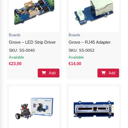
Boards
Boards
Grove – LED Strip Driver
Grove – RJ45 Adapter
SKU: SS-0040
SKU: SS-0052
Available
Available
€23,00
€14,00
Add
Add