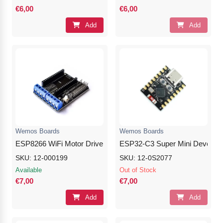
€6,00
€6,00
Add
Add
Wemos Boards
Wemos Boards
ESP8266 WiFi Motor Drive L293D Expansion Shield Board
ESP32-C3 Super Mini Develop
SKU: 12-000199
SKU: 12-0S2077
Available
Out of Stock
€7,00
€7,00
Add
Add