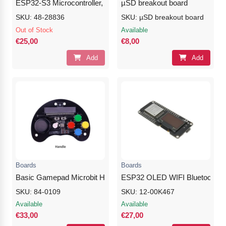
ESP32-S3 Microcontroller, 2.4GHz Wi-Fi Development Boar
µSD breakout board
SKU: 48-28836
SKU: µSD breakout board
Out of Stock
Available
€25,00
€8,00
Add
Add
Boards
Boards
Basic Gamepad Microbit Handle with Button Rocker
ESP32 OLED WIFI Bluetooth M
SKU: 84-0109
SKU: 12-00K467
Available
Available
€33,00
€27,00