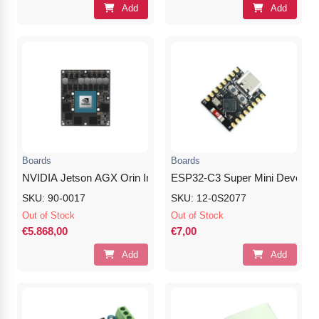
Add
Add
Boards
Boards
NVIDIA Jetson AGX Orin Industrial (64GB)
ESP32-C3 Super Mini Develop
SKU: 90-0017
SKU: 12-0S2077
Out of Stock
Out of Stock
€5.868,00
€7,00
Add
Add