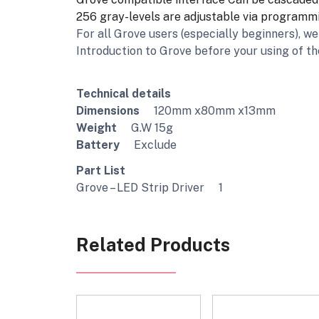
256 gray-levels are adjustable via programm
For all Grove users (especially beginners), 
Introduction to Grove before your using of th
Technical details
Dimensions
120mm x80mm x13mm
Weight
G.W 15g
Battery
Exclude
Part List
Grove – LED Strip Driver 1
Related Products