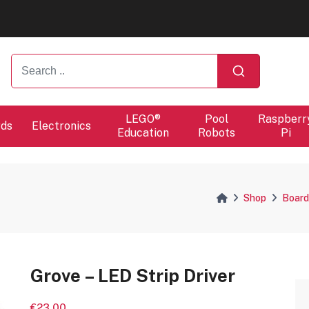
ers will proceed at 10 / 08.
ers will proceed at 10 / 08.
LEGO®
Pool
Raspberr
rds
Electronics
Education
Robots
Pi
Shop
Board
Grove – LED Strip Driver
€23.00