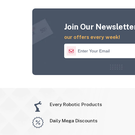
Join Our Newsletter
our offers every week!
Every Robotic Products
Daily Mega Discounts