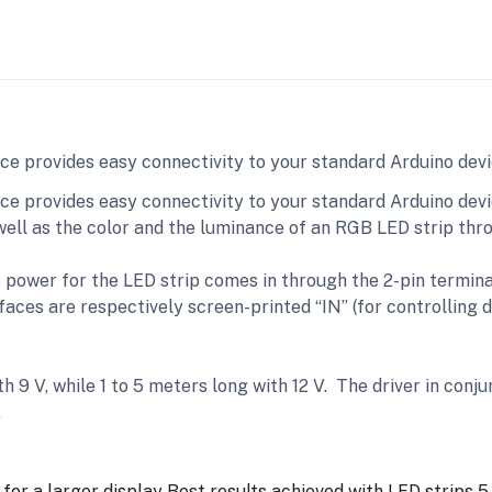
ace provides easy connectivity to your standard Arduino dev
ce provides easy connectivity to your standard Arduino devi
 well as the color and the luminance of an RGB LED strip th
e power for the LED strip comes in through the 2-pin termin
aces are respectively screen-printed “IN” (for controlling d
th 9 V, while 1 to 5 meters long with 12 V. The driver in conj
.
for a larger display
Best results achieved with LED strips 5