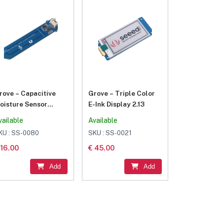
rove – Capacitive
Grove – Triple Color
oisture Sensor
E-Ink Display 2.13
Corrosion Resistant)
vailable
Available
KU : SS-0080
SKU : SS-0021
 16.00
€ 45.00
Add
Add