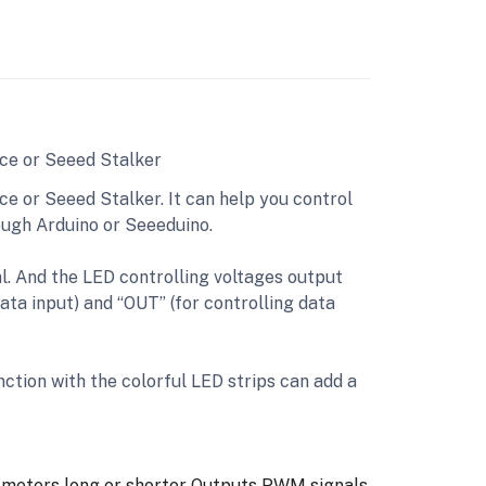
ice or Seeed Stalker
ce or Seeed Stalker. It can help you control
rough Arduino or Seeeduino.
al. And the LED controlling voltages output
ata input) and “OUT” (for controlling data
unction with the colorful LED strips can add a
 meters long or shorter
Outputs PWM signals