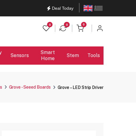
English
Ελληνικά
Deal Today
items in cart
0
0
0
y
Smart
Sensors
Stem
Tools
Home
s
Grove - Seeed Boards
Grove – LED Strip Driver