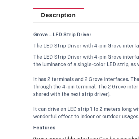
Description
Grove – LED Strip Driver
The LED Strip Driver with 4-pin Grove interf
The LED Strip Driver with 4-pin Grove interfa
the luminance of a single-color LED strip, as
It has 2 terminals and 2 Grove interfaces. Th
through the 4-pin terminal. The 2 Grove interf
shared with the next strip driver).
It can drive an LED strip 1 to 2 meters long wi
wonderful effect to indoor or outdoor usages
Features
Grove compatible interface
Can be cascaded 