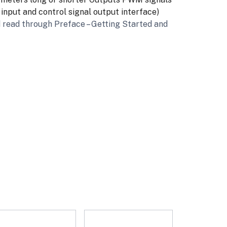
nput and control signal output interface)
 read through Preface – Getting Started and