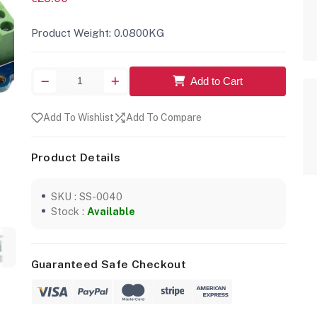
Product Weight: 0.0800KG
Add to Cart
Add To Wishlist
Add To Compare
Product Details
SKU : SS-0040
Stock :
Available
Guaranteed Safe Checkout