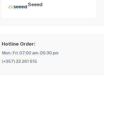
Seeed
Hotline Order:
Mon - Fri: 07:00 am - 05:30 pm
(+357) 22 261 615