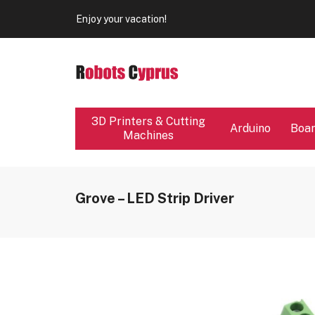
Our store will be close from 04 / 08 - 09 / 08. Any Ord
Enjoy your vacation!
Our store will be close from 04 / 08 - 09 / 08. Any Ord
Enjoy your vacation!
3D Printers & Cutting
Arduino
Boa
Machines
Grove – LED Strip Driver