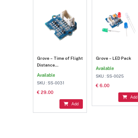
Grove – Time of Flight
Grove – LED Pack
Distance
Available
Sensor(VL53L0X)
Available
SKU : SS-0025
SKU : SS-0031
€ 6.00
€ 29.00
Add
Add