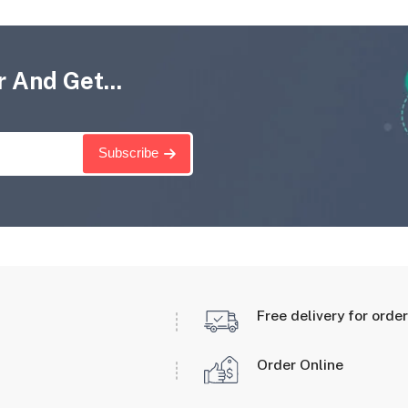
 And Get...
Subscribe
Free delivery for orde
Order Online