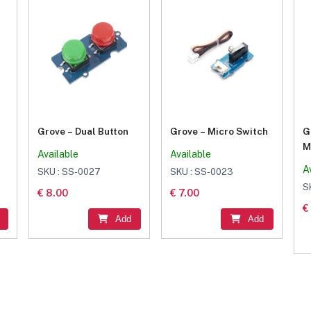
Grove – Dual Button
Grove – Micro Switch
G
M
Available
Available
(
A
SKU : SS-0027
SKU : SS-0023
S
€ 8.00
€ 7.00
€
Add
Add