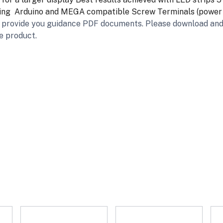
ing
Arduino and MEGA compatible
Screw Terminals (power i
we provide you guidance PDF documents. Please download and
e product.