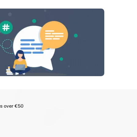
rs over €50