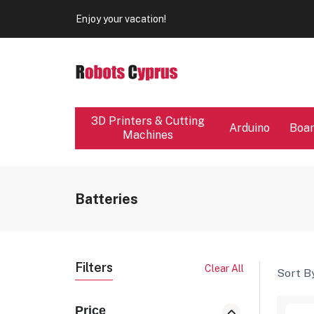
Our store will be close from 04 / 08 - 09 / 08. Any Ord
Enjoy your vacation!
Our store will be close from 04 / 08 - 09 / 08. Any Ord
Enjoy your vacation!
3D Printers & Cutting
Arduino
Boa
Machines
Batteries
Filters
Clear All
Sort By
Price