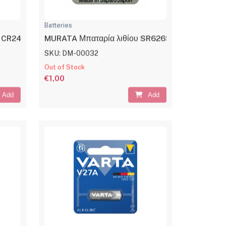
Batteries
ls CR2430 3V
MURATA Μπαταρία λιθίου SR626SW, 1.55V, No3
SKU: DM-00032
Out of Stock
€1,00
Add
Add