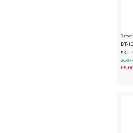
Batter
BT-16
SKU:
Availa
€5,0