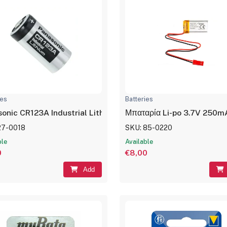
ies
Batteries
Μπαταρία Li-po 3.7V 250m
Panasonic CR123A Industrial Lithium Battery CR17345
27-0018
SKU: 85-0220
ble
Available
0
€8,00
Add