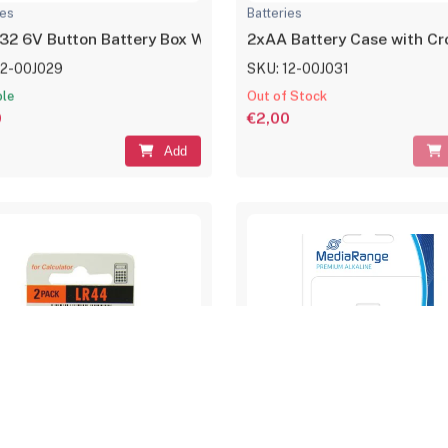
ies
Batteries
2 6V Button Battery Box With ON/OFF Switch
2xAA Battery Case with Cro
12-00J029
SKU: 12-00J031
ble
Out of Stock
0
€2,00
Add
ies
Batteries