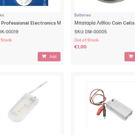
ies
Batteries
 Professional Electronics Μπαταρία Λιθίου CR2016 3V 1τμχ
Μπαταρία Λιθίου Coin Cel
DK-00019
SKU: DM-00005
 Stock
Out of Stock
€1,00
Add