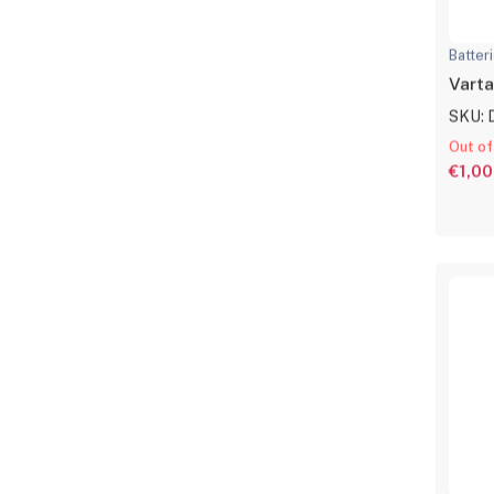
Batter
Varta
SKU: 
Out of
€1,00