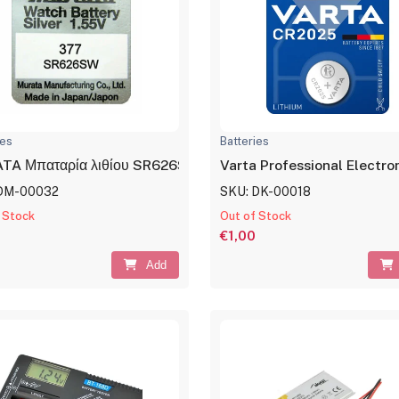
ies
Batteries
TA Μπαταρία λιθίου SR626SW, 1.55V, No377
Varta Professional Electr
DM-00032
SKU: DK-00018
 Stock
Out of Stock
€1,00
Add