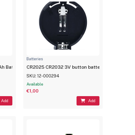
Batteries
Ah Battery Rechargeable LP601730
CR2025 CR2032 3V button battery holder case 
SKU: 12-000294
Available
€1,00
Add
Add