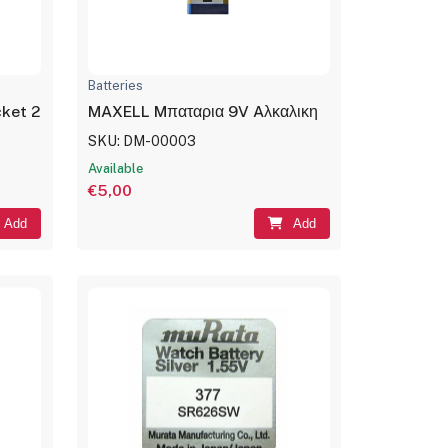
Batteries
acket 2×18650
MAXELL Mπαταρια 9V Aλκαλικη
SKU: DM-00003
Available
€5,00
Add
Add