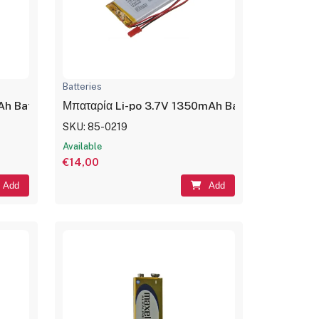
Batteries
er
Ah Battery Rechargeable LP453350
Μπαταρία Li-po 3.7V 1350mAh Battery Recharg
SKU: 85-0219
Available
€14,00
Add
Add