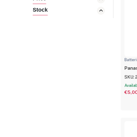
Stock
Batter
SKU: 
Availa
€5,0