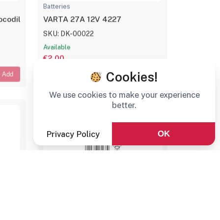
Batteries
codile Clip
VARTA 27A 12V 4227
SKU: DK-00022
Available
€2,00
Cookies!
Add
Add
We use cookies to make your experience
better.
Privacy Policy
OK
Batteries