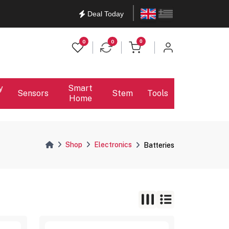
English
Ελληνικά
Deal Today
items in cart
0
0
0
y
Smart
Sensors
Stem
Tools
Home
Shop
Electronics
Batteries