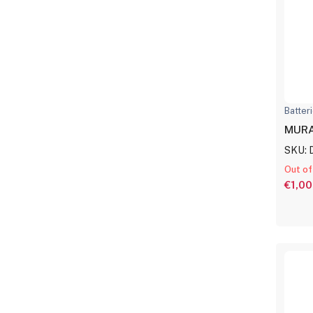
Batter
MURA
SKU: 
Out of
€1,00