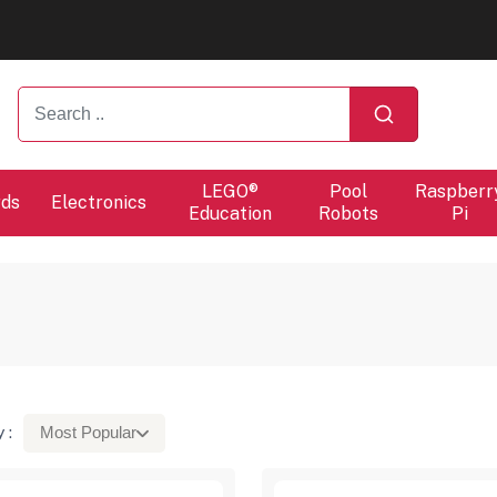
ers will proceed at 10 / 08.
ers will proceed at 10 / 08.
LEGO®
Pool
Raspberr
rds
Electronics
Education
Robots
Pi
 :
Most Popular