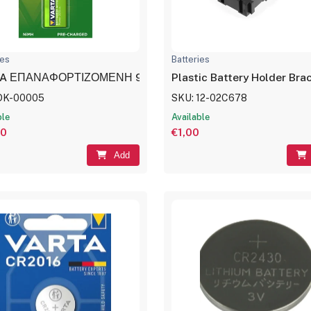
ies
Batteries
A ΕΠΑΝΑΦΟΡΤΙΖΟΜΕΝΗ 9V 200mAh
Plastic Battery Holder Br
DK-00005
SKU: 12-02C678
ble
Available
00
€1,00
Add