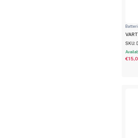
Batter
VART
SKU: 
Availa
€15,