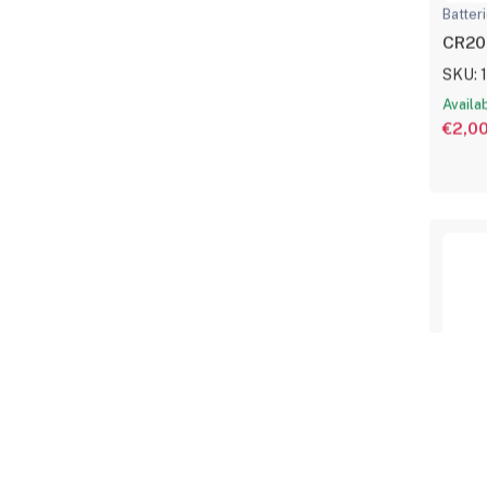
Batter
CR203
SKU: 
Availa
€2,0
Batter