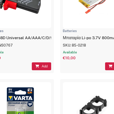
ies
Batteries
8D Universal AA/AAA/C/D/9V/1.5V LCD Display Battery Test
Μπαταρία Li-po 3.7V 800m
 NS0767
SKU: 85-0218
ble
Available
0
€10,00
Add