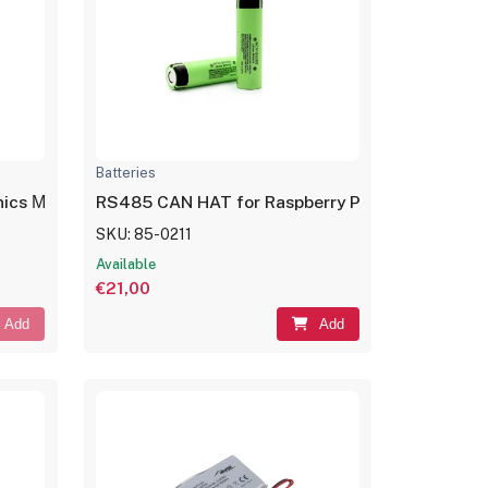
Batteries
onics Μπαταρία Λιθίου CR2025 3V 1τμχ
RS485 CAN HAT for Raspberry Pi
SKU: 85-0211
Available
€21,00
Add
Add