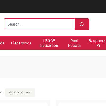
ers will proceed at 10 / 08.
ers will proceed at 10 / 08.
LEGO®
Pool
Raspberr
rds
Electronics
Education
Robots
Pi
 :
Most Popular