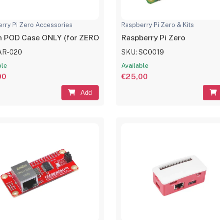
rry Pi Zero Accessories
Raspberry Pi Zero & Kits
 POD Case ONLY (for ZERO Boards)
Raspberry Pi Zero
AR-020
SKU: SC0019
ble
Available
00
€25,00
Add