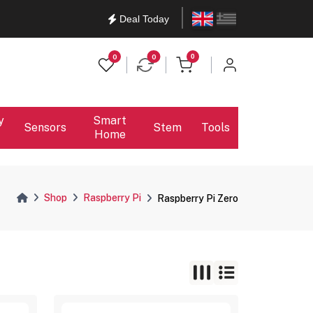
English
Ελληνικά
Deal Today
items in cart
0
0
0
y
Smart
Sensors
Stem
Tools
Home
Shop
Raspberry Pi
Raspberry Pi Zero