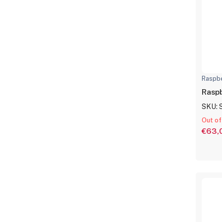
Raspbe
Raspb
SKU: 
Out of
€63,