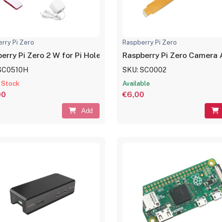
rry Pi Zero
Raspberry Pi Zero
erry Pi Zero 2 W for Pi Hole
Raspberry Pi Zero Camera
SC0510H
SKU: SC0002
 Stock
Available
00
€6,00
Add