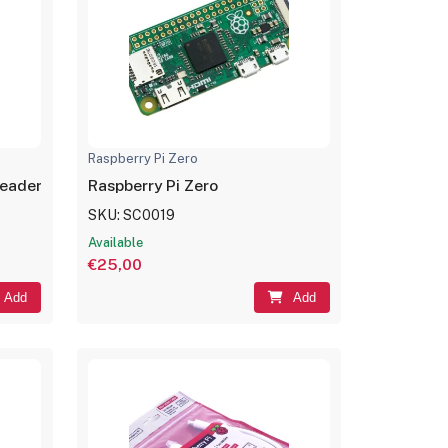
Raspberry Pi Zero
Headers
Raspberry Pi Zero
SKU: SC0019
Available
€25,00
Add
Add