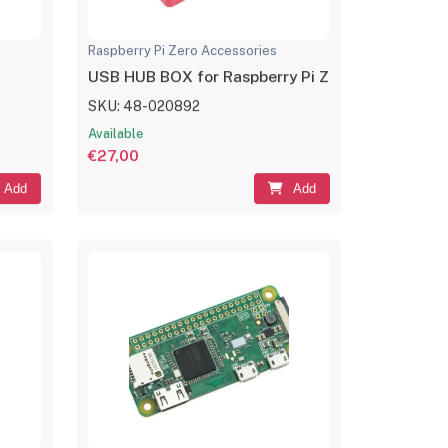
Raspberry Pi Zero Accessories
USB HUB BOX for Raspberry Pi Zero Series, 4x U
SKU: 48-020892
Available
€27,00
Add
Add