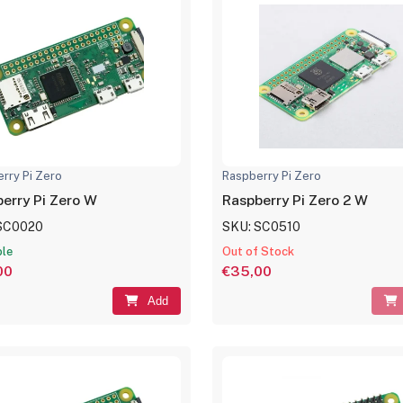
rry Pi Zero
Raspberry Pi Zero
erry Pi Zero W
Raspberry Pi Zero 2 W
SC0020
SKU: SC0510
ble
Out of Stock
00
€35,00
Add