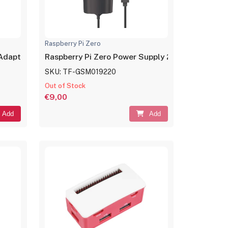
Raspberry Pi Zero
 Adapter
Raspberry Pi Zero Power Supply 2.1A
SKU: TF-GSM019220
Out of Stock
€9,00
Add
Add