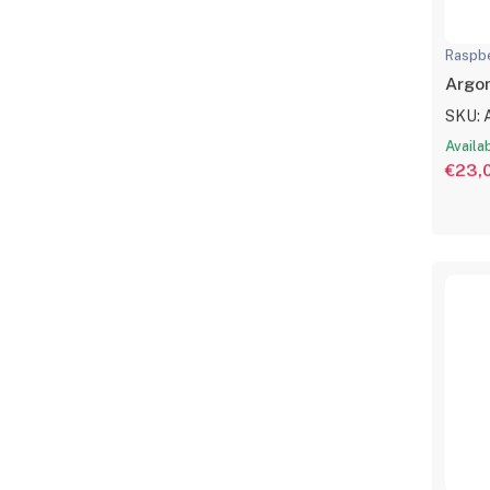
Raspbe
Argon
SKU: 
Availa
€23,