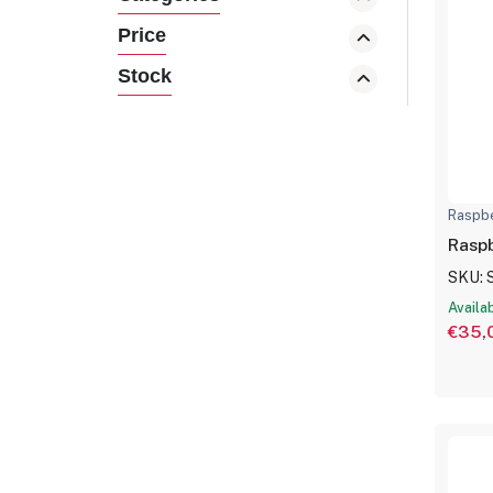
Price
Stock
Raspbe
Raspb
SKU: 
Availa
€35,