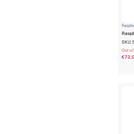
Raspbe
Raspb
SKU: 
Out of
€72,