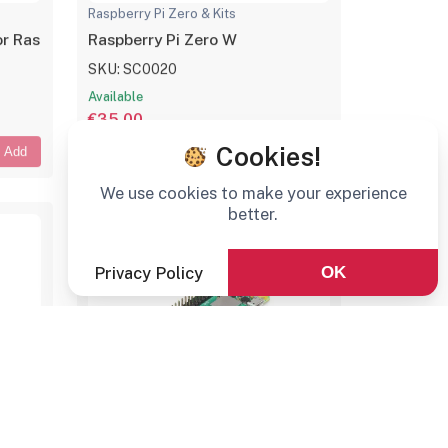
Raspberry Pi Zero & Kits
 Raspberry Pi Zero Series, 1x RJ45, 3x USB 2.0
Raspberry Pi Zero W
SKU: SC0020
Available
€35,00
Cookies!
Add
Add
We use cookies to make your experience
better.
Privacy Policy
OK
Raspberry Pi Zero & Kits