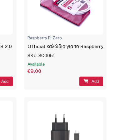
Raspberry Pi Zero
2.0 σε Ethernet LAN, 0.2m, Black
Official καλώδιο για το Raspberry Pi Zero mini H
SKU: SC0051
Available
€9,00
Add
Add