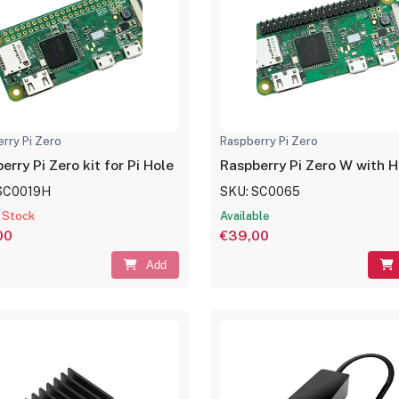
rry Pi Zero
Raspberry Pi Zero
erry Pi Zero kit for Pi Hole
Raspberry Pi Zero W with 
SC0019H
SKU: SC0065
 Stock
Available
00
€39,00
Add