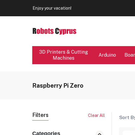
Our store will be close from 04 / 08 - 09 / 08. Any Ord
Enjoy your vacation!
Our store will be close from 04 / 08 - 09 / 08. Any Ord
Enjoy your vacation!
3D Printers & Cutting
Arduino
Boa
Machines
Raspberry Pi Zero
Filters
Clear All
Sort By
Categories