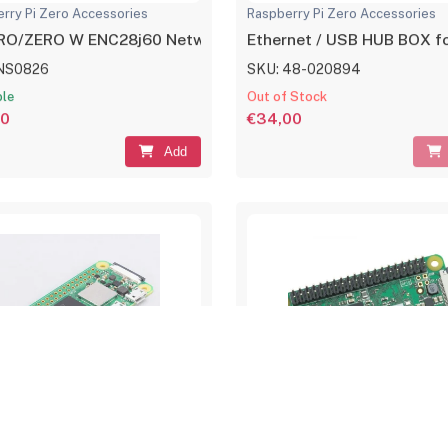
rry Pi Zero Accessories
Raspberry Pi Zero Accessories
ERO/ZERO W ENC28j60 Network Ethernet Adapter Module
Ethernet / USB HUB BOX for
NS0826
SKU: 48-020894
ble
Out of Stock
00
€34,00
Add
rry Pi Zero & Kits
Raspberry Pi Zero & Kits