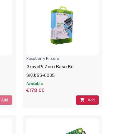
Raspberry Pi Zero
GrovePi Zero Base Kit
SKU: SS-0005
Available
€178,00
Add
Add