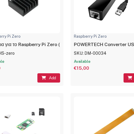
rry Pi Zero
Raspberry Pi Zero
α για το Raspberry Pi Zero (Heatsink)
POWERTECH Converter USB 
HS-zero
SKU: DM-00034
ble
Available
0
€15,00
Add