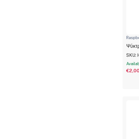
Raspbe
Ψύκτρ
SKU: 
Availa
€2,0