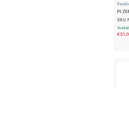
Raspbe
PI Z
SKU: 
Availa
€31,
Raspbe