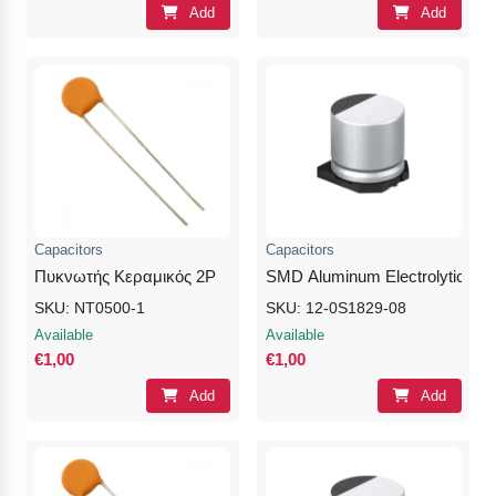
Add
Add
Capacitors
Capacitors
Πυκνωτής Κεραμικός 2P
SMD Aluminum Electrolytic Cap
SKU: NT0500-1
SKU: 12-0S1829-08
Available
Available
€1,00
€1,00
Add
Add