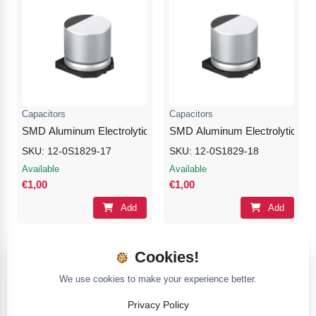
Capacitors
Capacitors
SMD Aluminum Electrolytic Capacitor 100μF 50V
SMD Aluminum Electrolytic Cap
SKU: 12-0S1829-17
SKU: 12-0S1829-18
Available
Available
€1,00
€1,00
Add
Add
Cookies!
We use cookies to make your experience better.
Privacy Policy