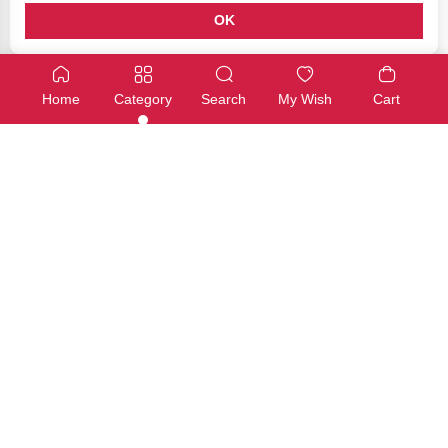
OK
Capacitors
Capacitors
SMD Aluminum Electrolytic Capacitor 220μF 16V
SMD Aluminum Electrolytic Cap
Home
Category
Search
My Wish
Cart
SKU: 12-0S1829-19
SKU: 12-0S1829-20
Available
Available
€1,00
€1,00
Add
Add
Capacitors
Capacitors
SMD Aluminum Electrolytic Capacitor 330μF 25V
SMD Aluminum Electrolytic Cap