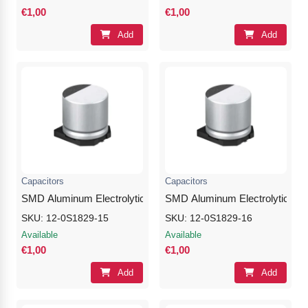
€1,00
€1,00
Add
Add
Capacitors
Capacitors
SMD Aluminum Electrolytic Capacitor 100μF 25V
SMD Aluminum Electrolytic Cap
SKU: 12-0S1829-15
SKU: 12-0S1829-16
Available
Available
€1,00
€1,00
Add
Add