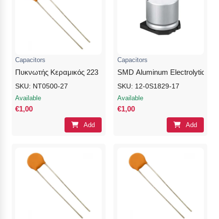
Capacitors
Capacitors
Πυκνωτής Κεραμικός 223
SMD Aluminum Electrolytic Cap
SKU: NT0500-27
SKU: 12-0S1829-17
Available
Available
€1,00
€1,00
Add
Add