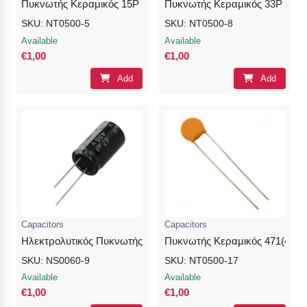
Πυκνωτής Κεραμικός 15P
Πυκνωτής Κεραμικός 33P
SKU: NT0500-5
SKU: NT0500-8
Available
Available
€1,00
€1,00
Add
Add
Capacitors
Capacitors
Ηλεκτρολυτικός Πυκνωτής 22uF / 25V / 4×7
Πυκνωτής Κεραμικός 471(470p
SKU: NS0060-9
SKU: NT0500-17
Available
Available
€1,00
€1,00