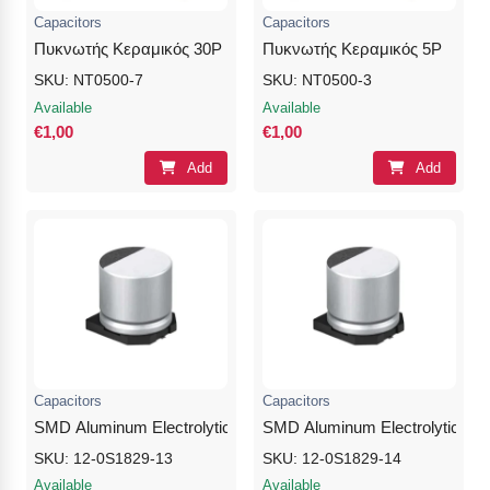
Capacitors
Capacitors
Πυκνωτής Κεραμικός 30P
Πυκνωτής Κεραμικός 5P
SKU: NT0500-7
SKU: NT0500-3
Available
Available
€1,00
€1,00
Add
Add
Capacitors
Capacitors
SMD Aluminum Electrolytic Capacitor 100μF 10V
SMD Aluminum Electrolytic Cap
SKU: 12-0S1829-13
SKU: 12-0S1829-14
Available
Available