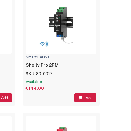
Smart Relays
Shelly Pro 2PM
SKU: 80-0017
Available
€144,00
Add
Add