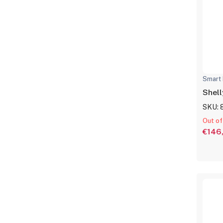
Smart 
Shell
SKU: 
Out of
€146