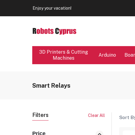
Our store will be close from 04 / 08 - 09 / 08. Any Ord
Enjoy your vacation!
Our store will be close from 04 / 08 - 09 / 08. Any Ord
Enjoy your vacation!
3D Printers & Cutting
Arduino
Boa
Machines
Smart Relays
Filters
Clear All
Sort By
Price