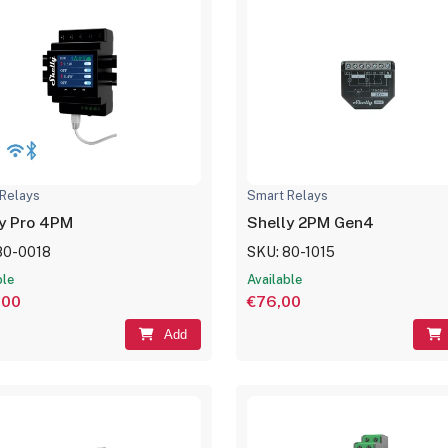
Relays
Smart Relays
y Pro 4PM
Shelly 2PM Gen4
80-0018
SKU: 80-1015
ble
Available
,00
€76,00
Add