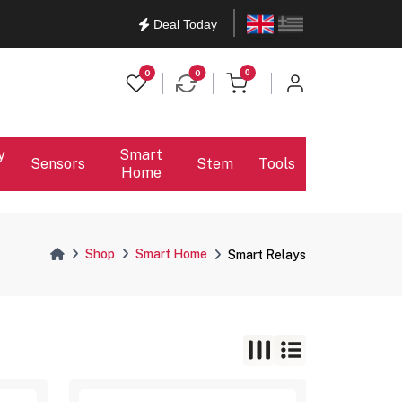
English
Ελληνικά
Deal Today
items in cart
0
0
0
y
Smart
Sensors
Stem
Tools
Home
Shop
Smart Home
Smart Relays