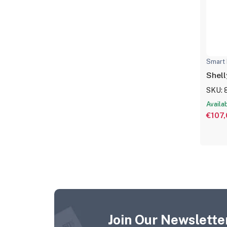
Smart 
Shel
SKU: 
Availa
€107
Join Our Newsletter