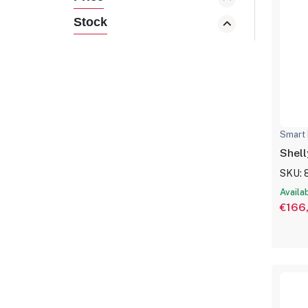
Stock
Smart 
Shell
SKU: 
Availa
€166