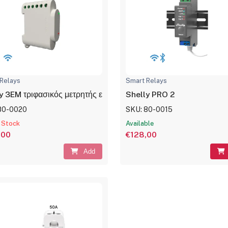
Relays
Smart Relays
y 3EM τριφασικός μετρητής ενέργειας με έλεγχο επαφών 120A
Shelly PRO 2
80-0020
SKU: 80-0015
 Stock
Available
,00
€128,00
Add