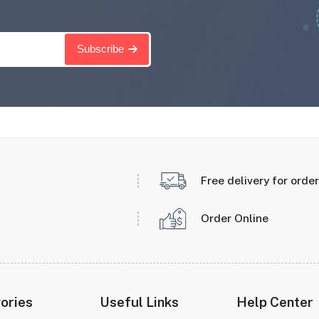
Subscribe
Free delivery for orde
Order Online
ories
Useful Links
Help Center