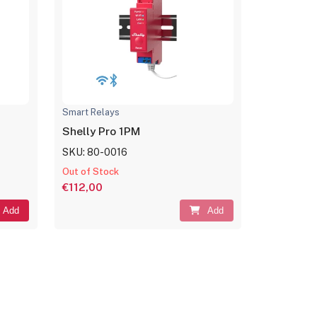
Smart Relays
Shelly Pro 1PM
SKU: 80-0016
Out of Stock
€112,00
Add
Add