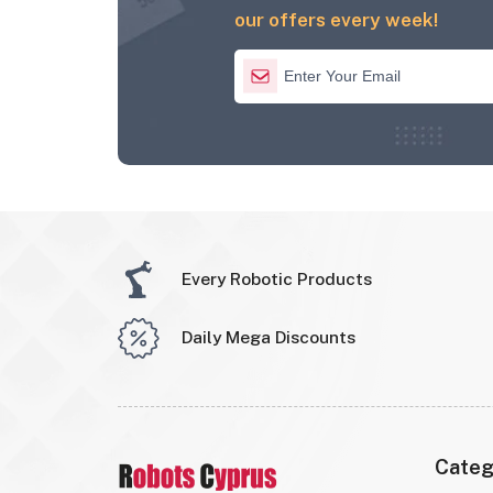
our offers every week!
Every Robotic Products
Daily Mega Discounts
Categ