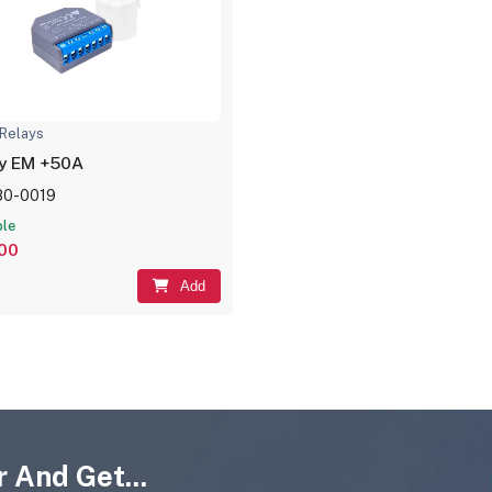
Relays
ly EM +50A
80-0019
ble
,00
Add
 And Get...