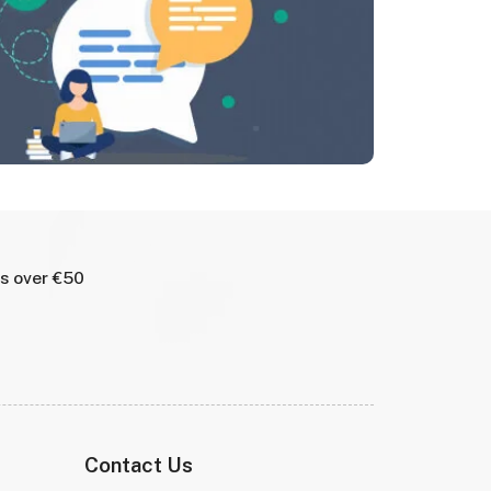
rs over €50
Contact Us