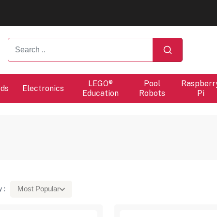
ers will proceed at 10 / 08.
ers will proceed at 10 / 08.
LEGO®
Pool
Raspberr
rds
Electronics
Education
Robots
Pi
 :
Most Popular