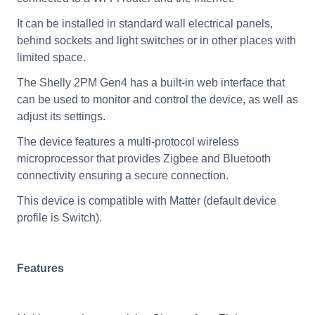
It can be installed in standard wall electrical panels,
behind sockets and light switches or in other places with
limited space.
The Shelly 2PM Gen4 has a built-in web interface that
can be used to monitor and control the device, as well as
adjust its settings.
The device features a multi-protocol wireless
microprocessor that provides Zigbee and Bluetooth
connectivity ensuring a secure connection.
This device is compatible with Matter (default device
profile is Switch).
Features