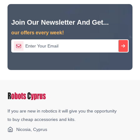
Join Our Newsletter And Get...
our offers every week!
If you are new in robotics it will give you the opportunity
to buy cheap accessories and kits.
Nicosia, Cyprus