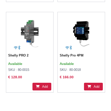
Shelly PRO 2
Shelly Pro 4PM
Available
Available
SKU : 80-0015
SKU : 80-0018
€ 128.00
€ 166.00
Add
Add