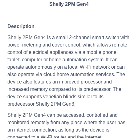
Shelly 2PM Gen4
Description
Shelly 2PM Gen4 is a small 2-channel smart switch with
power metering and cover control, which allows remote
control of electrical appliances via a mobile phone,
tablet, computer or home automation system. It can
operate autonomously on a local Wi-Fi network or can
also operate via cloud home automation services. The
device also features an improved processor and
increased memory compared to its predecessor. The
device supports venetian blinds similar to its
predecessor Shelly 2PM Gen3.
Shelly 2PM Gen4 can be accessed, controlled and
monitored remotely from any place where the user has
an internet connection, as long as the device is
connected to a Wi-Fi router and the Internet.