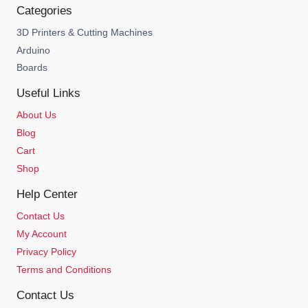
Categories
3D Printers & Cutting Machines
Arduino
Boards
Useful Links
About Us
Blog
Cart
Shop
Help Center
Contact Us
My Account
Privacy Policy
Terms and Conditions
Contact Us