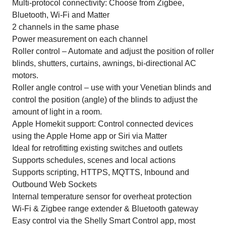
Multi-protocol connectivity: Choose from Zigbee,
Bluetooth, Wi-Fi and Matter
2 channels in the same phase
Power measurement on each channel
Roller control – Automate and adjust the position of roller
blinds, shutters, curtains, awnings, bi-directional AC
motors.
Roller angle control – use with your Venetian blinds and
control the position (angle) of the blinds to adjust the
amount of light in a room.
Apple Homekit support: Control connected devices
using the Apple Home app or Siri via Matter
Ideal for retrofitting existing switches and outlets
Supports schedules, scenes and local actions
Supports scripting, HTTPS, MQTTS, Inbound and
Outbound Web Sockets
Internal temperature sensor for overheat protection
Wi-Fi & Zigbee range extender & Bluetooth gateway
Easy control via the Shelly Smart Control app, most