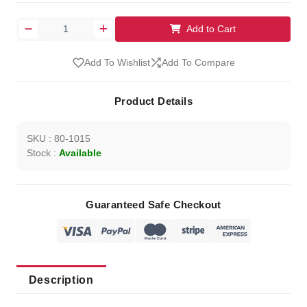
Add to Cart
Add To Wishlist
Add To Compare
Product Details
SKU : 80-1015
Stock :
Available
Guaranteed Safe Checkout
Description