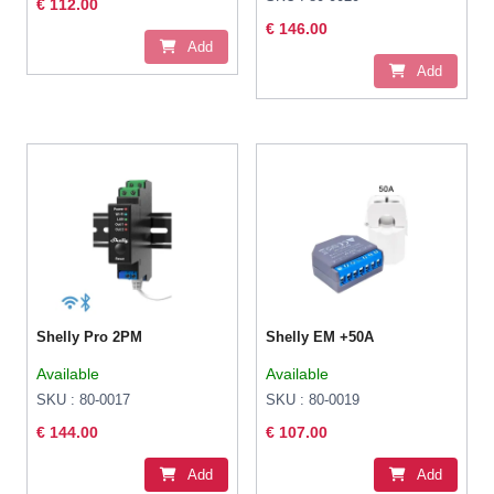
€ 112.00
€ 146.00
Add
Add
Shelly Pro 2PM
Shelly EM +50A
Available
Available
SKU : 80-0017
SKU : 80-0019
€ 144.00
€ 107.00
Add
Add