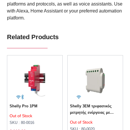
platforms and protocols, as well as voice assistants. Use
with Alexa, Home Assistant or your preferred automation
platform.
Related Products
Shelly Pro 1PM
Shelly 3EM τριφασικός
μετρητής ενέργειας με
Out of Stock
έλεγχο επαφών 120A
Out of Stock
SKU : 80-0016
SKU : 80-0020