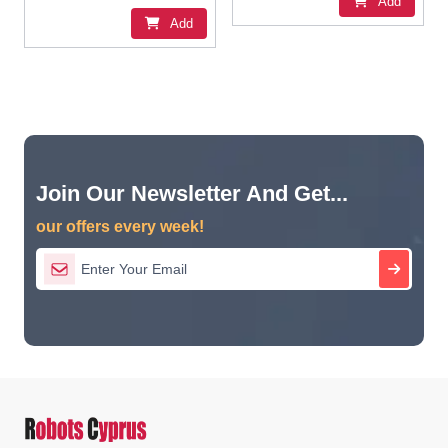
Add
Add
Join Our Newsletter And Get...
our offers every week!