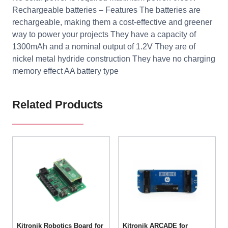
Rechargeable batteries – Features The batteries are
rechargeable, making them a cost-effective and greener
way to power your projects They have a capacity of
1300mAh and a nominal output of 1.2V They are of
nickel metal hydride construction They have no charging
memory effect AA battery type
Related Products
Kitronik Robotics Board for
Kitronik ARCADE for