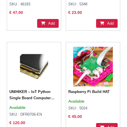
SKU : 46183
SKU : 5348
€ 47.00
€ 23.00
Add
Add
UNIHIKER – IoT Python
Raspberry Pi Build HAT
Single Board Computer
Available
with Touchscreen
Available
SKU : 5024
SKU : DFR0706-EN
€ 45.00
€ 120.00