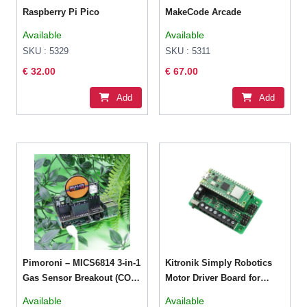
Raspberry Pi Pico
MakeCode Arcade
Available
Available
SKU : 5329
SKU : 5311
€ 32.00
€ 67.00
Add
Add
Pimoroni – MICS6814 3-in-1
Kitronik Simply Robotics
Gas Sensor Breakout (CO,
Motor Driver Board for
NO2, NH3)
Raspberry Pi Pico
Available
Available