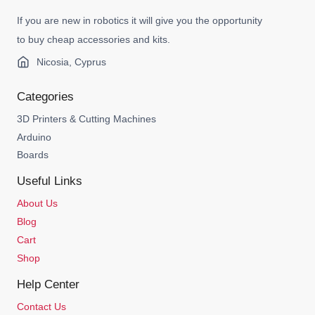
If you are new in robotics it will give you the opportunity
to buy cheap accessories and kits.
Nicosia, Cyprus
Categories
3D Printers & Cutting Machines
Arduino
Boards
Useful Links
About Us
Blog
Cart
Shop
Help Center
Contact Us