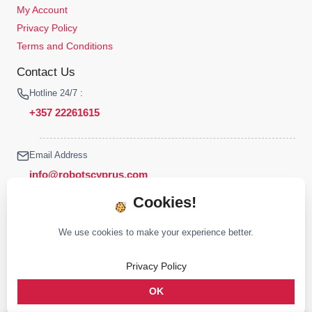
My Account
Privacy Policy
Terms and Conditions
Contact Us
Hotline 24/7 :
+357 22261615
Email Address
info@robotscyprus.com
Cookies!
We use cookies to make your experience better.
© 2026 Robots Cyprus All rights reserved
Privacy Policy
Stay connected :
OK