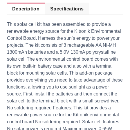
Description
Specifications
This solar cell kit has been assembled to provide a
renewable energy source for the Kitronik Environmental
Control Board. Harness the sun’s energy to power your
projects. The kit consists of 3 rechargeable AA Ni-MH
1300mAh batteries and a 5.0V 130mA polycrystalline
solar cell The environmental control board comes with
its own built-in battery case and also with a terminal
block for mounting solar cells. This add-on package
provides everything you need to take advantage of these
functions, allowing you to use sunlight as a power
source. First, install the batteries and then connect the
solar cell to the terminal block with a small screwdriver.
No soldering required Features: This kit provides a
renewable power source for the Kitronik environmental
control board No soldering required. Solar cell features
No solar power is required Maximum power: 0.65W