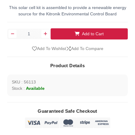
This solar cell kit is assembled to provide a renewable energy
source for the Kitronik Environmental Control Board
Add to Cart
Add To Wishlist
Add To Compare
Product Details
SKU : 56113
Stock :
Available
Guaranteed Safe Checkout