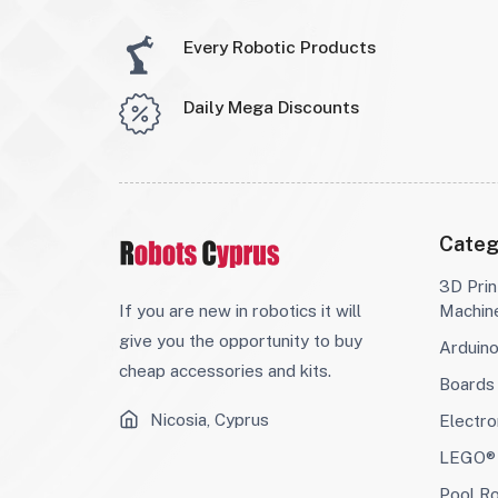
Every Robotic Products
Daily Mega Discounts
Categ
3D Prin
If you are new in robotics it will
Machin
give you the opportunity to buy
Arduin
cheap accessories and kits.
Boards
Nicosia, Cyprus
Electro
LEGO® 
Pool R