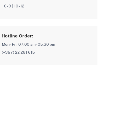
6 - 9 | 10 - 12
Hotline Order:
Mon - Fri: 07:00 am - 05:30 pm
(+357) 22 261 615