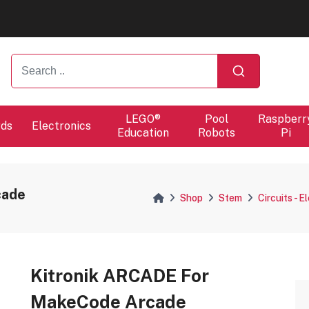
ers will proceed at 10 / 08.
ers will proceed at 10 / 08.
LEGO®
Pool
Raspberr
rds
Electronics
Education
Robots
Pi
cade
Shop
Stem
Circuits - E
Kitronik ARCADE For
MakeCode Arcade