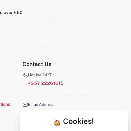
rs over €50
Contact Us
Hotline 24/7 :
+357 22261615
tions
Email Address
info@robotscyprus.com
Cookies!