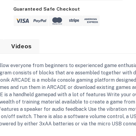
Guaranteed Safe Checkout
Videos
llow everyone from beginners to experienced game enthusia
ogram consists of blocks that are assembled together with 
tronik ARCADE is a mobile console gaming platform designed
ames and run them in ARCADE or download existing games an
 is a handheld gamepad with a lot of features Write your 
alth of training material available to create a game from 
Features a speaker for audio feedback Use the vibration mot
n on/off switch. There is also a software volume control, a
owered by either 3xAA batteries or via the micro USB conne