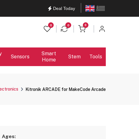
English
Ελληνικά
Deal Today
items in cart
0
0
0
y
Smart
Sensors
Stem
Tools
Home
lectronics
Kitronik ARCADE for MakeCode Arcade
Ages: