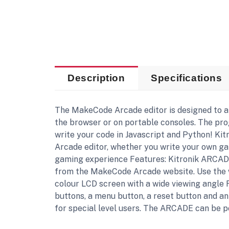
Description
Specifications
The MakeCode Arcade editor is designed to a
the browser or on portable consoles. The pr
write your code in Javascript and Python! Ki
Arcade editor, whether you write your own g
gaming experience Features: Kitronik ARCADE
from the MakeCode Arcade website. Use the we
colour LCD screen with a wide viewing angle 
buttons, a menu button, a reset button and a
for special level users. The ARCADE can be p