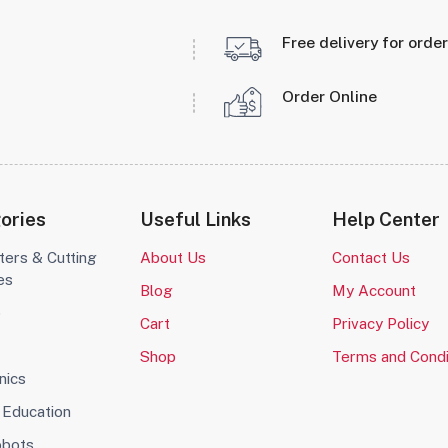
Free delivery for orde
Order Online
ories
Useful Links
Help Center
ters & Cutting
About Us
Contact Us
es
Blog
My Account
o
Cart
Privacy Policy
Shop
Terms and Condi
nics
Education
obots