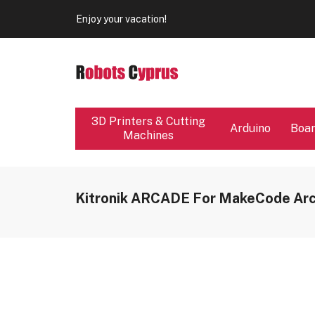
Our store will be close from 04 / 08 - 09 / 08. Any Ord
Enjoy your vacation!
Our store will be close from 04 / 08 - 09 / 08. Any Ord
Enjoy your vacation!
3D Printers & Cutting
Arduino
Boa
Machines
Kitronik ARCADE For MakeCode Ar