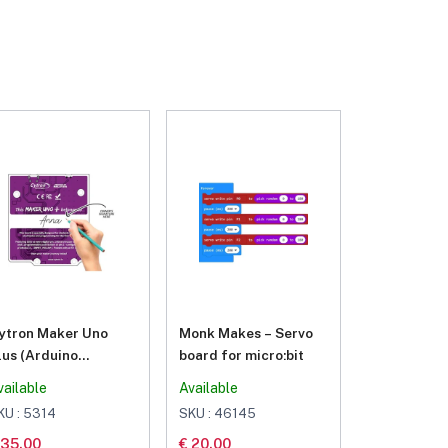
ytron Maker Uno
Monk Makes – Servo
lus (Arduino
board for micro:bit
ompatible)
vailable
Available
KU : 5314
SKU : 46145
 35.00
€ 20.00