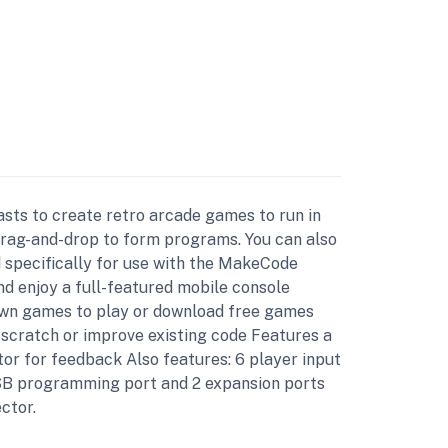
sts to create retro arcade games to run in
drag-and-drop to form programs. You can also
 specifically for use with the MakeCode
d enjoy a full-featured mobile console
own games to play or download free games
scratch or improve existing code Features a
or for feedback Also features: 6 player input
 USB programming port and 2 expansion ports
ctor.