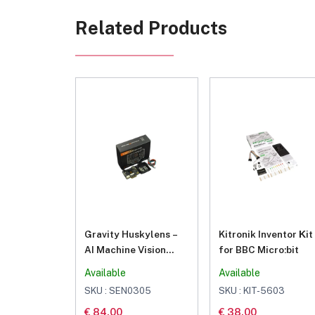
Related Products
Gravity Huskylens –
Kitronik Inventor Κit
AI Machine Vision
for BBC Micro:bit
Sensor
Available
Available
SKU : SEN0305
SKU : KIT-5603
€ 84.00
€ 38.00