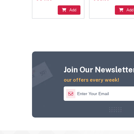
Add
Add
Join Our Newsletter
our offers every week!