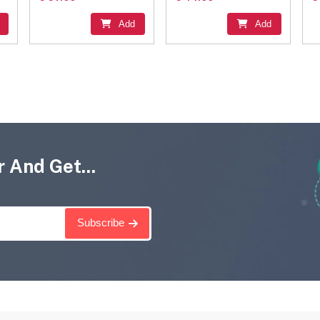
Add
Add
 And Get...
Subscribe