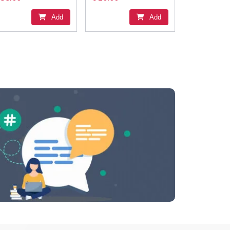
Add
Add