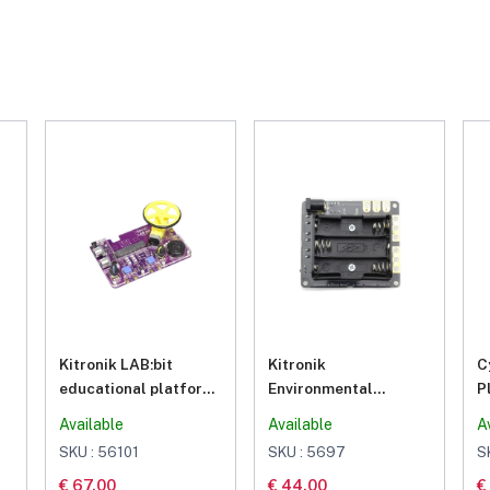
Kitronik LAB:bit
Kitronik
C
educational platform
Environmental
P
for BBC micro:bit
Control Board for BBC
c
Available
Available
A
micro:bit
SKU : 56101
SKU : 5697
S
€ 67.00
€ 44.00
€