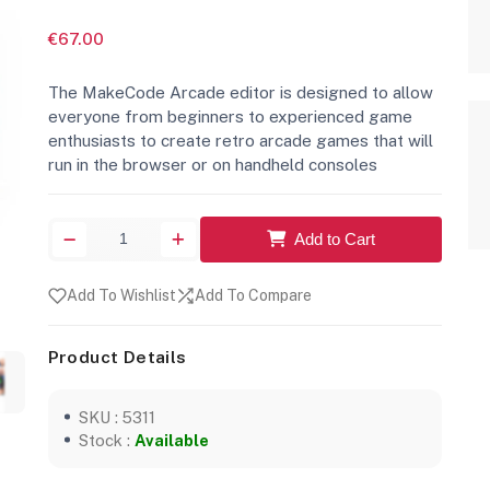
€67.00
The MakeCode Arcade editor is designed to allow
everyone from beginners to experienced game
enthusiasts to create retro arcade games that will
run in the browser or on handheld consoles
Add to Cart
Add To Wishlist
Add To Compare
Product Details
SKU : 5311
Stock :
Available