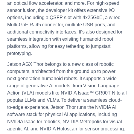
an optical flow accelerator, and more. For high-speed
sensor fusion, the developer kit offers extensive I/O
options, including a QSFP slot with 4x25GbE, a wired
Multi-GbE RJ45 connector, multiple USB ports, and
additional connectivity interfaces. It’s also designed for
seamless integration with existing humanoid robot
platforms, allowing for easy tethering to jumpstart
prototyping.
Jetson AGX Thor belongs to a new class of robotic
computers, architected from the ground up to power
next-generation humanoid robots. It supports a wide
range of generative AI models, from Vision Language
Action (VLA) models like NVIDIA Isaac™ GR00T N to all
popular LLMs and VLMs. To deliver a seamless cloud-
to-edge experience, Jetson Thor runs the NVIDIA AI
software stack for physical AI applications, including
NVIDIA Isaac for robotics, NVIDIA Metropolis for visual
agentic AI, and NVIDIA Holoscan for sensor processing.