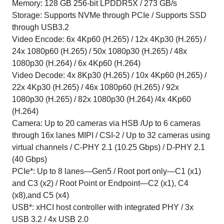
Memory: 128 GB 256-bit LPDDR5X / 273 GB/s
Storage: Supports NVMe through PCIe / Supports SSD
through USB3.2
Video Encode: 6x 4Kp60 (H.265) / 12x 4Kp30 (H.265) /
24x 1080p60 (H.265) / 50x 1080p30 (H.265) / 48x
1080p30 (H.264) / 6x 4Kp60 (H.264)
Video Decode: 4x 8Kp30 (H.265) / 10x 4Kp60 (H.265) /
22x 4Kp30 (H.265) / 46x 1080p60 (H.265) / 92x
1080p30 (H.265) / 82x 1080p30 (H.264) /4x 4Kp60
(H.264)
Camera: Up to 20 cameras via HSB /Up to 6 cameras
through 16x lanes MIPI / CSI-2 / Up to 32 cameras using
virtual channels / C-PHY 2.1 (10.25 Gbps) / D-PHY 2.1
(40 Gbps)
PCIe*: Up to 8 lanes—Gen5 / Root port only—C1 (x1)
and C3 (x2) / Root Point or Endpoint—C2 (x1), C4
(x8),and C5 (x4)
USB*: xHCI host controller with integrated PHY / 3x
USB 3.2 / 4x USB 2.0