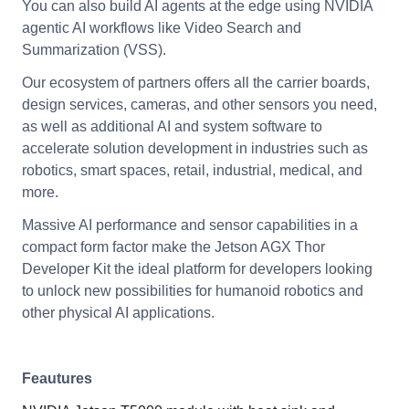
You can also build AI agents at the edge using NVIDIA
agentic AI workflows like Video Search and
Summarization (VSS).
Our ecosystem of partners offers all the carrier boards,
design services, cameras, and other sensors you need,
as well as additional AI and system software to
accelerate solution development in industries such as
robotics, smart spaces, retail, industrial, medical, and
more.
Massive AI performance and sensor capabilities in a
compact form factor make the Jetson AGX Thor
Developer Kit the ideal platform for developers looking
to unlock new possibilities for humanoid robotics and
other physical AI applications.
Feautures