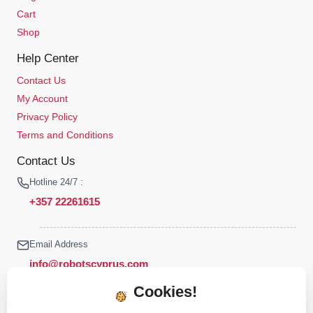
Cart
Shop
Help Center
Contact Us
My Account
Privacy Policy
Terms and Conditions
Contact Us
Hotline 24/7 :
+357 22261615
Email Address
info@robotscyprus.com
Cookies!