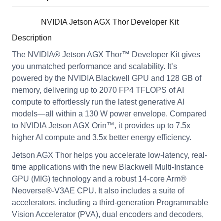
NVIDIA Jetson AGX Thor Developer Kit
Description
The NVIDIA® Jetson AGX Thor™ Developer Kit gives
you unmatched performance and scalability. It’s
powered by the NVIDIA Blackwell GPU and 128 GB of
memory, delivering up to 2070 FP4 TFLOPS of AI
compute to effortlessly run the latest generative AI
models—all within a 130 W power envelope. Compared
to NVIDIA Jetson AGX Orin™, it provides up to 7.5x
higher AI compute and 3.5x better energy efficiency.
Jetson AGX Thor helps you accelerate low-latency, real-
time applications with the new Blackwell Multi-Instance
GPU (MIG) technology and a robust 14-core Arm®
Neoverse®-V3AE CPU. It also includes a suite of
accelerators, including a third-generation Programmable
Vision Accelerator (PVA), dual encoders and decoders,