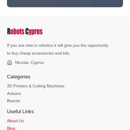
If you are new in robotics it will give you the opportunity
to buy cheap accessories and kits.
Nicosia, Cyprus
Categories
3D Printers & Cutting Machines
Arduino
Boards
Useful Links
About Us
Blog