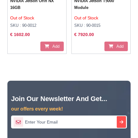
NVIDIA Jetson Orin NX
NVIDIA Jetson T5000
16GB
Module
Out of Stock
Out of Stock
SKU : 90-0012
SKU : 90-0015
€ 1602.00
€ 7920.00
Add
Add
Join Our Newsletter And Get...
our offers every week!