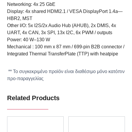
Networking: 4x 25 GbE
Display: 4x shared HDMI2.1 / VESA DisplayPort 1.4a—
HBR2, MST
Other I/O: 5x I2S/2x Audio Hub (AHUB), 2x DMIS, 4x
UART, 4x CAN, 3x SPI, 13x I2C, 6x PWM / outputs
Power: 40 W–130 W
Mechanical : 100 mm x 87 mm / 699-pin B2B connector /
Integrated Thermal TransferPlate (TTP) with heatpipe
** Το συγκεκριμένο προϊόν είναι διαθέσιμο μόνο κατόπιν
προ-παραγγελίας
Related Products