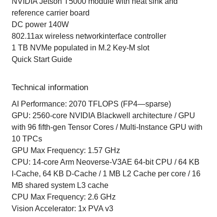
NVIDIA Jetson T5000 module with heat sink and
reference carrier board
DC power 140W
802.11ax wireless networkinterface controller
1 TB NVMe populated in M.2 Key-M slot
Quick Start Guide
Technical information
AI Performance: 2070 TFLOPS (FP4—sparse)
GPU: 2560-core NVIDIA Blackwell architecture / GPU
with 96 fifth-gen Tensor Cores / Multi-Instance GPU with
10 TPCs
GPU Max Frequency: 1.57 GHz
CPU: 14-core Arm Neoverse-V3AE 64-bit CPU / 64 KB
I-Cache, 64 KB D-Cache / 1 MB L2 Cache per core / 16
MB shared system L3 cache
CPU Max Frequency: 2.6 GHz
Vision Accelerator: 1x PVA v3