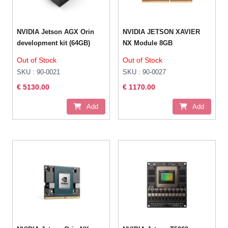
NVIDIA Jetson AGX Orin
NVIDIA JETSON XAVIER
development kit (64GB)
NX Module 8GB
Out of Stock
Out of Stock
SKU : 90-0021
SKU : 90-0027
€ 5130.00
€ 1170.00
Add
Add