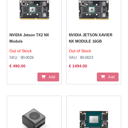
NVIDIA Jetson TX2 NX
NVIDIA JETSON XAVIER
Module
NX MODULE 16GB
Out of Stock
Out of Stock
SKU : 90-0026
SKU : 90-0023
€ 490.00
€ 1494.00
Add
Add