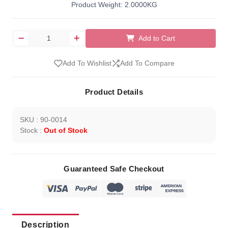
Product Weight: 2.0000KG
Add to Cart
Add To Wishlist
Add To Compare
Product Details
SKU : 90-0014
Stock :
Out of Stock
Guaranteed Safe Checkout
Description