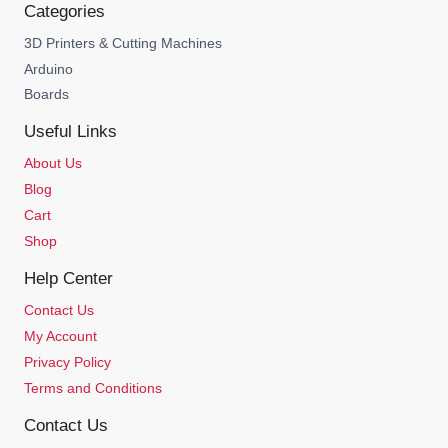
Categories
3D Printers & Cutting Machines
Arduino
Boards
Useful Links
About Us
Blog
Cart
Shop
Help Center
Contact Us
My Account
Privacy Policy
Terms and Conditions
Contact Us