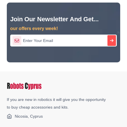
Join Our Newsletter And Get...
our offers every week!
If you are new in robotics it will give you the opportunity
to buy cheap accessories and kits.
Nicosia, Cyprus