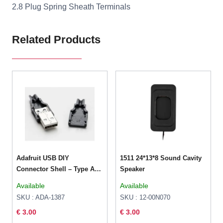
2.8 Plug Spring Sheath Terminals
Related Products
Adafruit USB DIY
1511 24*13*8 Sound Cavity
Connector Shell – Type A
Speaker
Male Plug
Available
Available
SKU : ADA-1387
SKU : 12-00N070
€ 3.00
€ 3.00