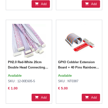
Add
Add
PH2.0 Red-White 20cm
GPIO Cobbler Extension
Double Head Connecting
Board + 40 Pins Rainbow
Wire 6P Female
Cable for Raspberry Pi
Available
Available
SKU : 12-00E605-5
SKU : NT0387
€ 1.00
€ 5.00
Add
Add