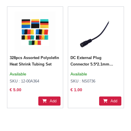
328pcs Assorted Polyolefin
DC External Plug
Heat Shrink Tubing Set
Connector 5.5*2.1mm
Female Power Extension
Available
Available
cable
SKU : 12-00A364
SKU : NS0736
€ 5.00
€ 1.00
Add
Add