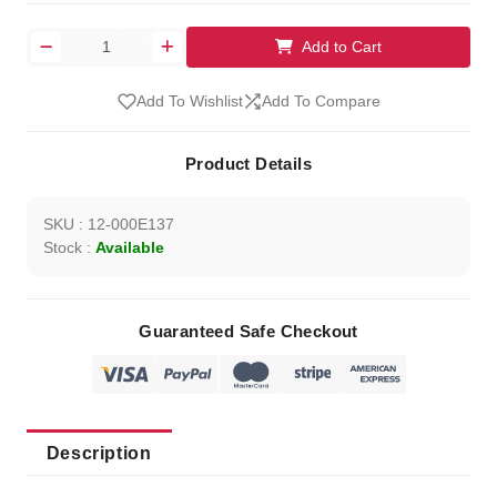
Add to Cart
Add To Wishlist
Add To Compare
Product Details
SKU : 12-000E137
Stock :
Available
Guaranteed Safe Checkout
Description