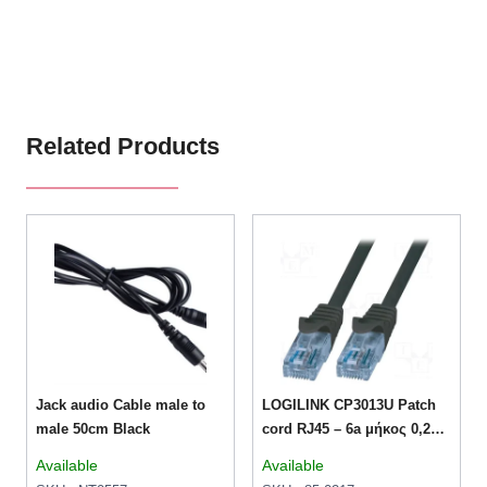
Related Products
Jack audio Cable male to
LOGILINK CP3013U Patch
male 50cm Black
cord RJ45 – 6a μήκος 0,25μ
– Μαύρο
Available
Available