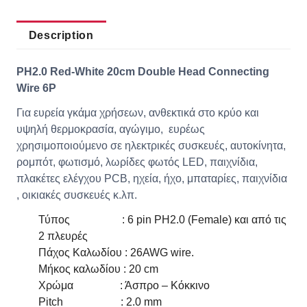
Description
PH2.0 Red-White 20cm Double Head Connecting
Wire 6P
Για ευρεία γκάμα χρήσεων, ανθεκτικά στο κρύο και
υψηλή θερμοκρασία, αγώγιμο, ευρέως
χρησιμοποιούμενο σε ηλεκτρικές συσκευές, αυτοκίνητα,
ρομπότ, φωτισμό, λωρίδες φωτός LED, παιχνίδια,
πλακέτες ελέγχου PCB, ηχεία, ήχο, μπαταρίες, παιχνίδια
, οικιακές συσκευές κ.λπ.
Τύπος : 6 pin PH2.0 (Female) και από τις
2 πλευρές
Πάχος Καλωδίου : 26AWG wire.
Μήκος καλωδίου : 20 cm
Χρώμα : Άσπρο – Κόκκινο
Pitch : 2.0 mm