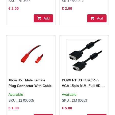
SKU : NT0557
SKU : 85-0217
€ 2.00
€ 2.00
Add
Add
10cm JST Male Female
POWERTECH Καλώδιο
Plug Connector With Cable
VGA 15pin M-M, Full HD,
CCS, 3+6, 2x ferrites, 1.5m
Available
Available
SKU : 12-00J005
SKU : DM-00053
€ 1.00
€ 5.00