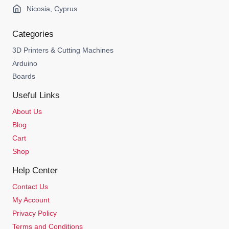
Nicosia, Cyprus
Categories
3D Printers & Cutting Machines
Arduino
Boards
Useful Links
About Us
Blog
Cart
Shop
Help Center
Contact Us
My Account
Privacy Policy
Terms and Conditions