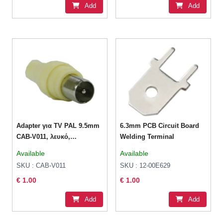
Add
Add
Adapter για TV PAL 9.5mm
6.3mm PCB Circuit Board
CAB-V011, λευκό,
Welding Terminal
1τμχ(Powertech)
Available
Available
SKU : CAB-V011
SKU : 12-00E629
€ 1.00
€ 1.00
Add
Add