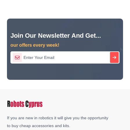
Join Our Newsletter And Get...
our offers every week!
If you are new in robotics it will give you the opportunity
to buy cheap accessories and kits.