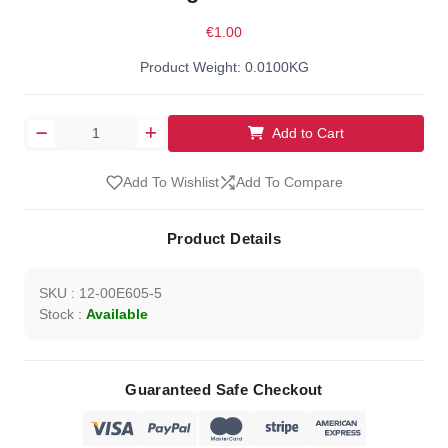
€1.00
Product Weight: 0.0100KG
Add to Cart
Add To Wishlist
Add To Compare
Product Details
SKU : 12-00E605-5
Stock :
Available
Guaranteed Safe Checkout