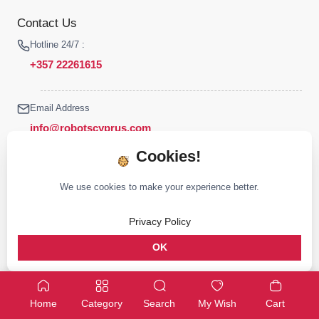
Contact Us
Hotline 24/7 :
+357 22261615
Email Address
info@robotscyprus.com
Cookies!
We use cookies to make your experience better.
© 2026 Robots Cyprus All rights reserved
Privacy Policy
Stay connected :
OK
Home
Category
Search
My Wish
Cart