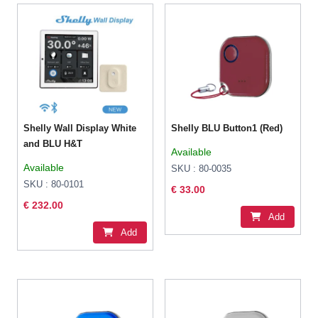
Shelly Wall Display White
Shelly BLU Button1 (Red)
and BLU H&T
Available
Available
SKU : 80-0035
SKU : 80-0101
€ 33.00
€ 232.00
Add
Add