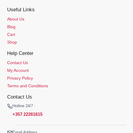
Useful Links
About Us
Blog
Cart
Shop
Help Center
Contact Us
My Account
Privacy Policy
Terms and Conditions
Contact Us
Hotline 24/7 :
+357 22261615
Email Address