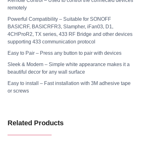
Remote Control – Used to control the connected devices
remotely
Powerful Compatibility – Suitable for SONOFF
BASICRF, BASICRFR3, Slampher, iFan03, D1,
4CHProR2, TX series, 433 RF Bridge and other devices
supporting 433 communication protocol
Easy to Pair – Press any button to pair with devices
Sleek & Modern – Simple white appearance makes it a
beautiful decor for any wall surface
Easy to install – Fast installation with 3M adhesive tape
or screws
Related Products