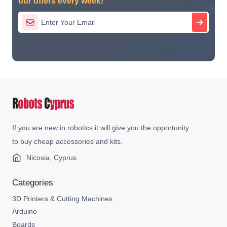
our offers every week!
If you are new in robotics it will give you the opportunity
to buy cheap accessories and kits.
Nicosia, Cyprus
Categories
3D Printers & Cutting Machines
Arduino
Boards