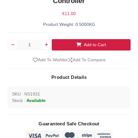
Controller
€11.00
Product Weight: 0.5000KG
Add to Cart
Add To Wishlist
Add To Compare
Product Details
SKU : NS1931
Stock :
Available
Guaranteed Safe Checkout