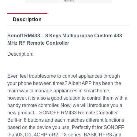
Description
Sonoff RM433 – 8 Keys Multipurpose Custom 433
MHz RF Remote Controller
Description:
Even feel troublesome to control appliances through
your phone between times? Albeit APP has been the
main way to manage appliances in smart home,
however, it is also a good solution to control them with a
handy remote controller. Now, we will introduce you a
new product – SONOFF RM433 Remote Controller.
Built-in 8 buttons and each matches different functions
based on the device you use. Perfectly fit for SONOFF
iFan03, D1, 4CHProR2, TX series, BASICRFR3 and