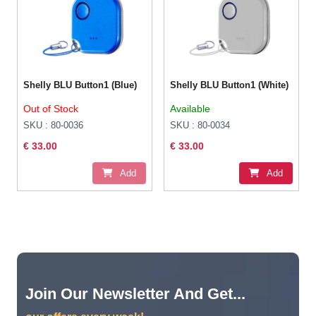
Shelly BLU Button1 (Blue)
Shelly BLU Button1 (White)
Out of Stock
Available
SKU : 80-0036
SKU : 80-0034
€ 33.00
€ 33.00
Add
Add
Join Our Newsletter And Get...