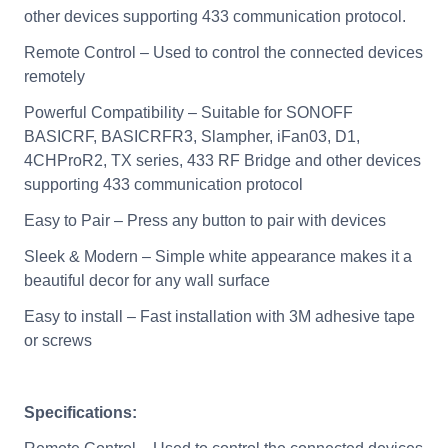
other devices supporting 433 communication protocol.
Remote Control – Used to control the connected devices
remotely
Powerful Compatibility – Suitable for SONOFF
BASICRF, BASICRFR3, Slampher, iFan03, D1,
4CHProR2, TX series, 433 RF Bridge and other devices
supporting 433 communication protocol
Easy to Pair – Press any button to pair with devices
Sleek & Modern – Simple white appearance makes it a
beautiful decor for any wall surface
Easy to install – Fast installation with 3M adhesive tape
or screws
Specifications: