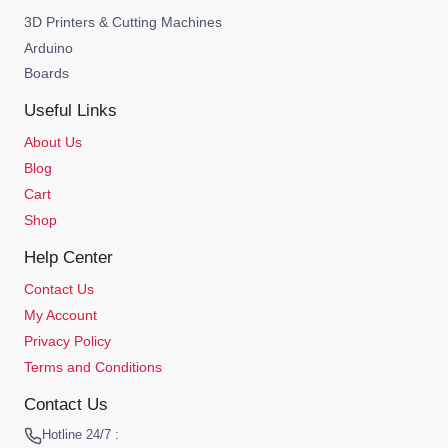
3D Printers & Cutting Machines
Arduino
Boards
Useful Links
About Us
Blog
Cart
Shop
Help Center
Contact Us
My Account
Privacy Policy
Terms and Conditions
Contact Us
Hotline 24/7 :