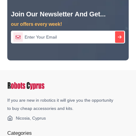
Join Our Newsletter And Get...
our offers every week!
If you are new in robotics it will give you the opportunity
to buy cheap accessories and kits.
Nicosia, Cyprus
Categories