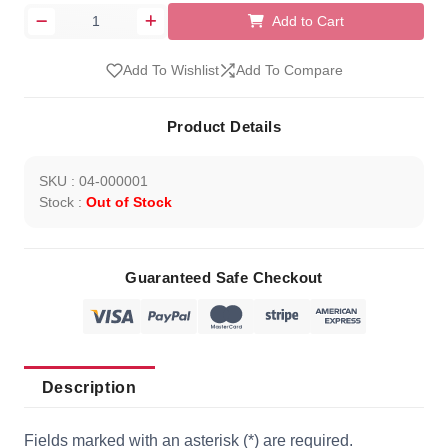
Add to Cart
Add To Wishlist
Add To Compare
Product Details
SKU : 04-000001
Stock :
Out of Stock
Guaranteed Safe Checkout
Description
Fields marked with an asterisk (*) are required.