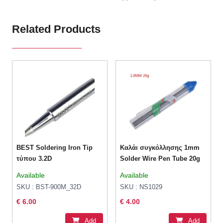
Related Products
BEST Soldering Iron Tip
Καλάι συγκόλλησης 1mm
τύπου 3.2D
Solder Wire Pen Tube 20g
Available
Available
SKU : BST-900M_32D
SKU : NS1029
€ 6.00
€ 4.00
Add
Add