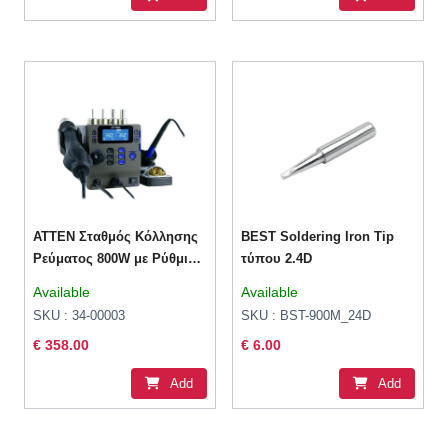
ATTEN Σταθμός Κόλλησης
BEST Soldering Iron Tip
Ρεύματος 800W με Ρύθμιση
τύπου 2.4D
Θερμοκρασίας
Available
Available
SKU : 34-00003
SKU : BST-900M_24D
€ 358.00
€ 6.00
Add
Add