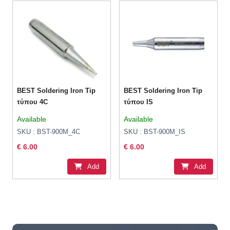
BEST Soldering Iron Tip
BEST Soldering Iron Tip
τύπου 4C
τύπου IS
Available
Available
SKU : BST-900M_4C
SKU : BST-900M_IS
€ 6.00
€ 6.00
Add
Add