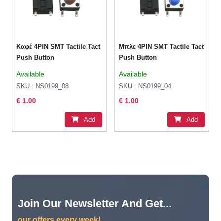
Καφέ 4PIN SMT Tactile Tact
Μπλε 4PIN SMT Tactile Tact
Push Button
Push Button
Available
Available
SKU : NS0199_08
SKU : NS0199_04
€ 1.00
€ 1.00
Add
Add
Join Our Newsletter And Get...
our offers every week!