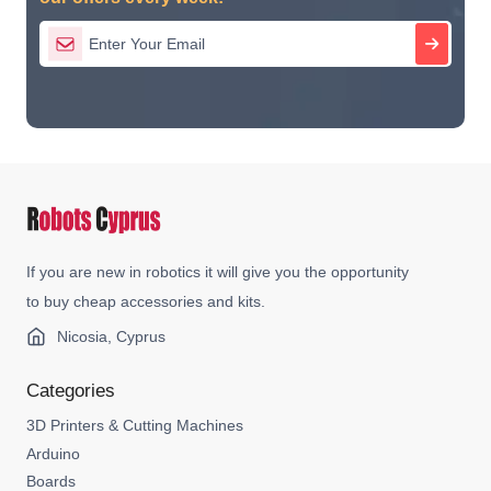
If you are new in robotics it will give you the opportunity
to buy cheap accessories and kits.
Nicosia, Cyprus
Categories
3D Printers & Cutting Machines
Arduino
Boards