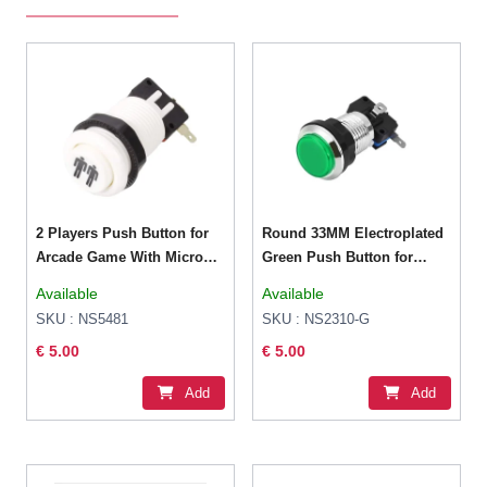
2 Players Push Button for
Round 33MM Electroplated
Arcade Game With Micro
Green Push Button for
Switch
Arcade Game Console
Available
Available
Controller DIY
SKU : NS5481
SKU : NS2310-G
€ 5.00
€ 5.00
Add
Add