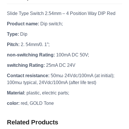
Slide Type Switch 2.54mm – 4 Position Way DIP Red
Product name:
Dip switch;
Type:
Dip
Pitch:
2. 54mm/0. 1”;
non-switching Rating:
100mA DC 50V;
switching Rating:
25mA DC 24V
Contact resistance:
50mω 24Vdc/100mA (at initial);
100mω typical, 24Vdc/100mA (after life test)
Material:
plastic, electric parts;
color:
red, GOLD Tone
Related Products