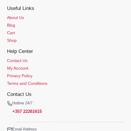
Useful Links
About Us
Blog
Cart
Shop
Help Center
Contact Us
My Account
Privacy Policy
Terms and Conditions
Contact Us
Hotline 24/7 :
+357 22261615
Email Address