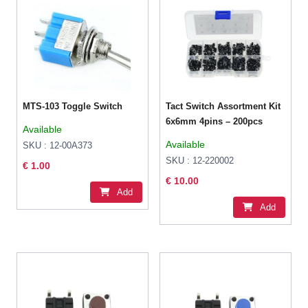
MTS-103 Toggle Switch
Tact Switch Assortment Kit
6x6mm 4pins – 200pcs
Available
Available
SKU : 12-00A373
SKU : 12-220002
€ 1.00
€ 10.00
Add
Add