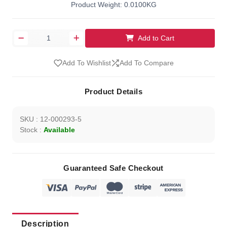
Product Weight: 0.0100KG
Add to Cart
Add To Wishlist
Add To Compare
Product Details
SKU : 12-000293-5
Stock :
Available
Guaranteed Safe Checkout
Description