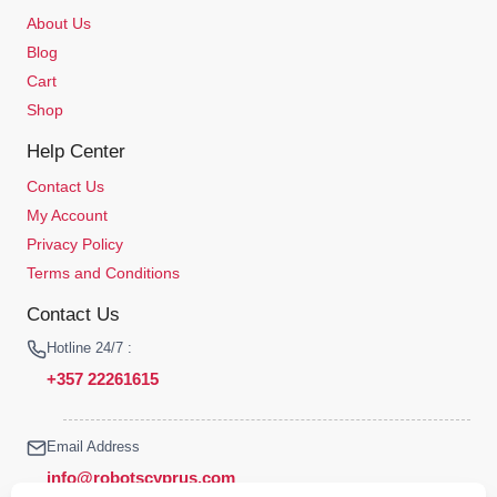
About Us
Blog
Cart
Shop
Help Center
Contact Us
My Account
Privacy Policy
Terms and Conditions
Contact Us
Hotline 24/7 :
+357 22261615
Email Address
info@robotscyprus.com