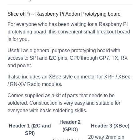
Slice of Pi – Raspberry Pi Addon Prototyping board
For everyone who has been waiting for a Raspberry Pi
prototyping board, this convenient small breakout board
is for you.
Useful as a general purpose prototyping board with
access to SPI and I2C pins, GP0 through GP7, TX, RX
and power.
It also includes an XBee style connector for XRF / XBee
/ RN-XV Radio modules.
Comes supplied as a kit of parts that needs to be
soldered. Construction is very easy and suitable for
everyone with basic soldering skills.
Header 2
Header 1 (I2C and
Header 3 (XBee)
(GPIO)
SPI)
20 way 2mm pin