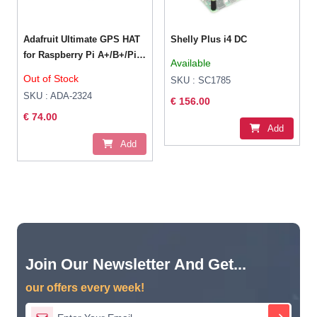
Adafruit Ultimate GPS HAT
Shelly Plus i4 DC
for Raspberry Pi A+/B+/Pi
Available
2/3/4/Pi 5 – Mini Kit
Out of Stock
SKU : SC1785
SKU : ADA-2324
€ 156.00
€ 74.00
Add
Add
Join Our Newsletter And Get...
our offers every week!