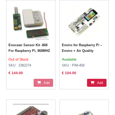
Enocean Sensor Kit -868
Enviro for Raspberry Pi –
For Raspberry Pi, 868MHZ
Enviro + Air Quality
Out of Stock
Available
SKU : 2382274
SKU : PIM-458
€ 144.00
€ 104.00
Add
Add