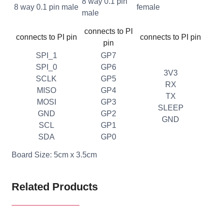
8 way 0.1 pin
8 way 0.1 pin male
female
male
connects to PI
connects to PI pin
connects to PI pin
pin
SPI_1
GP7
SPI_0
GP6
3V3
SCLK
GP5
RX
MISO
GP4
TX
MOSI
GP3
SLEEP
GND
GP2
GND
SCL
GP1
SDA
GP0
Board Size: 5cm x 3.5cm
Related Products