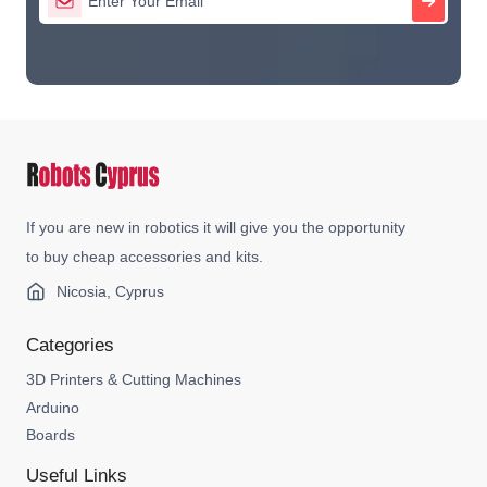
If you are new in robotics it will give you the opportunity
to buy cheap accessories and kits.
Nicosia, Cyprus
Categories
3D Printers & Cutting Machines
Arduino
Boards
Useful Links