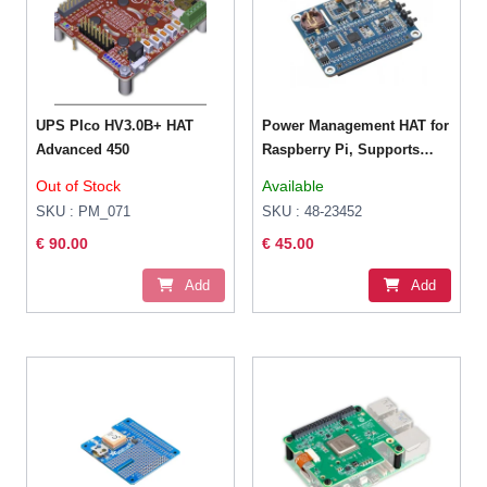
UPS PIco HV3.0B+ HAT
Power Management HAT for
Advanced 450
Raspberry Pi, Supports
charging And Power output
Out of Stock
Available
at the same time,
SKU : PM_071
SKU : 48-23452
Embedded RTC and
€ 90.00
€ 45.00
Multiple Protection Circuits
Add
Add