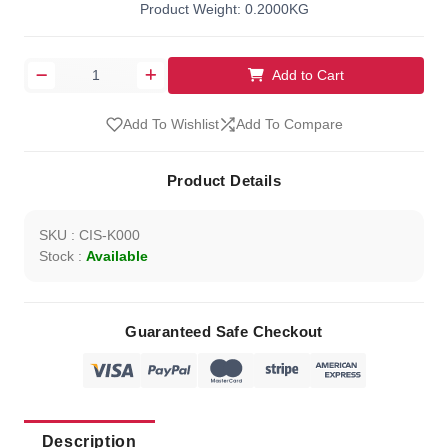
Product Weight: 0.2000KG
Add to Cart
Add To Wishlist
Add To Compare
Product Details
SKU : CIS-K000
Stock :
Available
Guaranteed Safe Checkout
Description