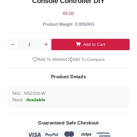
Console Controller DIY
€5.00
Product Weight: 0.0050KG
Add to Cart
Add To Wishlist
Add To Compare
Product Details
SKU : NS2310-W
Stock :
Available
Guaranteed Safe Checkout