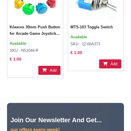
Κόκκινο 30mm Push Button
MTS-103 Toggle Switch
for Arcade Game Joystick
Available
Controller
Available
SKU : 12-00A373
SKU : NS1044-R
€ 1.00
€ 1.00
Add
Add
Join Our Newsletter And Get...
our offers every week!