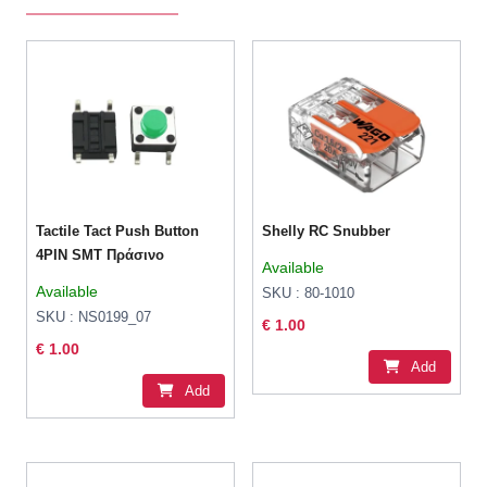
Tactile Tact Push Button
Shelly RC Snubber
4PIN SMT Πράσινο
Available
Available
SKU : 80-1010
SKU : NS0199_07
€ 1.00
€ 1.00
Add
Add