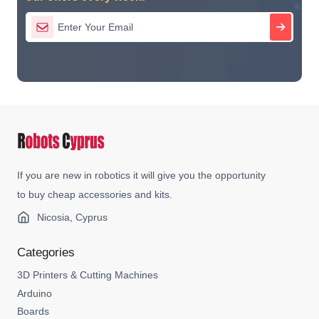
If you are new in robotics it will give you the opportunity
to buy cheap accessories and kits.
Nicosia, Cyprus
Categories
3D Printers & Cutting Machines
Arduino
Boards