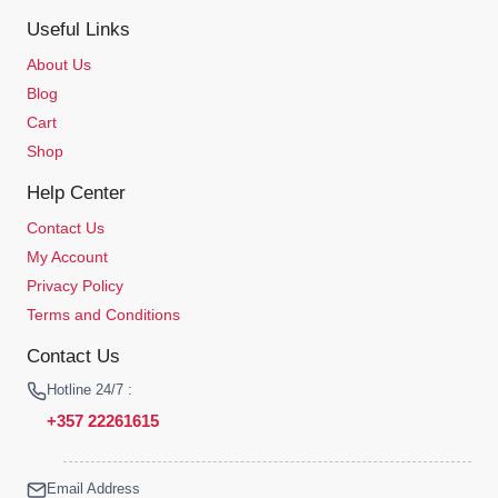
Useful Links
About Us
Blog
Cart
Shop
Help Center
Contact Us
My Account
Privacy Policy
Terms and Conditions
Contact Us
Hotline 24/7 :
+357 22261615
Email Address