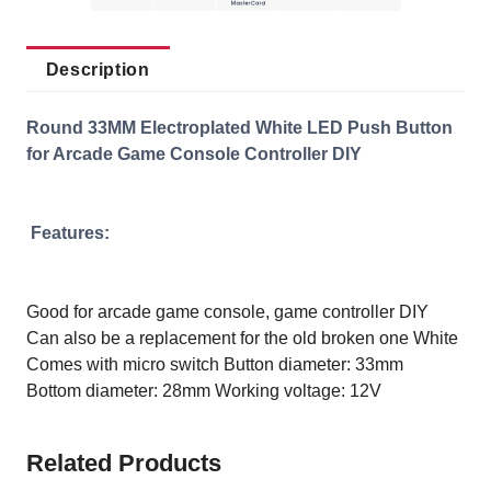
Description
Round 33MM Electroplated White LED Push Button
for Arcade Game Console Controller DIY
Features:
Good for arcade game console, game controller DIY
Can also be a replacement for the old broken one
White
Comes with micro switch
Button diameter: 33mm
Bottom diameter: 28mm
Working voltage: 12V
Related Products