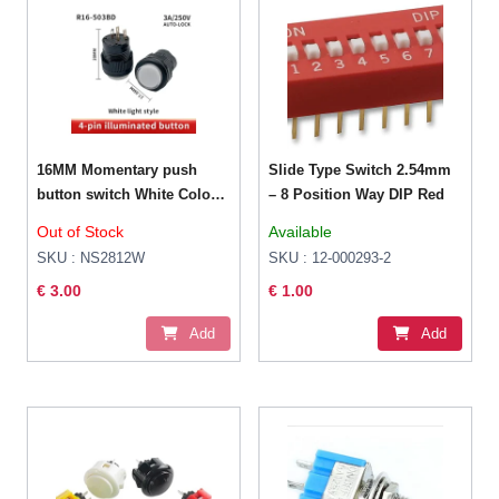
16MM Momentary push
Slide Type Switch 2.54mm
button switch White Color
– 8 Position Way DIP Red
LED lighting
Out of Stock
Available
SKU : NS2812W
SKU : 12-000293-2
€ 3.00
€ 1.00
Add
Add