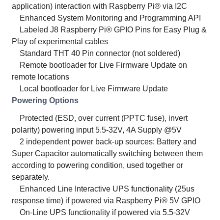
application) interaction with Raspberry Pi® via I2C
Enhanced System Monitoring and Programming API
Labeled J8 Raspberry Pi® GPIO Pins for Easy Plug &
Play of experimental cables
Standard THT 40 Pin connector (not soldered)
Remote bootloader for Live Firmware Update on
remote locations
Local bootloader for Live Firmware Update
Powering Options
Protected (ESD, over current (PPTC fuse), invert
polarity) powering input 5.5-32V, 4A Supply @5V
2 independent power back-up sources: Battery and
Super Capacitor automatically switching between them
according to powering condition, used together or
separately.
Enhanced Line Interactive UPS functionality (25us
response time) if powered via Raspberry Pi® 5V GPIO
On-Line UPS functionality if powered via 5.5-32V