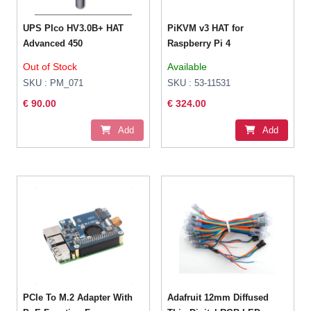
UPS PIco HV3.0B+ HAT
PiKVM v3 HAT for
Advanced 450
Raspberry Pi 4
Out of Stock
Available
SKU : PM_071
SKU : 53-11531
€ 90.00
€ 324.00
Add
Add
PCIe To M.2 Adapter With
Adafruit 12mm Diffused