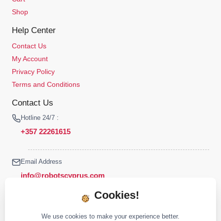
Shop
Help Center
Contact Us
My Account
Privacy Policy
Terms and Conditions
Contact Us
Hotline 24/7 :
+357 22261615
Email Address
info@robotscyprus.com
Cookies!
We use cookies to make your experience better.
© 2026 Robots Cyprus All rights reserved