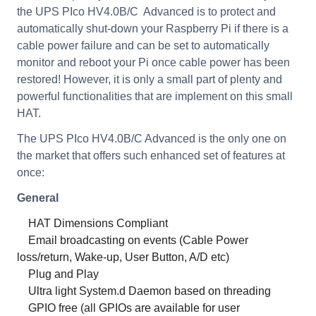
the UPS PIco HV4.0B/C Advanced is to protect and
automatically shut-down your Raspberry Pi if there is a
cable power failure and can be set to automatically
monitor and reboot your Pi once cable power has been
restored! However, it is only a small part of plenty and
powerful functionalities that are implement on this small
HAT.
The UPS PIco HV4.0B/C Advanced is the only one on
the market that offers such enhanced set of features at
once:
General
HAT Dimensions Compliant
Email broadcasting on events (Cable Power
loss/return, Wake-up, User Button, A/D etc)
Plug and Play
Ultra light System.d Daemon based on threading
GPIO free (all GPIOs are available for user