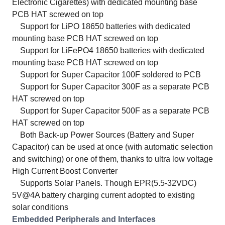
Electronic Cigarettes) with dedicated mounting base
PCB HAT screwed on top
Support for LiPO 18650 batteries with dedicated
mounting base PCB HAT screwed on top
Support for LiFePO4 18650 batteries with dedicated
mounting base PCB HAT screwed on top
Support for Super Capacitor 100F soldered to PCB
Support for Super Capacitor 300F as a separate PCB
HAT screwed on top
Support for Super Capacitor 500F as a separate PCB
HAT screwed on top
Both Back-up Power Sources (Battery and Super
Capacitor) can be used at once (with automatic selection
and switching) or one of them, thanks to ultra low voltage
High Current Boost Converter
Supports Solar Panels. Though EPR(5.5-32VDC)
5V@4A battery charging current adopted to existing
solar conditions
Embedded Peripherals and Interfaces