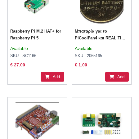
Raspberry Pi M.2 HAT+ for
Μπαταρία για το
Raspberry Pi 5
PiCoolFan4 και REAL TIME
CLOCK SHIM CR1220
Available
Available
SKU : SC1166
SKU : 2065165
€ 27.00
€ 1.00
Add
Add