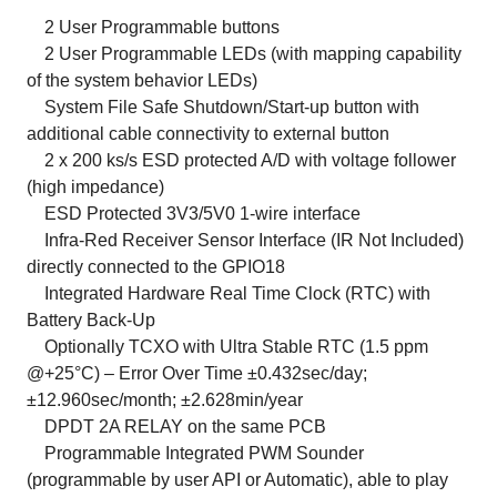
2 User Programmable buttons
2 User Programmable LEDs (with mapping capability
of the system behavior LEDs)
System File Safe Shutdown/Start-up button with
additional cable connectivity to external button
2 x 200 ks/s ESD protected A/D with voltage follower
(high impedance)
ESD Protected 3V3/5V0 1-wire interface
Infra-Red Receiver Sensor Interface (IR Not Included)
directly connected to the GPIO18
Integrated Hardware Real Time Clock (RTC) with
Battery Back-Up
Optionally TCXO with Ultra Stable RTC (1.5 ppm
@+25°C) – Error Over Time ±0.432sec/day;
±12.960sec/month; ±2.628min/year
DPDT 2A RELAY on the same PCB
Programmable Integrated PWM Sounder
(programmable by user API or Automatic), able to play