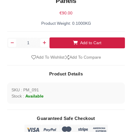
Panels
€90.00
Product Weight: 0.1000KG
Add to Cart
Add To Wishlist
Add To Compare
Product Details
SKU : PM_091
Stock :
Available
Guaranteed Safe Checkout