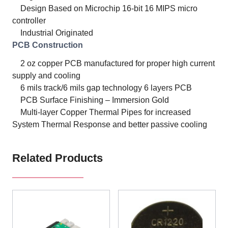
Design Based on Microchip 16-bit 16 MIPS micro
controller
Industrial Originated
PCB Construction
2 oz copper PCB manufactured for proper high current
supply and cooling
6 mils track/6 mils gap technology 6 layers PCB
PCB Surface Finishing – Immersion Gold
Multi-layer Copper Thermal Pipes for increased
System Thermal Response and better passive cooling
Related Products