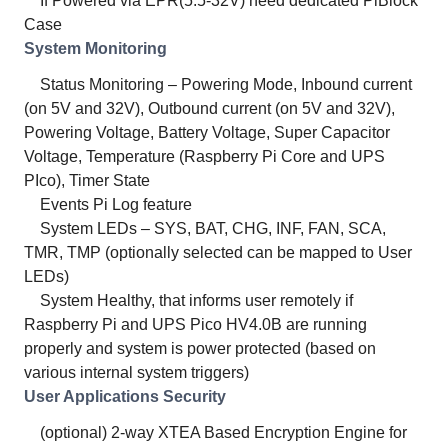
If Powered via EPR(5.5-32V) need dedicated PiBlock
Case
System Monitoring
Status Monitoring – Powering Mode, Inbound current
(on 5V and 32V), Outbound current (on 5V and 32V),
Powering Voltage, Battery Voltage, Super Capacitor
Voltage, Temperature (Raspberry Pi Core and UPS
PIco), Timer State
Events Pi Log feature
System LEDs – SYS, BAT, CHG, INF, FAN, SCA,
TMR, TMP (optionally selected can be mapped to User
LEDs)
System Healthy, that informs user remotely if
Raspberry Pi and UPS Pico HV4.0B are running
properly and system is power protected (based on
various internal system triggers)
User Applications Security
(optional) 2-way XTEA Based Encryption Engine for