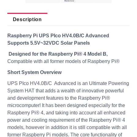
Description
Raspberry Pi UPS PIco HV4.0B/C Advanced
Supports 5.5V~32VDC Solar Panels
Designed for the Raspberry Pi® 4 Model B,
Compatible with all former models of Raspberry Pi®
Short System Overview
UPS PIco HV4.0B/C Advanced is an Ultimate Powering
System HAT that adds a wealth of innovative powerful
and development features to the Raspberry Pi®
microcomputer! It has been designed especially for the
Raspberry Pi® 4, and taking into account all enhanced
power and cooling requirement of the Raspberry Pi® 4
models, however in addition it is still compatible with all
former Raspberry Pi models. The core functionality of