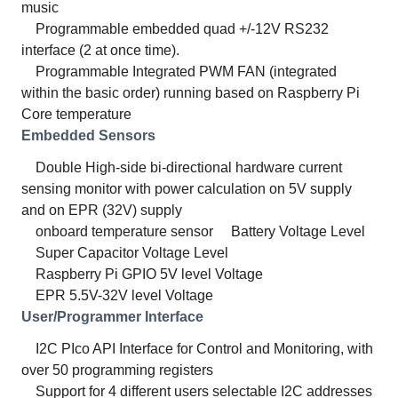
music
Programmable embedded quad +/-12V RS232
interface (2 at once time).
Programmable Integrated PWM FAN (integrated
within the basic order) running based on Raspberry Pi
Core temperature
Embedded Sensors
Double High-side bi-directional hardware current
sensing monitor with power calculation on 5V supply
and on EPR (32V) supply
onboard temperature sensor
Battery Voltage Level
Super Capacitor Voltage Level
Raspberry Pi GPIO 5V level Voltage
EPR 5.5V-32V level Voltage
User/Programmer Interface
I2C PIco API Interface for Control and Monitoring, with
over 50 programming registers
Support for 4 different users selectable I2C addresses