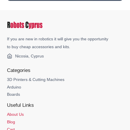
If you are new in robotics it will give you the opportunity
to buy cheap accessories and kits.
Nicosia, Cyprus
Categories
3D Printers & Cutting Machines
Arduino
Boards
Useful Links
About Us
Blog
Cart