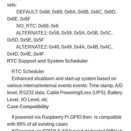
sets:
DEFAULT: 0x68, 0x69, 0x6A, 0x6B, 0x6C, 0x6D,
0x6E, 0x6F
NO_RTC: 0x69, 0x6
ALTERNATE1: 0x58, 0x59, 0x5A, 0x5B, 0x5C,
0x5D, 0x5E, 0x5F
ALTERNATE2: 0x48, 0x49, 0x4A, 0x4B, 0x4C,
0x4D, 0x4E, 0x4F
RTC Support and System Scheduler
RTC Scheduler
Enhanced shutdown and start-up system based on
various internal/external events events: Time stamp, A/D
level, RS232 data, Cable Powering/Loss (UPS), Battery
Level, I/O Level, etc
Case Compatibility
If powered via Raspberry Pi GPIO then is compatible
with 99% of all existing cases