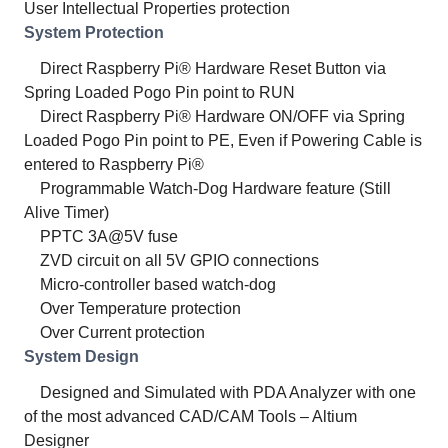
User Intellectual Properties protection
System Protection
Direct Raspberry Pi® Hardware Reset Button via
Spring Loaded Pogo Pin point to RUN
Direct Raspberry Pi® Hardware ON/OFF via Spring
Loaded Pogo Pin point to PE, Even if Powering Cable is
entered to Raspberry Pi®
Programmable Watch-Dog Hardware feature (Still
Alive Timer)
PPTC 3A@5V fuse
ZVD circuit on all 5V GPIO connections
Micro-controller based watch-dog
Over Temperature protection
Over Current protection
System Design
Designed and Simulated with PDA Analyzer with one
of the most advanced CAD/CAM Tools – Altium
Designer