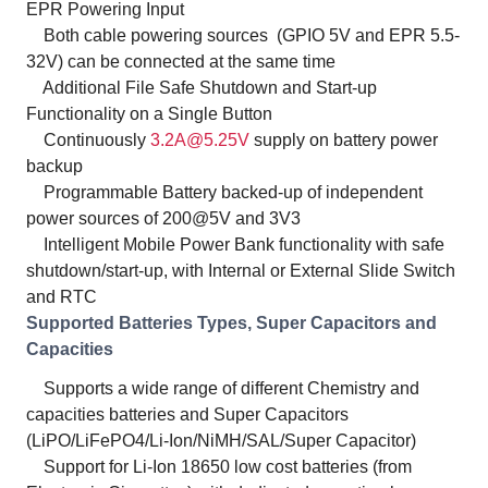
EPR Powering Input
Both cable powering sources (GPIO 5V and EPR 5.5-
32V) can be connected at the same time
Additional File Safe Shutdown and Start-up
Functionality on a Single Button
Continuously
3.2A@5.25V
supply on battery power
backup
Programmable Battery backed-up of independent
power sources of 200@5V and 3V3
Intelligent Mobile Power Bank functionality with safe
shutdown/start-up, with Internal or External Slide Switch
and RTC
Supported Batteries Types, Super Capacitors and
Capacities
Supports a wide range of different Chemistry and
capacities batteries and Super Capacitors
(LiPO/LiFePO4/Li-Ion/NiMH/SAL/Super Capacitor)
Support for Li-Ion 18650 low cost batteries (from