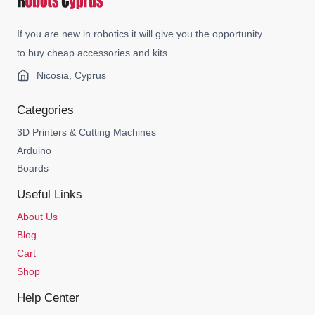
If you are new in robotics it will give you the opportunity
to buy cheap accessories and kits.
Nicosia, Cyprus
Categories
3D Printers & Cutting Machines
Arduino
Boards
Useful Links
About Us
Blog
Cart
Shop
Help Center