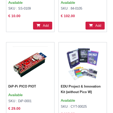
Available
Available
CircuitPython
SKU : SS-0109
SKU : 84-0105
€ 10.00
€ 102.00
Add
Add
DiP-Pi PICO PIOT
EDU Project & Innovation
Kit (without Pico W)
Available
Available
SKU : DiP-0001
SKU : CYT-00025
€ 29.00