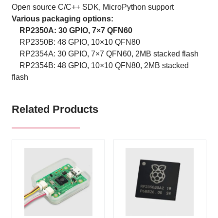
Open source C/C++ SDK, MicroPython support
Various packaging options:
RP2350A: 30 GPIO, 7×7 QFN60
RP2350B: 48 GPIO, 10×10 QFN80
RP2354A: 30 GPIO, 7×7 QFN60, 2MB stacked flash
RP2354B: 48 GPIO, 10×10 QFN80, 2MB stacked
flash
Related Products