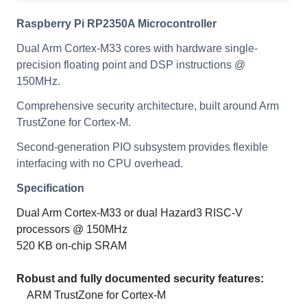
Raspberry Pi RP2350A Microcontroller
Dual Arm Cortex-M33 cores with hardware single-
precision floating point and DSP instructions @
150MHz.
Comprehensive security architecture, built around Arm
TrustZone for Cortex-M.
Second-generation PIO subsystem provides flexible
interfacing with no CPU overhead.
Specification
Dual Arm Cortex-M33 or dual Hazard3 RISC-V
processors @ 150MHz
520 KB on-chip SRAM
Robust and fully documented security features:
ARM TrustZone for Cortex-M