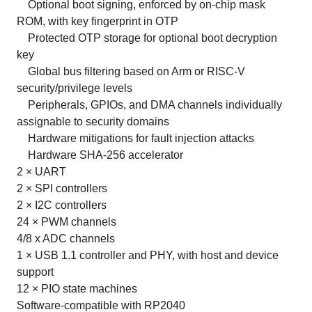
Optional boot signing, enforced by on-chip mask
ROM, with key fingerprint in OTP
Protected OTP storage for optional boot decryption
key
Global bus filtering based on Arm or RISC-V
security/privilege levels
Peripherals, GPIOs, and DMA channels individually
assignable to security domains
Hardware mitigations for fault injection attacks
Hardware SHA-256 accelerator
2 × UART
2 × SPI controllers
2 × I2C controllers
24 × PWM channels
4/8 x ADC channels
1 × USB 1.1 controller and PHY, with host and device
support
12 × PIO state machines
Software-compatible with RP2040