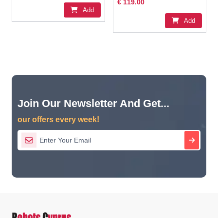
€ 119.00
Add
Add
Join Our Newsletter And Get...
our offers every week!