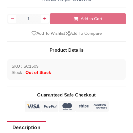
Add to Cart
Add To Wishlist
Add To Compare
Product Details
SKU : SC1509
Stock :
Out of Stock
Guaranteed Safe Checkout
Description