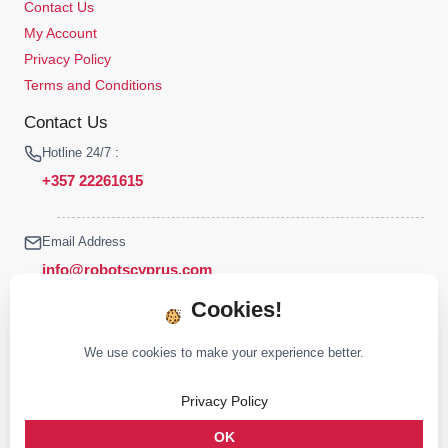
Contact Us
My Account
Privacy Policy
Terms and Conditions
Contact Us
Hotline 24/7 :
+357 22261615
Email Address
info@robotscyprus.com
Cookies!
We use cookies to make your experience better.
© 2026 Robots Cyprus All rights reserved
Privacy Policy
Stay connected :
OK