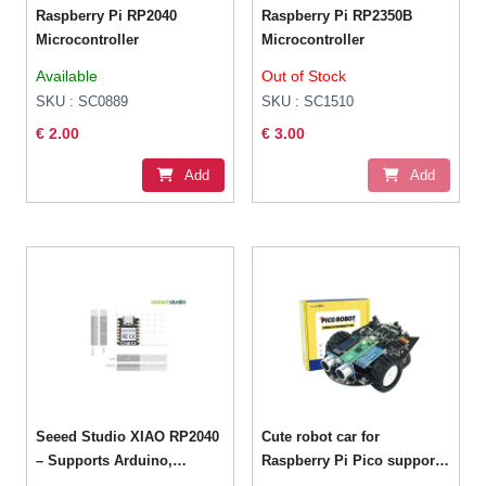
Raspberry Pi RP2040
Raspberry Pi RP2350B
Microcontroller
Microcontroller
Available
Out of Stock
SKU : SC0889
SKU : SC1510
€ 2.00
€ 3.00
Add
Add
Seeed Studio XIAO RP2040
Cute robot car for
– Supports Arduino,
Raspberry Pi Pico support
MicroPython and
MicroPython programming