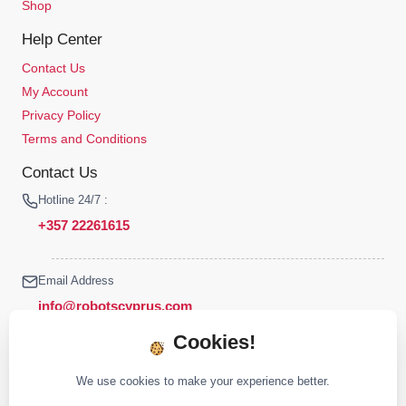
Shop
Help Center
Contact Us
My Account
Privacy Policy
Terms and Conditions
Contact Us
Hotline 24/7 :
+357 22261615
Email Address
info@robotscyprus.com
Cookies!
We use cookies to make your experience better.
© 2026 Robots Cyprus All rights reserved