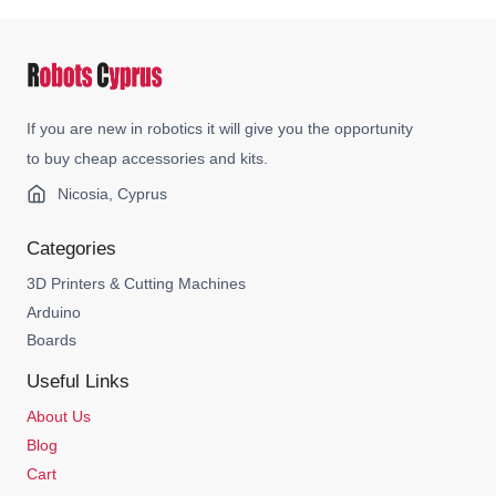
If you are new in robotics it will give you the opportunity
to buy cheap accessories and kits.
Nicosia, Cyprus
Categories
3D Printers & Cutting Machines
Arduino
Boards
Useful Links
About Us
Blog
Cart