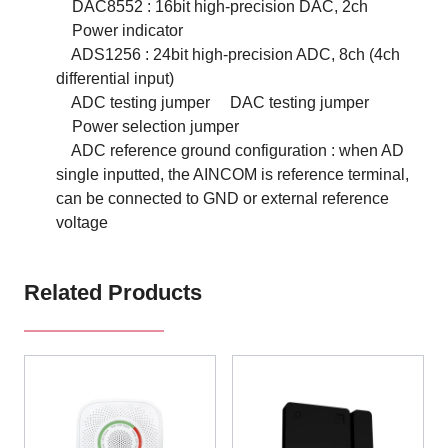
DAC8552 : 16bit high-precision DAC, 2ch
Power indicator
ADS1256 : 24bit high-precision ADC, 8ch (4ch
differential input)
ADC testing jumper
DAC testing jumper
Power selection jumper
ADC reference ground configuration : when AD
single inputted, the AINCOM is reference terminal,
can be connected to GND or external reference
voltage
Related Products