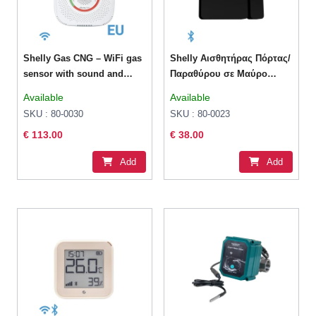
Shelly Gas CNG – WiFi gas
Shelly Αισθητήρας Πόρτας/
sensor with sound and
Παραθύρου σε Μαύρο
light alarm
Χρώμα
Available
Available
SKU : 80-0030
SKU : 80-0023
€ 113.00
€ 38.00
Add
Add