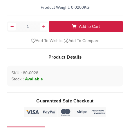
Product Weight: 0.0200KG
Add to Cart
Add To Wishlist
Add To Compare
Product Details
SKU : 80-0028
Stock :
Available
Guaranteed Safe Checkout