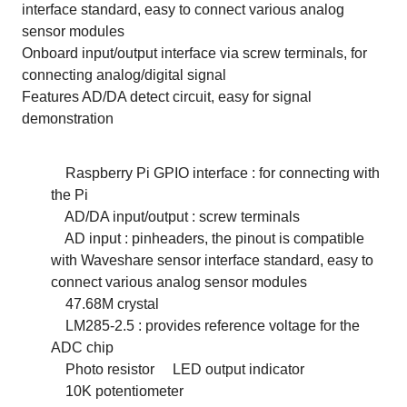
interface standard, easy to connect various analog
sensor modules
Onboard input/output interface via screw terminals, for
connecting analog/digital signal
Features AD/DA detect circuit, easy for signal
demonstration
Raspberry Pi GPIO interface : for connecting with
the Pi
AD/DA input/output : screw terminals
AD input : pinheaders, the pinout is compatible
with Waveshare sensor interface standard, easy to
connect various analog sensor modules
47.68M crystal
LM285-2.5 : provides reference voltage for the
ADC chip
Photo resistor
LED output indicator
10K potentiometer