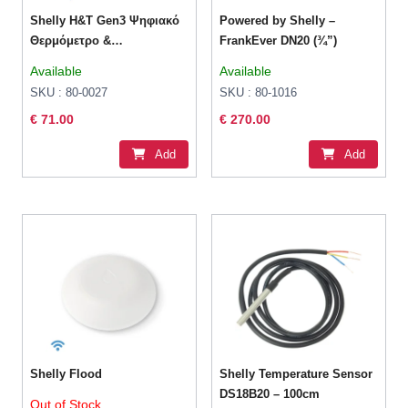
Shelly H&T Gen3 Ψηφιακό
Powered by Shelly –
Θερμόμετρo &
FrankEver DN20 (¾”)
Υγρασιόμετρo για Χρήση
Available
Available
σε Εσωτερικό Χώρο
SKU : 80-0027
SKU : 80-1016
€ 71.00
€ 270.00
Add
Add
Shelly Flood
Shelly Temperature Sensor
DS18B20 – 100cm
Out of Stock