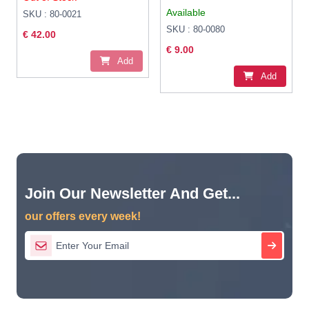
Available
SKU : 80-0021
SKU : 80-0080
€ 42.00
€ 9.00
Add
Add
Join Our Newsletter And Get...
our offers every week!