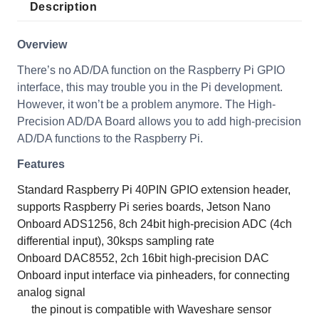
Description
Overview
There’s no AD/DA function on the Raspberry Pi GPIO
interface, this may trouble you in the Pi development.
However, it won’t be a problem anymore. The High-
Precision AD/DA Board allows you to add high-precision
AD/DA functions to the Raspberry Pi.
Features
Standard Raspberry Pi 40PIN GPIO extension header,
supports Raspberry Pi series boards, Jetson Nano
Onboard ADS1256, 8ch 24bit high-precision ADC (4ch
differential input), 30ksps sampling rate
Onboard DAC8552, 2ch 16bit high-precision DAC
Onboard input interface via pinheaders, for connecting
analog signal
the pinout is compatible with Waveshare sensor