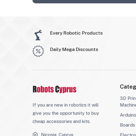
Every Robotic Products
Daily Mega Discounts
Categ
3D Prin
If you are new in robotics it will
Machin
give you the opportunity to buy
Arduin
cheap accessories and kits.
Boards
Nicosia, Cyprus
Electro