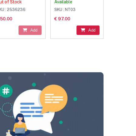
ut of Stock
Available
KU : 2536236
SKU : NT03
 50.00
€ 97.00
Add
Add