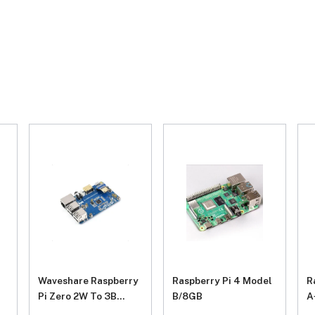
Waveshare Raspberry
Raspberry Pi 4 Model
R
Pi Zero 2W To 3B
B/8GB
A
Adapter, Alternative