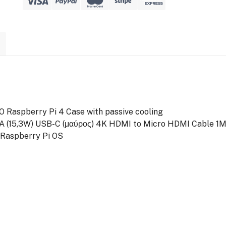
 Raspberry Pi 4 Case with passive cooling
3A (15,3W) USB-C (μαύρος)
4K HDMI to Micro HDMI Cable 1
 Raspberry Pi OS