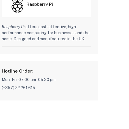
Raspberry Pi
Raspberry Pi
offers cost-effective, high-
performance computing for businesses and the
home. Designed and manufactured in the UK.
Hotline Order:
Mon - Fri: 07:00 am - 05:30 pm
(+357) 22 261 615