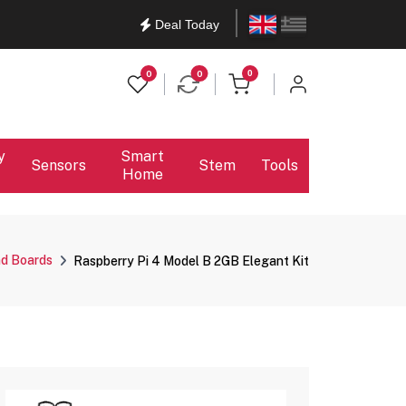
English
Ελληνικά
Deal Today
items in cart
0
0
0
y
Smart
Sensors
Stem
Tools
Home
nd Boards
Raspberry Pi 4 Model B 2GB Elegant Kit