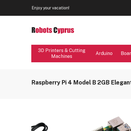
Our store will be close from 04 / 08 - 09 / 08. Any Ord
Enjoy your vacation!
Our store will be close from 04 / 08 - 09 / 08. Any Ord
Enjoy your vacation!
3D Printers & Cutting
Arduino
Boa
Machines
Raspberry Pi 4 Model B 2GB Elegant