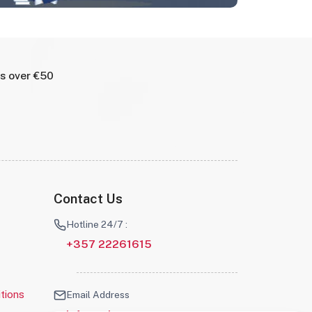
rs over €50
Contact Us
Hotline 24/7 :
+357 22261615
tions
Email Address