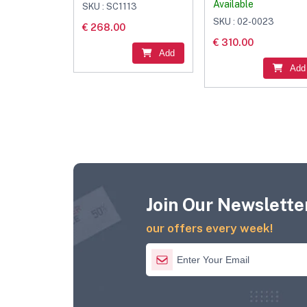
Available
SKU : SC1113
SKU : 02-0023
€ 268.00
€ 310.00
Add
Add
Join Our Newsletter
our offers every week!