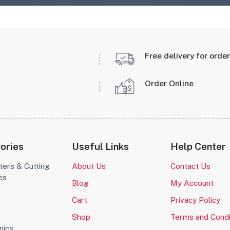
Free delivery for orde
Order Online
ories
Useful Links
Help Center
ters & Cutting
About Us
Contact Us
es
Blog
My Account
o
Cart
Privacy Policy
Shop
Terms and Condi
nics