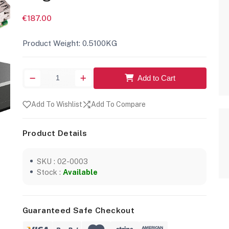
€187.00
Product Weight: 0.5100KG
Add to Cart
Add To Wishlist
Add To Compare
Product Details
SKU : 02-0003
Stock :
Available
Guaranteed Safe Checkout