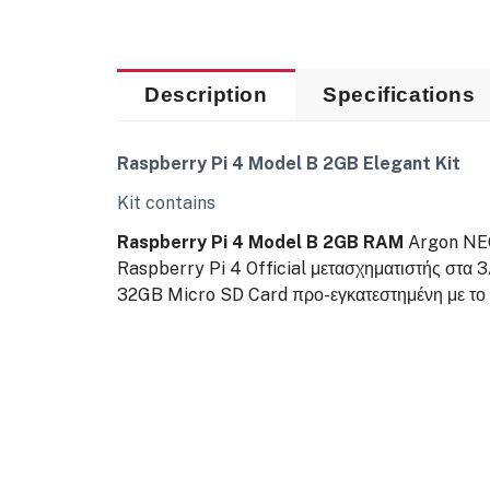
Description
Specifications
Raspberry Pi 4 Model B 2GB Elegant Kit
Kit contains
Raspberry Pi 4 Model B 2GB RAM
Argon NEO
Raspberry Pi 4 Official μετασχηματιστής στα 
32GB Micro SD Card προ-εγκατεστημένη με το