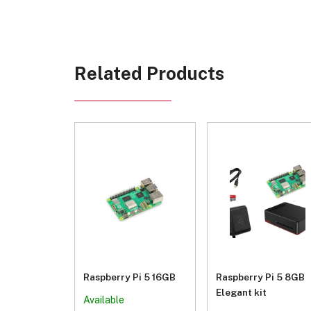
Related Products
Raspberry Pi 5 16GB
Raspberry Pi 5 8GB
Elegant kit
Available