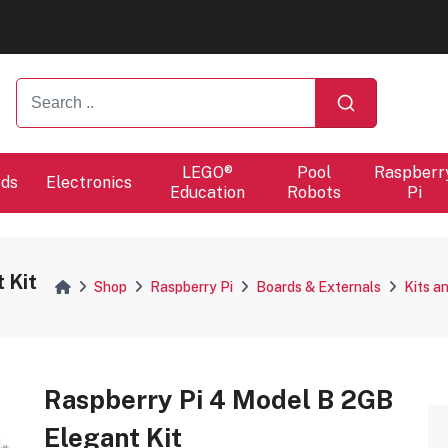
ers will proceed at 10 / 08.
ers will proceed at 10 / 08.
LEGO®
Pool
Raspberr
rds
Electronics
Education
Robots
Pi
 Kit
Shop
Raspberry Pi
Boards & Externals
Kits a
Raspberry Pi 4 Model B 2GB
Elegant Kit