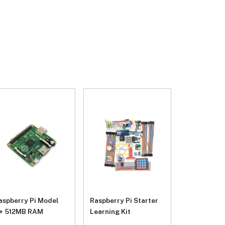
aspberry Pi Model
Raspberry Pi Starter
+ 512MB RAM
Learning Kit