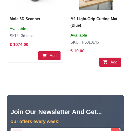
Mole 3D Scanner
M1 Light-Grip Cutting Mat
(Blue)
Available
Available
SKU : 3d-mole
SKU : P5010146
€ 1074.00
€ 19.00
Add
Add
Join Our Newsletter And Get...
our offers every week!