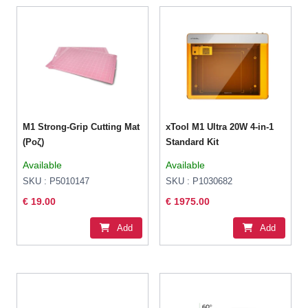
M1 Strong-Grip Cutting Mat
xTool M1 Ultra 20W 4-in-1
(Ροζ)
Standard Kit
Available
Available
SKU : P5010147
SKU : P1030682
€ 19.00
€ 1975.00
Add
Add