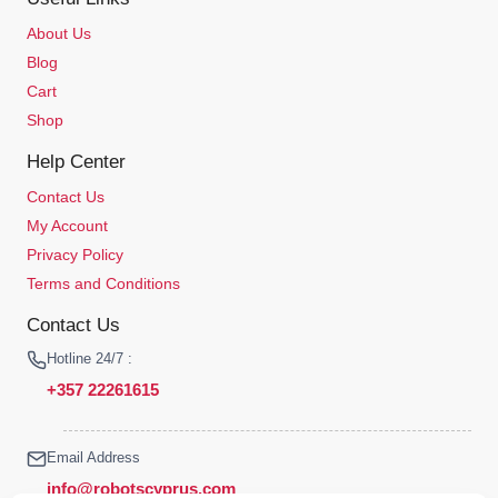
About Us
Blog
Cart
Shop
Help Center
Contact Us
My Account
Privacy Policy
Terms and Conditions
Contact Us
Hotline 24/7 :
+357 22261615
Email Address
info@robotscyprus.com