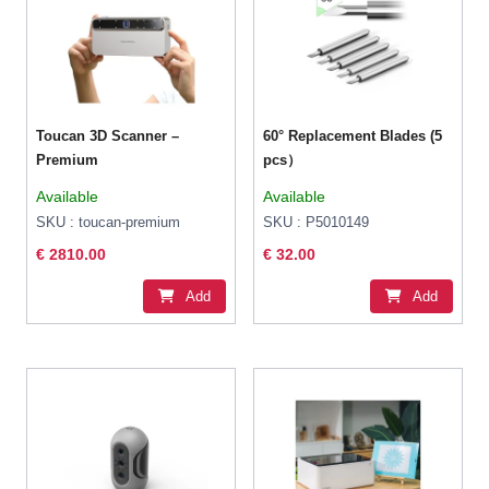
Toucan 3D Scanner –
60° Replacement Blades (5
Premium
pcs）
Available
Available
SKU : toucan-premium
SKU : P5010149
€ 2810.00
€ 32.00
Add
Add