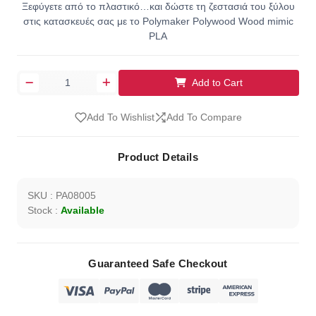
Ξεφύγετε από το πλαστικό…και δώστε τη ζεστασιά του ξύλου
στις κατασκευές σας με το Polymaker Polywood Wood mimic
PLA
Add to Cart
Add To Wishlist
Add To Compare
Product Details
SKU : PA08005
Stock :
Available
Guaranteed Safe Checkout