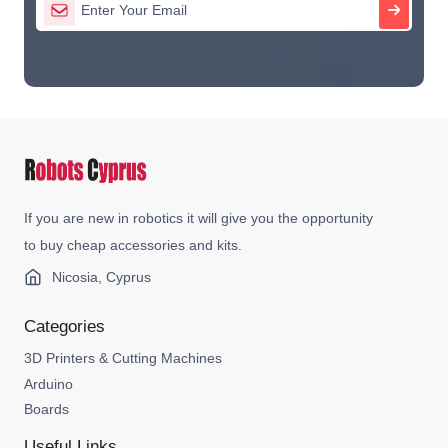
If you are new in robotics it will give you the opportunity
to buy cheap accessories and kits.
Nicosia, Cyprus
Categories
3D Printers & Cutting Machines
Arduino
Boards
Useful Links