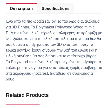
Description
Specifications
Ένα από τα πιο ωραία εάν όχι το πιο ωραίο αναλώσιμο
για 3D Printer. Το Polymaker Polywood Wood mimic
PLA είναι ένα υλικό αφρώδες πολυμερές με πρόσμιξη με
ίνες ξύλου και έτσι το τελικό αποτέλεσμα σίγουρα δεν θα
σας θυμίζει ότι βγήκε από τον 3D εκτυπωτή σας. Τα
τελικά μοντέλα έχουν σίγουρα την υφή του ξύλου και η
ειδική σύνθεση θα σας δώσει και το αντίστοιχο βάρος.
Το Polywood είναι ένα υλικό προσεγμένο και σίγουρα το
καλύτερο στην αγορά για εκτυπώσεις χωρίς προβλήματα
στα ακροφύσια (nozzles). Διατίθεται σε συσκευασία
600g.
Related Products