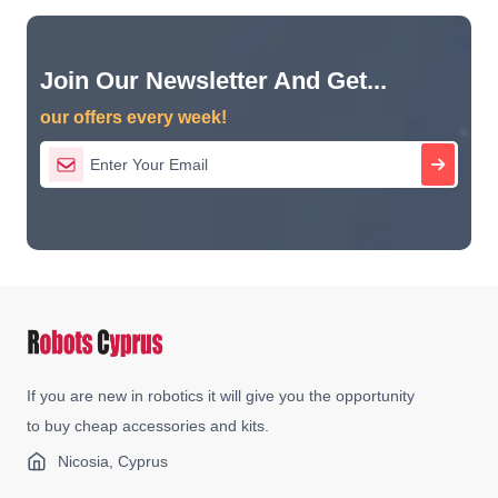
Join Our Newsletter And Get...
our offers every week!
If you are new in robotics it will give you the opportunity
to buy cheap accessories and kits.
Nicosia, Cyprus