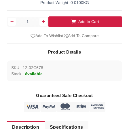
Product Weight: 0.0100KG
Add to Cart
Add To Wishlist
Add To Compare
Product Details
SKU : 12-02C678
Stock :
Available
Guaranteed Safe Checkout
Description
Specifications