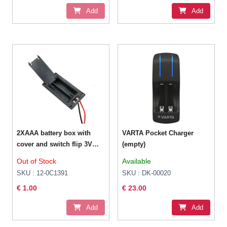
Add
Add
2XAAA battery box with
VARTA Pocket Charger
cover and switch flip 3V
(empty)
series with thick wire
Out of Stock
Available
SKU : 12-0C1391
SKU : DK-00020
€ 1.00
€ 23.00
Add
Add