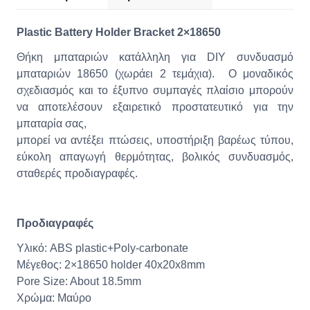
Plastic Battery Holder Bracket 2×18650
Θήκη μπαταριών κατάλληλη για DIY συνδυασμό
μπαταριών 18650 (χωράει 2 τεμάχια). O μοναδικός
σχεδιασμός και το έξυπνο συμπαγές πλαίσιο μπορούν
να αποτελέσουν εξαιρετικό προστατευτικό για την
μπαταρία σας,
μπορεί να αντέξει πτώσεις, υποστήριξη βαρέως τύπου,
εύκολη απαγωγή θερμότητας, βολικός συνδυασμός,
σταθερές προδιαγραφές.
Προδιαγραφές
Υλικό: ABS plastic+Poly-carbonate
Μέγεθος: 2×18650 holder 40x20x8mm
Pore Size: About 18.5mm
Χρώμα: Μαύρο