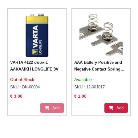
VARTA 4122 συσκ.1
AAA Battery Positive and
AΛΚΑΛΙΚΗ LONGLIFE 9V
Negative Contact Spring
Plate
Out of Stock
Available
SKU : DK-00004
SKU : 12-00J017
€ 3.00
€ 1.00
Add
Add