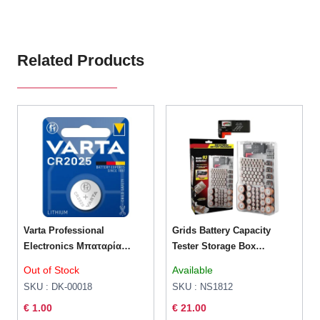
Related Products
Varta Professional
Grids Battery Capacity
Electronics Μπαταρία
Tester Storage Box
Λιθίου CR2025 3V 1τμχ
Transparent
Out of Stock
Available
SKU : DK-00018
SKU : NS1812
€ 1.00
€ 21.00