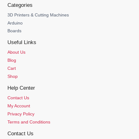
Categories
3D Printers & Cutting Machines
Arduino
Boards
Useful Links
About Us
Blog
Cart
Shop
Help Center
Contact Us
My Account
Privacy Policy
Terms and Conditions
Contact Us