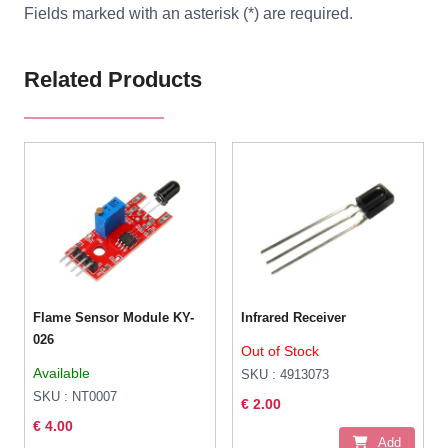
Fields marked with an asterisk (*) are required.
Related Products
Flame Sensor Module KY-
Infrared Receiver
026
Out of Stock
Available
SKU : 4913073
SKU : NT0007
€ 2.00
€ 4.00
Add