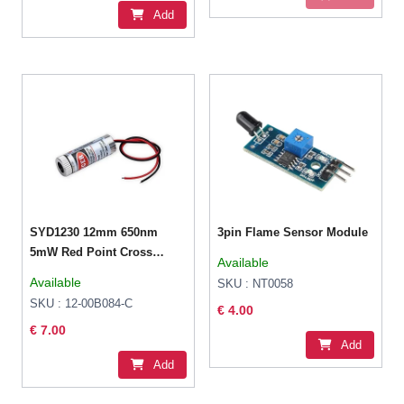
Add
SYD1230 12mm 650nm
3pin Flame Sensor Module
5mW Red Point Cross
Available
Laser Module
Available
SKU : NT0058
SKU : 12-00B084-C
€ 4.00
€ 7.00
Add
Add