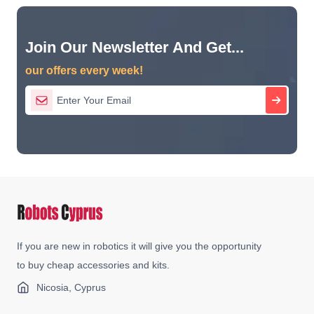
Join Our Newsletter And Get...
our offers every week!
If you are new in robotics it will give you the opportunity
to buy cheap accessories and kits.
Nicosia, Cyprus