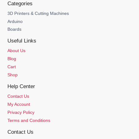
Categories
3D Printers & Cutting Machines
Arduino
Boards
Useful Links
About Us
Blog
Cart
Shop
Help Center
Contact Us
My Account
Privacy Policy
Terms and Conditions
Contact Us