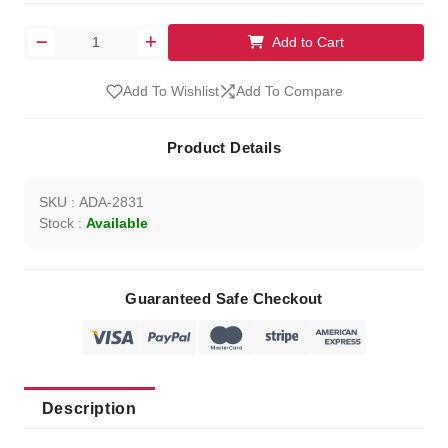
Add to Cart
Add To Wishlist
Add To Compare
Product Details
SKU : ADA-2831
Stock :
Available
Guaranteed Safe Checkout
Description