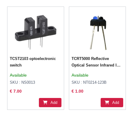
TCST2103 optoelectronic
TCRT5000 Reflective
switch
Optical Sensor Infrared IR
Photoelectric Switch
Available
Available
SKU : NS0013
SKU : NT0214-123B
€ 7.00
€ 1.00
Add
Add