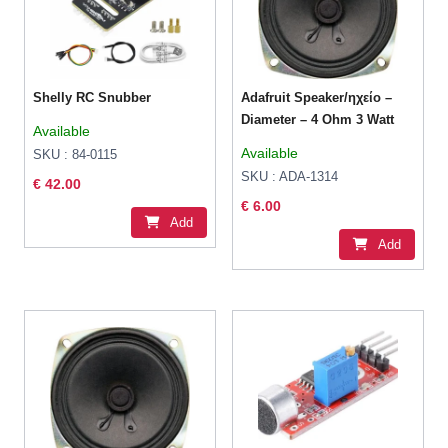
Shelly RC Snubber
Adafruit Speaker/ηχείο –
Diameter – 4 Ohm 3 Watt
Available
Available
SKU : 84-0115
SKU : ADA-1314
€ 42.00
€ 6.00
Add
Add