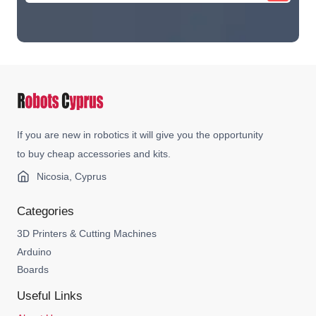
If you are new in robotics it will give you the opportunity
to buy cheap accessories and kits.
Nicosia, Cyprus
Categories
3D Printers & Cutting Machines
Arduino
Boards
Useful Links