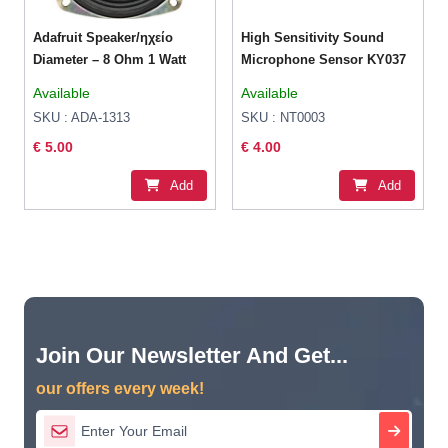
Adafruit Speaker/ηχείο
High Sensitivity Sound
Diameter – 8 Ohm 1 Watt
Microphone Sensor KY037
Available
Available
SKU : ADA-1313
SKU : NT0003
€ 5.00
€ 4.00
Add
Add
Join Our Newsletter And Get...
our offers every week!