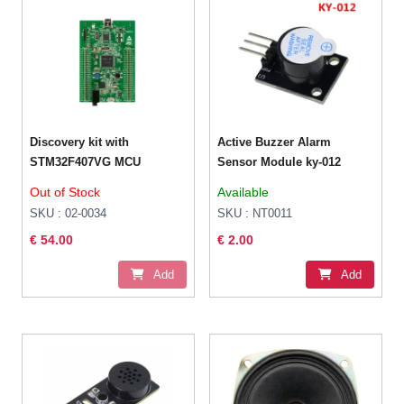
Discovery kit with
Active Buzzer Alarm
STM32F407VG MCU
Sensor Module ky-012
Out of Stock
Available
SKU : 02-0034
SKU : NT0011
€ 54.00
€ 2.00
Add
Add