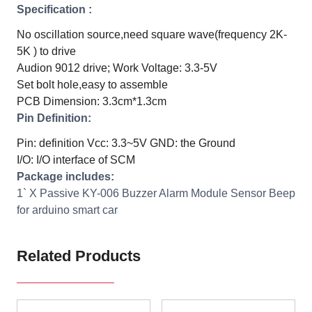
Specification :
No oscillation source,need square wave(frequency 2K-
5K ) to drive
Audion 9012 drive;
Work Voltage: 3.3-5V
Set bolt hole,easy to assemble
PCB Dimension: 3.3cm*1.3cm
Pin Definition:
Pin: definition
Vcc: 3.3~5V
GND: the Ground
I/O: I/O interface of SCM
Package includes:
1` X Passive KY-006 Buzzer Alarm Module Sensor Beep
for arduino smart car
Related Products