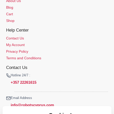
About Us
Blog
Cart
Shop
Help Center
Contact Us
My Account
Privacy Policy
Terms and Conditions
Contact Us
Hotline 24/7 :
+357 22261615
Email Address
info@robotscyprus.com