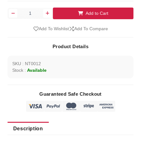
Add to Cart
Add To Wishlist
Add To Compare
Product Details
SKU : NT0012
Stock :
Available
Guaranteed Safe Checkout
Description