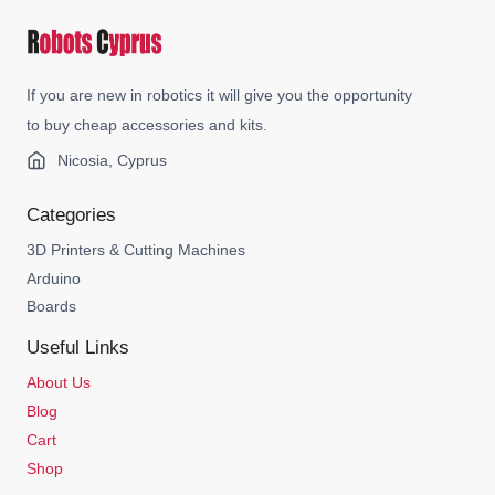
If you are new in robotics it will give you the opportunity
to buy cheap accessories and kits.
Nicosia, Cyprus
Categories
3D Printers & Cutting Machines
Arduino
Boards
Useful Links
About Us
Blog
Cart
Shop