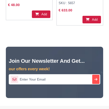
SKU : 5657
€ 48.00
€ 633.00
Add
Add
Join Our Newsletter And Get...
our offers every week!