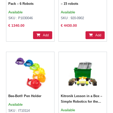
Pack – 6 Robots
– 15 robots
Available
Available
SKU : P1030046
SKU : 920-0902
€ 1340.00
€ 4430.00
Add
Add
Bee-Bot® Pen Holder
Kitronik Lesson in a Box –
Simple Robotics for the
Available
BBC micro:bit
Available
SKU : IT10114