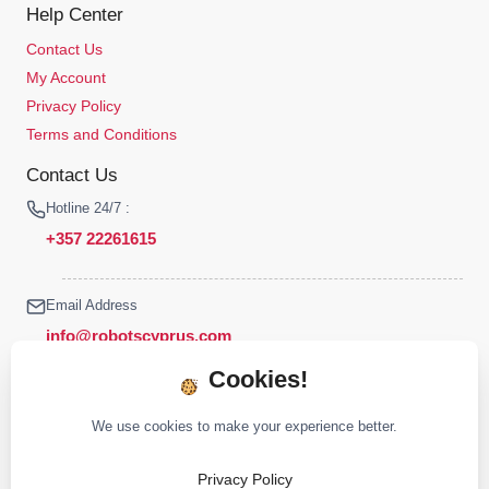
Help Center
Contact Us
My Account
Privacy Policy
Terms and Conditions
Contact Us
Hotline 24/7 :
+357 22261615
Email Address
info@robotscyprus.com
Cookies!
We use cookies to make your experience better.
© 2026 Robots Cyprus All rights reserved
Privacy Policy