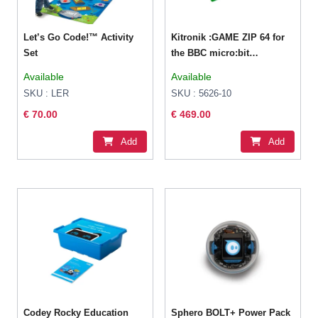
Let’s Go Code!™ Activity
Kitronik :GAME ZIP 64 for
Set
the BBC micro:bit
Classroom Pack
Available
Available
SKU : LER
SKU : 5626-10
€ 70.00
€ 469.00
Add
Add
Codey Rocky Education
Sphero BOLT+ Power Pack