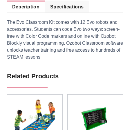
Description
Specifications
The Evo Classroom Kit comes with 12 Evo robots and
accessories. Students can code Evo two ways: screen-
free with Color Code markers and online with Ozobot
Blockly visual programming. Ozobot Classroom software
unlocks teacher training and free access to hundreds of
STEAM lessons
Related Products