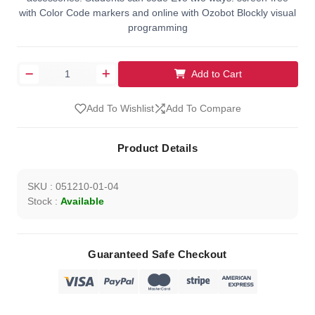
with Color Code markers and online with Ozobot Blockly visual
programming
Add to Cart
Add To Wishlist
Add To Compare
Product Details
SKU : 051210-01-04
Stock :
Available
Guaranteed Safe Checkout