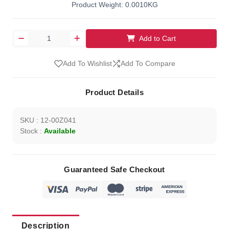
Product Weight: 0.0010KG
Add to Cart
Add To Wishlist
Add To Compare
Product Details
SKU : 12-00Z041
Stock :
Available
Guaranteed Safe Checkout
Description