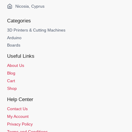
Nicosia, Cyprus
Categories
3D Printers & Cutting Machines
Arduino
Boards
Useful Links
About Us
Blog
Cart
Shop
Help Center
Contact Us
My Account
Privacy Policy
Terms and Conditions