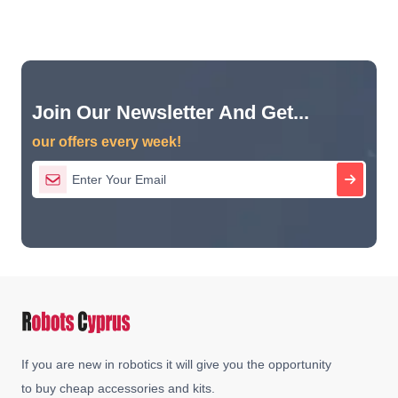
Join Our Newsletter And Get...
our offers every week!
If you are new in robotics it will give you the opportunity
to buy cheap accessories and kits.