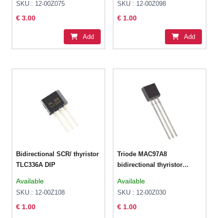
SKU : 12-00Z075
SKU : 12-00Z098
€ 3.00
€ 1.00
Add
Add
Bidirectional SCR/ thyristor
Triode MAC97A8
TLC336A DIP
bidirectional thyristor
1A/600V TO-92
Available
Available
SKU : 12-00Z108
SKU : 12-00Z030
€ 1.00
€ 1.00