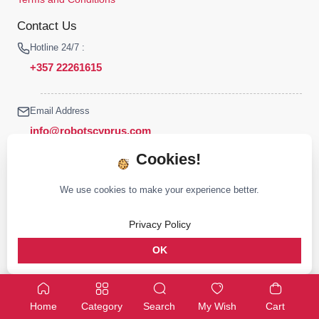
Contact Us
Hotline 24/7 :
+357 22261615
Email Address
info@robotscyprus.com
Cookies!
We use cookies to make your experience better.
© 2026 Robots Cyprus All rights reserved
Privacy Policy
Stay connected :
OK
Home
Category
Search
My Wish
Cart