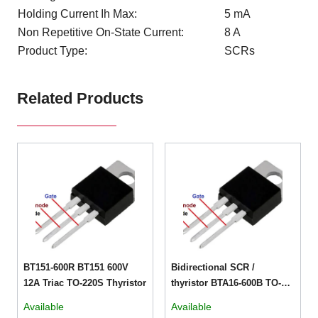
Holding Current Ih Max:
5 mA
Non Repetitive On-State Current:
8 A
Product Type:
SCRs
Related Products
BT151-600R BT151 600V
Bidirectional SCR /
12A Triac TO-220S Thyristor
thyristor BTA16-600B TO-
220V
Available
Available