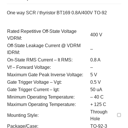
One way SCR / thyristor BT169 0.8A/400V TO-92
Rated Repetitive Off-State Voltage
400 V
VDRM:
Off-State Leakage Current @ VDRM
–
IDRM:
On-State RMS Current – It RMS:
0.8 A
Vf – Forward Voltage:
–
Maximum Gate Peak Inverse Voltage:
5 V
Gate Trigger Voltage – Vgt:
0.5 V
Gate Trigger Current – Igt:
50 uA
Minimum Operating Temperature:
– 40 C
Maximum Operating Temperature:
+ 125 C
Through
Mounting Style:
Hole
Package/Case:
TO-92-3