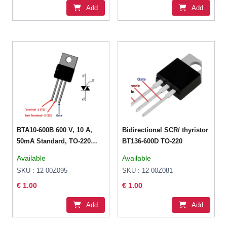
Add
Add
BTA10-600B 600 V, 10 A,
Bidirectional SCR/ thyristor
50mA Standard, TO-220
BT136-600D TO-220
Thyristor
Available
Available
SKU : 12-00Z095
SKU : 12-00Z081
€ 1.00
€ 1.00
Add
Add