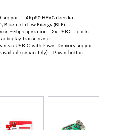
 support
4Kp60 HEVC decoder
/ Bluetooth Low Energy (BLE)
eous 5Gbps operation
2x USB 2.0 ports
/display transceivers
 via USB-C, with Power Delivery support
available separately)
Power button