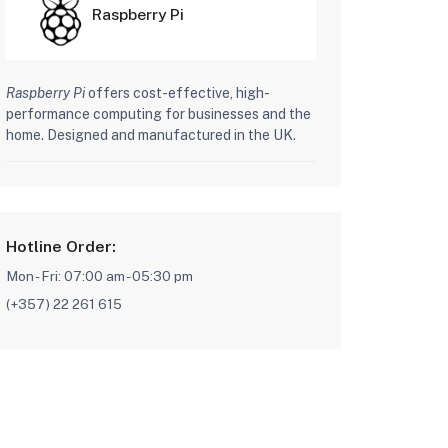
Raspberry Pi
Raspberry Pi
offers cost-effective, high-
performance computing for businesses and the
home. Designed and manufactured in the UK.
Hotline Order:
Mon - Fri: 07:00 am - 05:30 pm
(+357) 22 261 615