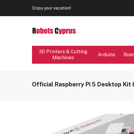
Our store will be close from 04 / 08 - 09 / 08. Any Ord
Enjoy your vacation!
Our store will be close from 04 / 08 - 09 / 08. Any Ord
Enjoy your vacation!
3D Printers & Cutting
Arduino
Boa
Machines
Official Raspberry Pi 5 Desktop Kit