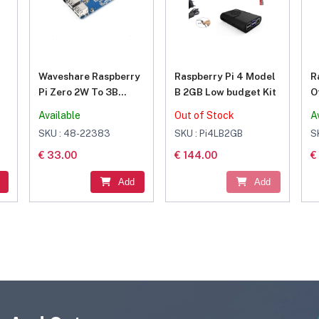
Waveshare Raspberry
Raspberry Pi 4 Model
R
Pi Zero 2W To 3B
B 2GB Low budget Kit
O
Adapter, Alternative
Available
Out of Stock
A
Solution for
SKU : 48-22383
SKU : Pi4LB2GB
S
Raspberry Pi 3 Model
€ 33.00
€ 144.00
€
B/B+
Add
Add