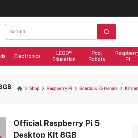
ers will proceed at 10 / 08.
ers will proceed at 10 / 08.
LEGO®
Pool
Raspberr
rds
Electronics
Education
Robots
Pi
 8GB
Shop
Raspberry Pi
Boards & Externals
Kits a
Official Raspberry Pi 5
Desktop Kit 8GB