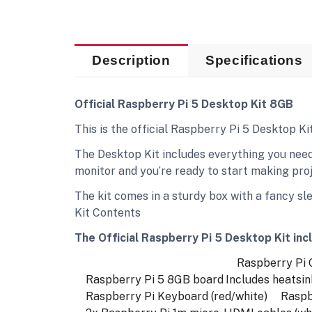
Description
Specifications
Official Raspberry Pi 5 Desktop Kit 8GB
This is the official Raspberry Pi 5 Desktop K
The Desktop Kit includes everything you need
monitor and you’re ready to start making proje
The kit comes in a sturdy box with a fancy sl
Kit Contents
The Official Raspberry Pi 5 Desktop Kit inc
Raspberry Pi Ca
Raspberry Pi 5 8GB board
Includes heatsin
Raspberry Pi Keyboard (red/white)
Raspber