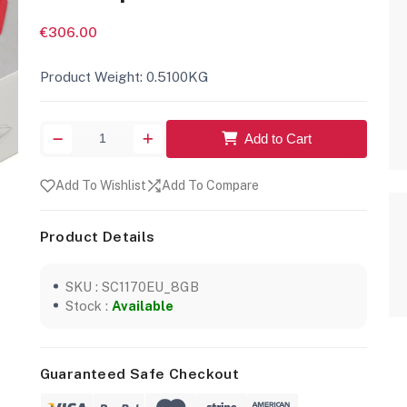
€306.00
Product Weight: 0.5100KG
Add to Cart
Add To Wishlist
Add To Compare
Product Details
SKU : SC1170EU_8GB
Stock :
Available
Guaranteed Safe Checkout