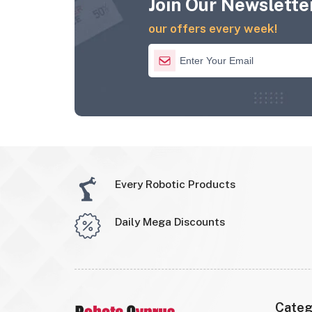
Join Our Newsletter
our offers every week!
Every Robotic Products
Daily Mega Discounts
Categ