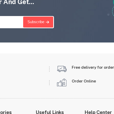
 And Get...
Subscribe
Free delivery for orde
Order Online
ories
Useful Links
Help Center