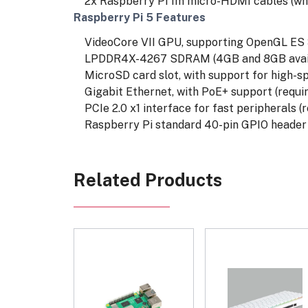
2x Raspberry Pi 1m micro-HDMI cables (whi
Raspberry Pi 5 Features
VideoCore VII GPU, supporting OpenGL ES 3.
LPDDR4X-4267 SDRAM (4GB and 8GB availa
MicroSD card slot, with support for high-
Gigabit Ethernet, with PoE+ support (requir
PCIe 2.0 x1 interface for fast peripherals (
Raspberry Pi standard 40-pin GPIO header
Related Products