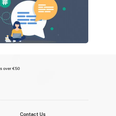
rs over €50
Contact Us