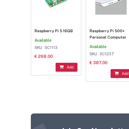
Raspberry Pi 5 16GB
Raspberry Pi 500+
Personal Computer
Available
Available
SKU : SC1113
SKU : SC1237
€ 268.00
€ 387.00
Add
Add