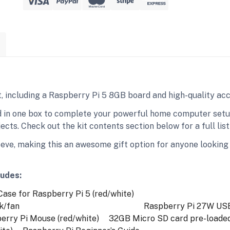
it, including a Raspberry Pi 5 8GB board and high-quality ac
 in one box to complete your powerful home computer setup,
cts. Check out the kit contents section below for a full list 
eeve, making this an awesome gift option for anyone looking 
ludes:
se for Raspberry Pi 5 (red/white)
k/fan
Raspberry Pi 27W USB-
ry Pi Mouse (red/white)
32GB Micro SD card pre-loaded w