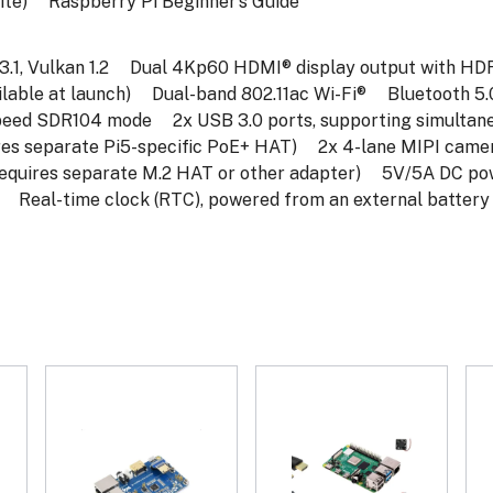
te)
Raspberry Pi Beginner’s Guide
1, Vulkan 1.2
Dual 4Kp60 HDMI® display output with HDR
ble at launch)
Dual-band 802.11ac Wi-Fi®
Bluetooth 5.0 
speed SDR104 mode
2x USB 3.0 ports, supporting simultan
es separate Pi5-specific PoE+ HAT)
2x 4-lane MIPI camera
requires separate M.2 HAT or other adapter)
5V/5A DC power
Real-time clock (RTC), powered from an external battery (