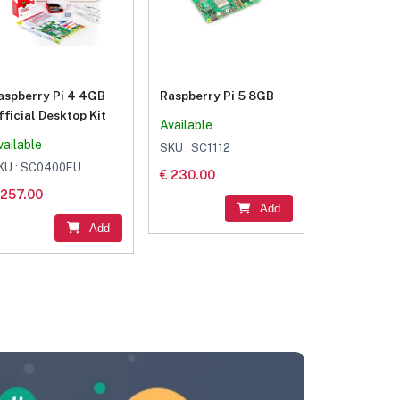
aspberry Pi 4 4GB
Raspberry Pi 5 8GB
fficial Desktop Kit
Available
vailable
SKU : SC1112
KU : SC0400EU
€ 230.00
 257.00
Add
Add