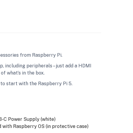
cessories from Raspberry Pi.
 including peripherals – just add a HDMI
of what’s in the box.
to start with the Raspberry Pi 5.
C Power Supply (white)
ith Raspberry OS (in protective case)