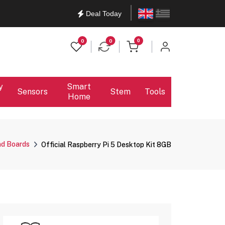
English
Ελληνικά
Deal Today
items in cart
0
0
0
y
Smart
Sensors
Stem
Tools
Home
nd Boards
Official Raspberry Pi 5 Desktop Kit 8GB