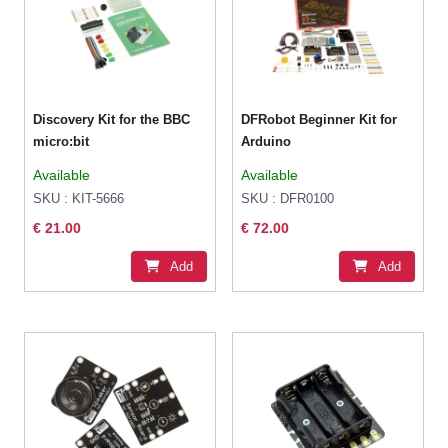
Discovery Kit for the BBC
DFRobot Beginner Kit for
micro:bit
Arduino
Available
Available
SKU : KIT-5666
SKU : DFR0100
€ 21.00
€ 72.00
Add
Add