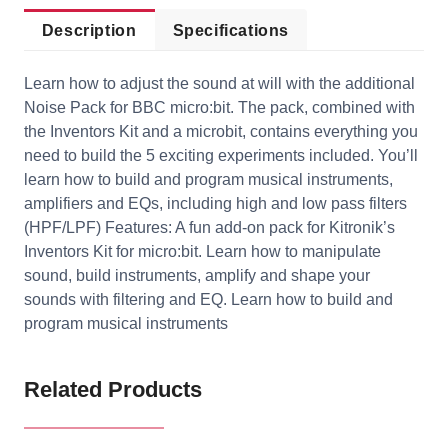
Description
Specifications
Learn how to adjust the sound at will with the additional
Noise Pack for BBC micro:bit. The pack, combined with
the Inventors Kit and a microbit, contains everything you
need to build the 5 exciting experiments included. You’ll
learn how to build and program musical instruments,
amplifiers and EQs, including high and low pass filters
(HPF/LPF) Features: A fun add-on pack for Kitronik’s
Inventors Kit for micro:bit. Learn how to manipulate
sound, build instruments, amplify and shape your
sounds with filtering and EQ. Learn how to build and
program musical instruments
Related Products