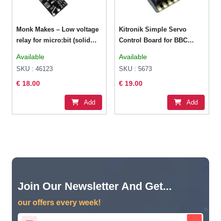
Monk Makes – Low voltage
Kitronik Simple Servo
relay for micro:bit (solid
Control Board for BBC
state)
micro:bit
Available
Available
SKU : 46123
SKU : 5673
€ 18.00
€ 19.00
Add
Add
Join Our Newsletter And Get...
our offers every week!