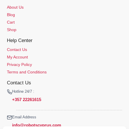
About Us
Blog
Cart
Shop
Help Center
Contact Us
My Account
Privacy Policy
Terms and Conditions
Contact Us
Hotline 24/7 :
+357 22261615
Email Address
info@robotscyprus.com