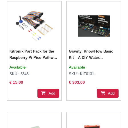
Kitronik Part Pack for the
Gravity: KnowFlow Basic
Raspberry Pi Pico Pathway
Kit – A DIY Water
Course
Monitoring Basic Kit
Available
Available
SKU : 5343
SKU : KIT0131
€ 15.00
€ 303.00
Add
Add