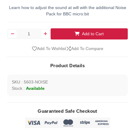
Learn how to adjust the sound at will with the additional Noise
Pack for BBC micro:bit
Add to Cart
Add To Wishlist
Add To Compare
Product Details
SKU : 5603-NOISE
Stock :
Available
Guaranteed Safe Checkout