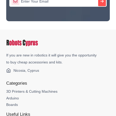
If you are new in robotics it will give you the opportunity
to buy cheap accessories and kits.
Nicosia, Cyprus
Categories
3D Printers & Cutting Machines
Arduino
Boards
Useful Links