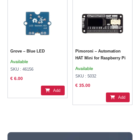
Grove – Blue LED
Pimoroni – Automation
HAT Mini for Raspberry Pi
Available
Available
SKU : 46156
SKU : 5032
€ 6.00
€ 35.00
Add
Add