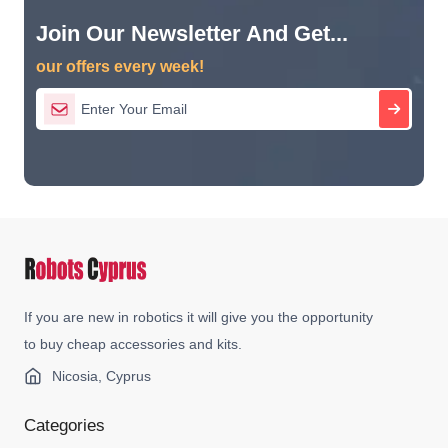
Join Our Newsletter And Get...
our offers every week!
If you are new in robotics it will give you the opportunity
to buy cheap accessories and kits.
Nicosia, Cyprus
Categories