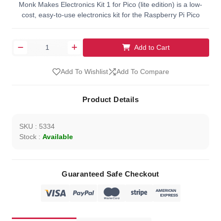
Monk Makes Electronics Kit 1 for Pico (lite edition) is a low-
cost, easy-to-use electronics kit for the Raspberry Pi Pico
Add to Cart
Add To Wishlist
Add To Compare
Product Details
SKU : 5334
Stock :
Available
Guaranteed Safe Checkout