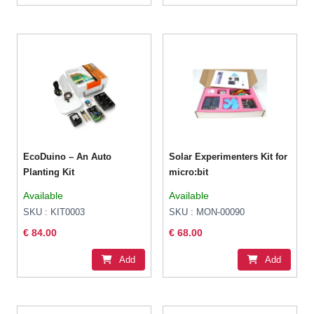
EcoDuino – An Auto
Solar Experimenters Kit for
Planting Kit
micro:bit
Available
Available
SKU : KIT0003
SKU : MON-00090
€ 84.00
€ 68.00
Add
Add