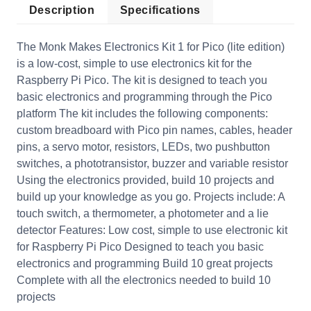
Description
Specifications
The Monk Makes Electronics Kit 1 for Pico (lite edition)
is a low-cost, simple to use electronics kit for the
Raspberry Pi Pico. The kit is designed to teach you
basic electronics and programming through the Pico
platform The kit includes the following components:
custom breadboard with Pico pin names, cables, header
pins, a servo motor, resistors, LEDs, two pushbutton
switches, a phototransistor, buzzer and variable resistor
Using the electronics provided, build 10 projects and
build up your knowledge as you go. Projects include: A
touch switch, a thermometer, a photometer and a lie
detector Features: Low cost, simple to use electronic kit
for Raspberry Pi Pico Designed to teach you basic
electronics and programming Build 10 great projects
Complete with all the electronics needed to build 10
projects