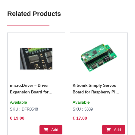
Related Products
micro:Driver – Driver
Kitronik Simply Servos
Expansion Board for
Board for Raspberry Pi
micro:bit
Pico
Available
Available
SKU : DFR0548
SKU : 5339
€ 19.00
€ 17.00
Add
Add