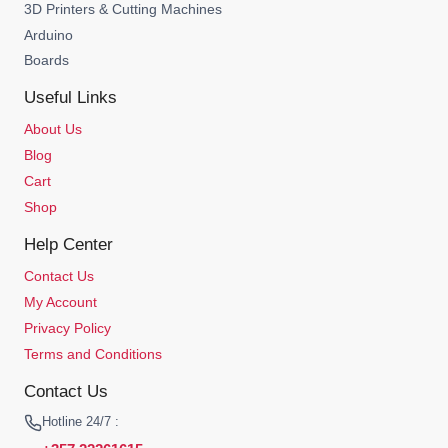
3D Printers & Cutting Machines
Arduino
Boards
Useful Links
About Us
Blog
Cart
Shop
Help Center
Contact Us
My Account
Privacy Policy
Terms and Conditions
Contact Us
Hotline 24/7 :