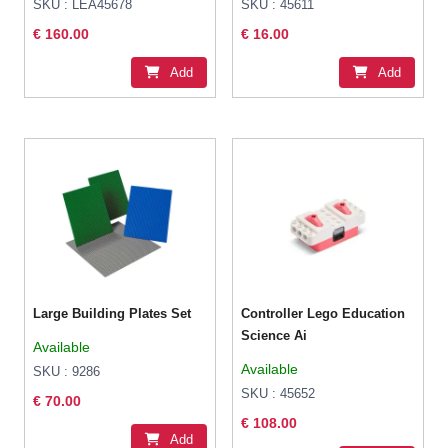
SKU : LEA45678
SKU : 45611
€ 160.00
€ 16.00
Add
Add
Large Building Plates Set
Controller Lego Education
Science Ai
Available
Available
SKU : 9286
SKU : 45652
€ 70.00
€ 108.00
Add