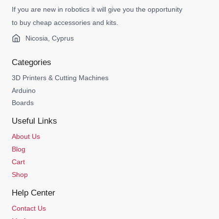
If you are new in robotics it will give you the opportunity
to buy cheap accessories and kits.
Nicosia, Cyprus
Categories
3D Printers & Cutting Machines
Arduino
Boards
Useful Links
About Us
Blog
Cart
Shop
Help Center
Contact Us