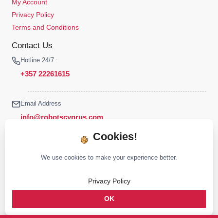
My Account
Privacy Policy
Terms and Conditions
Contact Us
Hotline 24/7 :
+357 22261615
Email Address
info@robotscyprus.com
Cookies!
We use cookies to make your experience better.
© 2026 Robots Cyprus All rights reserved
Privacy Policy
Stay connected :
OK