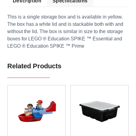
Description
Specifications
This is a single storage box and is available in yellow.
The box has a white lid and is stackable both with and
without the lid. The box is similar in size to the storage
boxes for LEGO ® Education SPIKE ™ Essential and
LEGO ® Education SPIKE ™ Prime
Related Products