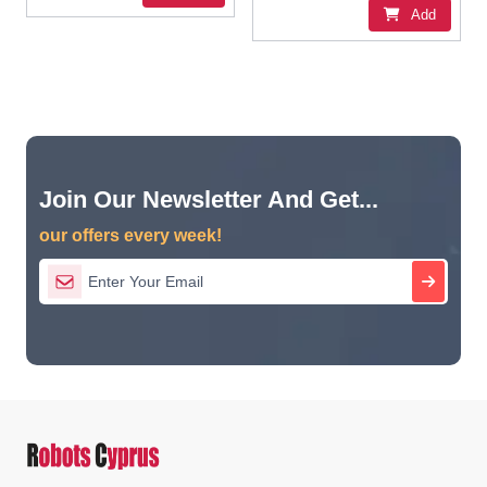
Add
Join Our Newsletter And Get...
our offers every week!