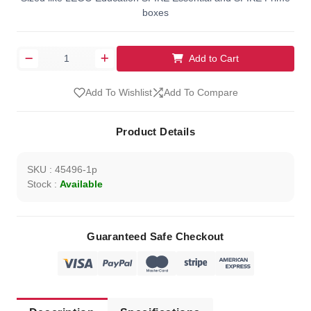
boxes
Add to Cart
Add To Wishlist
Add To Compare
Product Details
SKU : 45496-1p
Stock :
Available
Guaranteed Safe Checkout