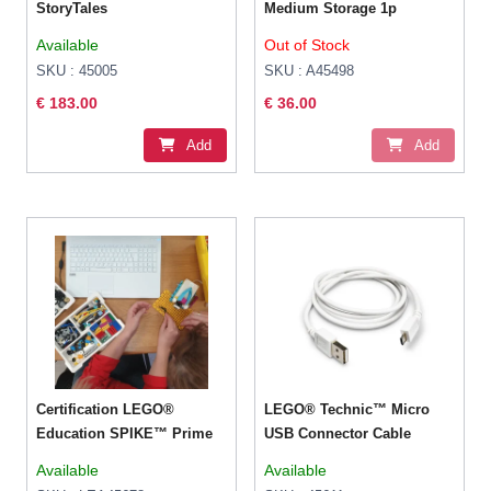
StoryTales
Medium Storage 1p
Available
Out of Stock
SKU : 45005
SKU : A45498
€ 183.00
€ 36.00
Add
Add
Certification LEGO®
LEGO® Technic™ Micro
Education SPIKE™ Prime
USB Connector Cable
Available
Available