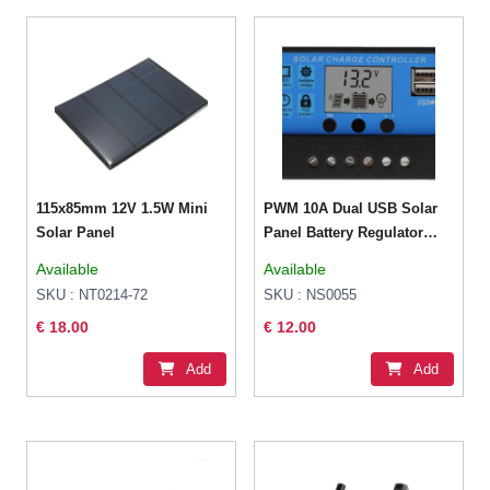
115x85mm 12V 1.5W Mini
PWM 10A Dual USB Solar
Solar Panel
Panel Battery Regulator
Charge Controller 12V 24V
Available
Available
SKU : NT0214-72
SKU : NS0055
€ 18.00
€ 12.00
Add
Add