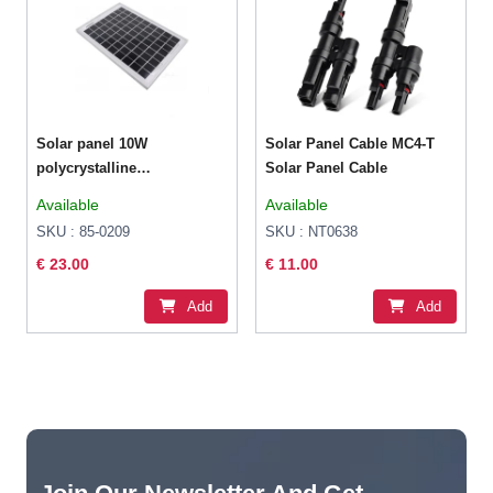
Solar panel 10W
Solar Panel Cable MC4-T
polycrystalline
Solar Panel Cable
354x251x17mm
Available
Available
SKU : 85-0209
SKU : NT0638
€ 23.00
€ 11.00
Add
Add