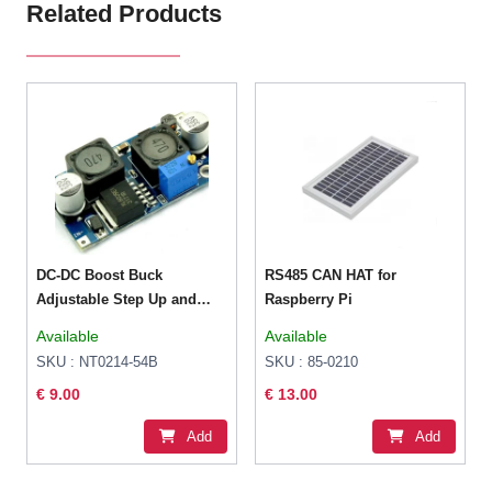
Related Products
DC-DC Boost Buck
RS485 CAN HAT for
Adjustable Step Up and
Raspberry Pi
Step Down Automatic
Available
Available
Converter XL6009 Module
SKU : NT0214-54B
SKU : 85-0210
Suitable For Solar Panel
€ 9.00
€ 13.00
Add
Add