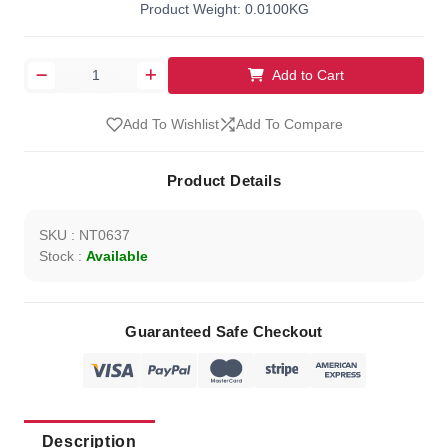
Product Weight: 0.0100KG
Add to Cart
Add To Wishlist
Add To Compare
Product Details
SKU : NT0637
Stock :
Available
Guaranteed Safe Checkout
Description