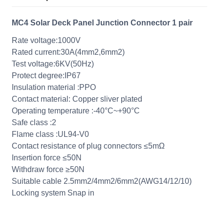
MC4 Solar Deck Panel Junction Connector 1 pair
Rate voltage:1000V
Rated current:30A(4mm2,6mm2)
Test voltage:6KV(50Hz)
Protect degree:IP67
Insulation material :PPO
Contact material: Copper sliver plated
Operating temperature :-40°C~+90°C
Safe class :2
Flame class :UL94-V0
Contact resistance of plug connectors ≤5mΩ
Insertion force ≤50N
Withdraw force ≥50N
Suitable cable 2.5mm2/4mm2/6mm2(AWG14/12/10)
Locking system Snap in