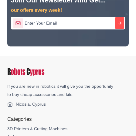
Join Our Newsletter And Get...
our offers every week!
If you are new in robotics it will give you the opportunity
to buy cheap accessories and kits.
Nicosia, Cyprus
Categories
3D Printers & Cutting Machines