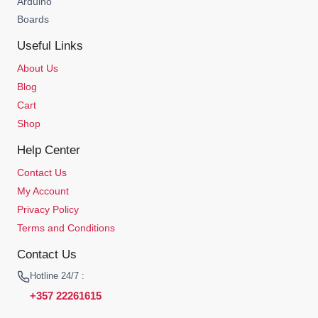
Arduino
Boards
Useful Links
About Us
Blog
Cart
Shop
Help Center
Contact Us
My Account
Privacy Policy
Terms and Conditions
Contact Us
Hotline 24/7 :
+357 22261615