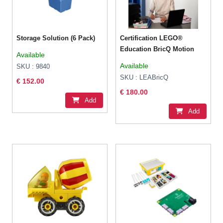
Storage Solution (6 Pack)
Certification LEGO®
Education BricQ Motion
Available
Available
SKU : 9840
SKU : LEABricQ
€ 152.00
€ 180.00
Add
Add