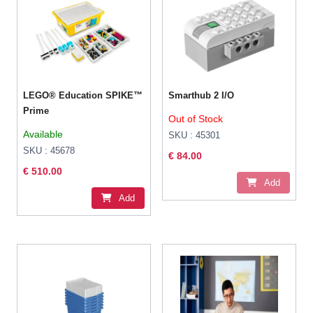
LEGO® Education SPIKE™
Smarthub 2 I/O
Prime
Out of Stock
Available
SKU : 45301
SKU : 45678
€ 84.00
€ 510.00
Add
Add