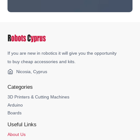
If you are new in robotics it will give you the opportunity
to buy cheap accessories and kits.
Nicosia, Cyprus
Categories
3D Printers & Cutting Machines
Arduino
Boards
Useful Links
About Us