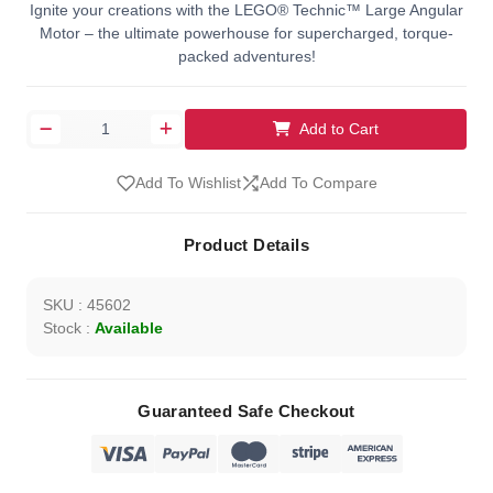
Ignite your creations with the LEGO® Technic™ Large Angular
Motor – the ultimate powerhouse for supercharged, torque-
packed adventures!
Add to Cart
Add To Wishlist
Add To Compare
Product Details
SKU : 45602
Stock :
Available
Guaranteed Safe Checkout