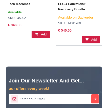
Tech Machines
LEGO Education®
Raspberry Bundle
Available
Available on Backorder
SKU : 45002
SKU : 14011989
€ 348.00
€ 540.00
Add
Add
Join Our Newsletter And Get...
our offers every week!