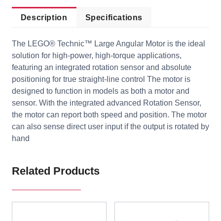
Description
Specifications
The LEGO® Technic™ Large Angular Motor is the ideal
solution for high-power, high-torque applications,
featuring an integrated rotation sensor and absolute
positioning for true straight-line control The motor is
designed to function in models as both a motor and
sensor. With the integrated advanced Rotation Sensor,
the motor can report both speed and position. The motor
can also sense direct user input if the output is rotated by
hand
Related Products