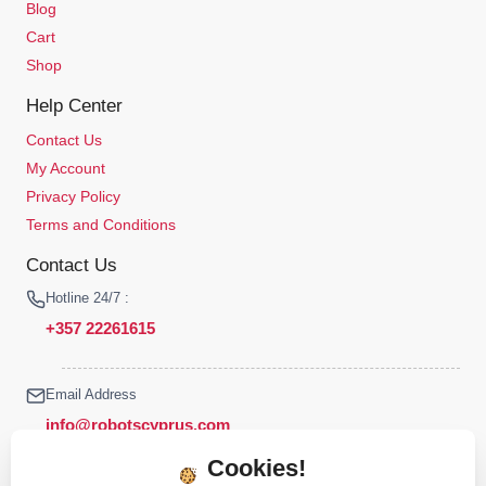
Blog
Cart
Shop
Help Center
Contact Us
My Account
Privacy Policy
Terms and Conditions
Contact Us
Hotline 24/7 :
+357 22261615
Email Address
info@robotscyprus.com
Cookies!