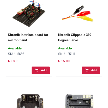
Kitronik Interface board for
Kitronik Clippable 360
microbit and
Degree Servo
Fischertechnik
Available
Available
SKU : 5656
SKU : 25111
€ 18.00
€ 15.00
Add
Add