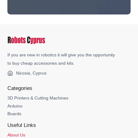
If you are new in robotics it will give you the opportunity
to buy cheap accessories and kits.
Nicosia, Cyprus
Categories
3D Printers & Cutting Machines
Arduino
Boards
Useful Links
About Us