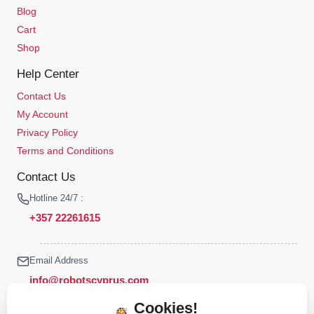
Blog
Cart
Shop
Help Center
Contact Us
My Account
Privacy Policy
Terms and Conditions
Contact Us
Hotline 24/7 :
+357 22261615
Email Address
info@robotscyprus.com
Cookies!