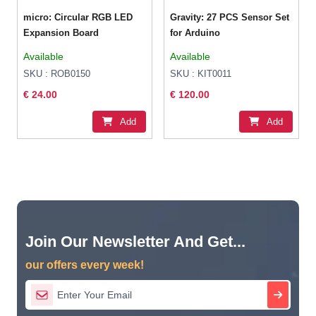
micro: Circular RGB LED
Gravity: 27 PCS Sensor Set
Expansion Board
for Arduino
Available
Available
SKU : ROB0150
SKU : KIT0011
€ 24.00
€ 120.00
Add
Add
Join Our Newsletter And Get...
our offers every week!