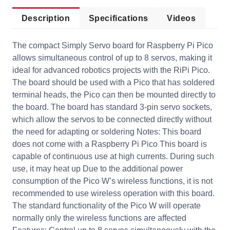
Description
Specifications
Videos
The compact Simply Servo board for Raspberry Pi Pico
allows simultaneous control of up to 8 servos, making it
ideal for advanced robotics projects with the RiPi Pico.
The board should be used with a Pico that has soldered
terminal heads, the Pico can then be mounted directly to
the board. The board has standard 3-pin servo sockets,
which allow the servos to be connected directly without
the need for adapting or soldering Notes: This board
does not come with a Raspberry Pi Pico This board is
capable of continuous use at high currents. During such
use, it may heat up Due to the additional power
consumption of the Pico W’s wireless functions, it is not
recommended to use wireless operation with this board.
The standard functionality of the Pico W will operate
normally only the wireless functions are affected