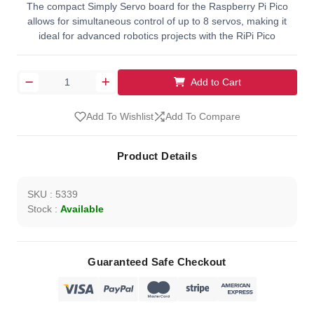
The compact Simply Servo board for the Raspberry Pi Pico
allows for simultaneous control of up to 8 servos, making it
ideal for advanced robotics projects with the RiPi Pico
Add to Cart
Add To Wishlist
Add To Compare
Product Details
SKU : 5339
Stock :
Available
Guaranteed Safe Checkout