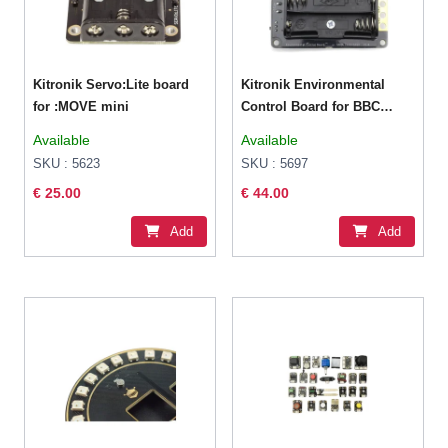
Kitronik Servo:Lite board
Kitronik Environmental
for :MOVE mini
Control Board for BBC
micro:bit
Available
Available
SKU : 5623
SKU : 5697
€ 25.00
€ 44.00
Add
Add