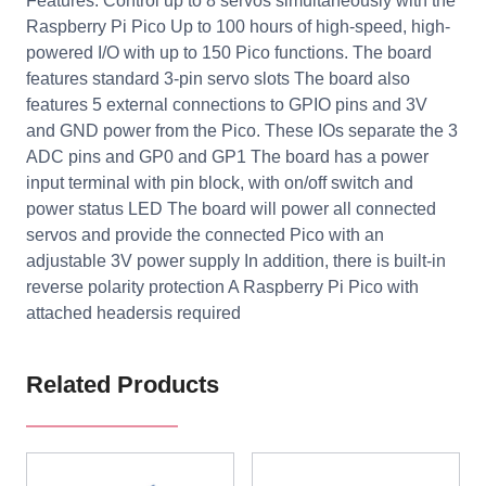
Features: Control up to 8 servos simultaneously with the
Raspberry Pi Pico Up to 100 hours of high-speed, high-
powered I/O with up to 150 Pico functions. The board
features standard 3-pin servo slots The board also
features 5 external connections to GPIO pins and 3V
and GND power from the Pico. These IOs separate the 3
ADC pins and GP0 and GP1 The board has a power
input terminal with pin block, with on/off switch and
power status LED The board will power all connected
servos and provide the connected Pico with an
adjustable 3V power supply In addition, there is built-in
reverse polarity protection A Raspberry Pi Pico with
attached headersis required
Related Products