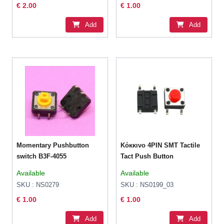
€ 2.00
€ 1.00
Add
Add
Momentary Pushbutton
Κόκκινο 4PIN SMT Tactile
switch B3F-4055
Tact Push Button
Available
Available
SKU : NS0279
SKU : NS0199_03
€ 1.00
€ 1.00
Add
Add