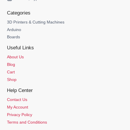
Categories
3D Printers & Cutting Machines
Arduino
Boards
Useful Links
About Us
Blog
Cart
Shop
Help Center
Contact Us
My Account
Privacy Policy
Terms and Conditions