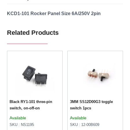
KCD1-101 Rocker Panel Size 6A/250V 2pin
Related Products
Black RY1-101 three-pin
3MM SS12D00G3 toggle
switch, on-off-on
switch 1pcs
Available
Available
SKU : NS1195
SKU : 12-00B609