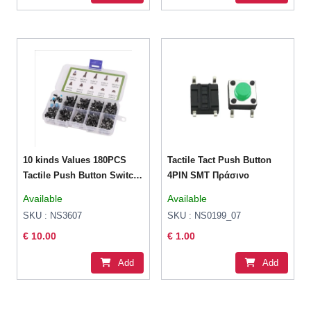
10 kinds Values 180PCS
Tactile Tact Push Button
Tactile Push Button Switch
4PIN SMT Πράσινο
Assortment
Available
Available
SKU : NS3607
SKU : NS0199_07
€ 10.00
€ 1.00
Add
Add