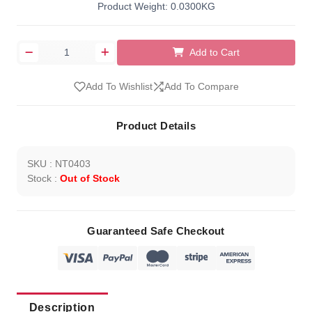
Product Weight: 0.0300KG
Add to Cart
Add To Wishlist
Add To Compare
Product Details
SKU : NT0403
Stock :
Out of Stock
Guaranteed Safe Checkout
Description