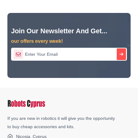
Join Our Newsletter And Get...
our offers every week!
If you are new in robotics it will give you the opportunity
to buy cheap accessories and kits.
Nicosia, Cyprus