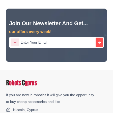
Join Our Newsletter And Get...
our offers every week!
If you are new in robotics it will give you the opportunity
to buy cheap accessories and kits.
Nicosia, Cyprus