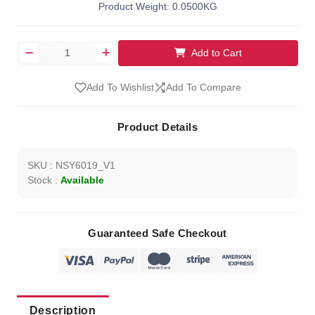
Product Weight: 0.0500KG
Add to Cart
Add To Wishlist
Add To Compare
Product Details
SKU : NSY6019_V1
Stock :
Available
Guaranteed Safe Checkout
Description