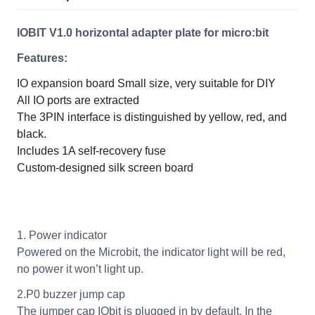
IOBIT V1.0 horizontal adapter plate for micro:bit
Features:
IO expansion board
Small size, very suitable for DIY
All IO ports are extracted
The 3PIN interface is distinguished by yellow, red, and
black.
Includes 1A self-recovery fuse
Custom-designed silk screen board
1. Power indicator
Powered on the Microbit, the indicator light will be red,
no power it won’t light up.
2.P0 buzzer jump cap
The jumper cap IObit is plugged in by default. In the