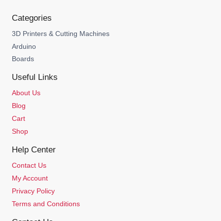
Categories
3D Printers & Cutting Machines
Arduino
Boards
Useful Links
About Us
Blog
Cart
Shop
Help Center
Contact Us
My Account
Privacy Policy
Terms and Conditions