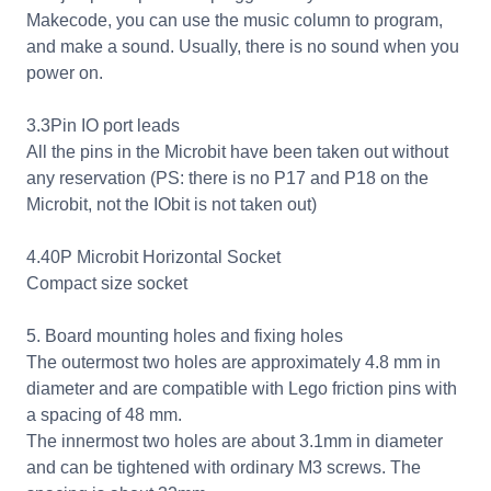
Makecode, you can use the music column to program,
and make a sound. Usually, there is no sound when you
power on.
3.3Pin IO port leads
All the pins in the Microbit have been taken out without
any reservation (PS: there is no P17 and P18 on the
Microbit, not the IObit is not taken out)
4.40P Microbit Horizontal Socket
Compact size socket
5. Board mounting holes and fixing holes
The outermost two holes are approximately 4.8 mm in
diameter and are compatible with Lego friction pins with
a spacing of 48 mm.
The innermost two holes are about 3.1mm in diameter
and can be tightened with ordinary M3 screws. The