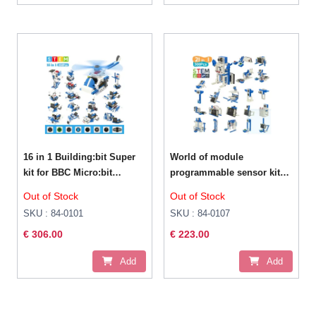
16 in 1 Building:bit Super
World of module
kit for BBC Micro:bit
programmable sensor kit
V2/V1.5 με κάμερα
for Micro:bit V2
Out of Stock
Out of Stock
board(Micro bit is not
SKU : 84-0101
SKU : 84-0107
included)
€ 306.00
€ 223.00
Add
Add