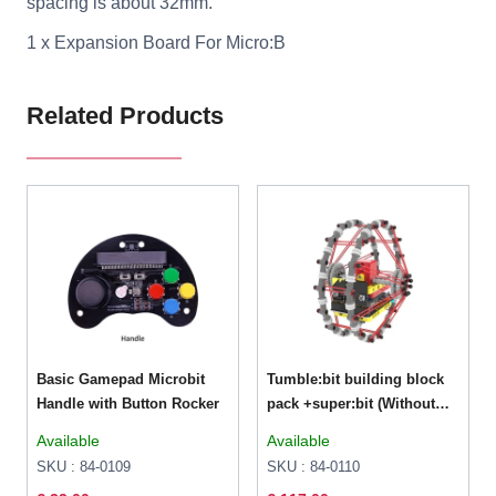
spacing is about 32mm.
1 x Expansion Board For Micro:B
Related Products
Basic Gamepad Microbit
Tumble:bit building block
Handle with Button Rocker
pack +super:bit (Without
micro bit)
Available
Available
SKU : 84-0109
SKU : 84-0110