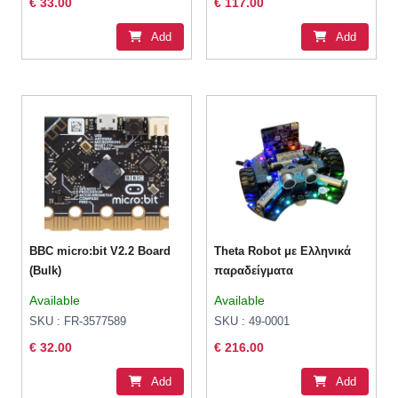
€ 33.00
€ 117.00
Add
Add
BBC micro:bit V2.2 Board
Theta Robot με Ελληνικά
(Bulk)
παραδείγματα
Available
Available
SKU : FR-3577589
SKU : 49-0001
€ 32.00
€ 216.00
Add
Add