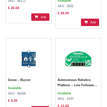
Available
SKU : 46172
SKU : 5631
€ 26.00
€ 39.00
Add
Add
Grove – Buzzer
Autonomous Robotics
Platform – Line Follower
Available
Board
Available
SKU : 46159
SKU : 5337
€ 5.00
€ 12.00