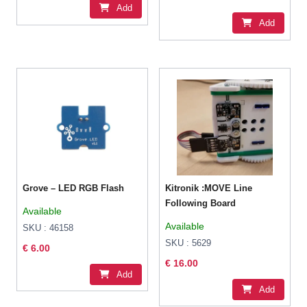
Add
Add
Grove – LED RGB Flash
Kitronik :MOVE Line
Following Board
Available
Available
SKU : 46158
SKU : 5629
€ 6.00
€ 16.00
Add
Add