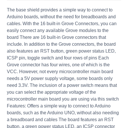
The base shield provides a simple way to connect to
Arduino boards, without the need for breadboards and
cables. With the 16 built-in Grove Connectors, you can
easily connect any available Grove modules to the
board There are 16 built-in Grove connectors that
include. In addition to the Grove connectors, the board
also features an RST button, green power status LED,
ICSP pin, toggle switch and four rows of pins Each
Grove connector has four wires, one of which is the
VCC. However, not every microcontroller main board
needs a 5V power supply voltage, some boards only
need 3.3V. The inclusion of a power switch means that
you can select the appropriate voltage of the
microcontroller main board you are using via this switch
Features: Offers a simple way to connect to Arduino
boards, such as the Arduino UNO, without also needing
a breadboard and cables The board features an RST
button, a green power status LED, an ICSP connector