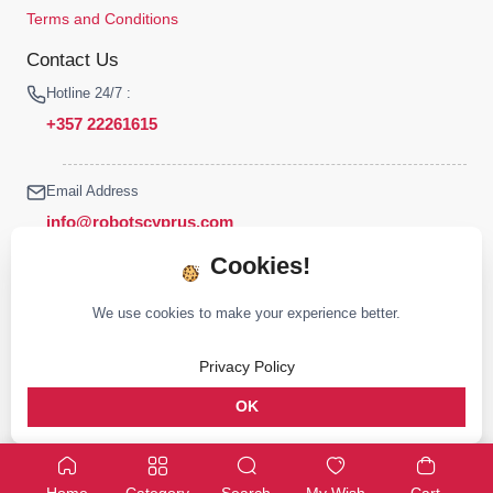
Terms and Conditions
Contact Us
Hotline 24/7 :
+357 22261615
Email Address
info@robotscyprus.com
Cookies!
We use cookies to make your experience better.
© 2026 Robots Cyprus All rights reserved
Privacy Policy
Stay connected :
OK