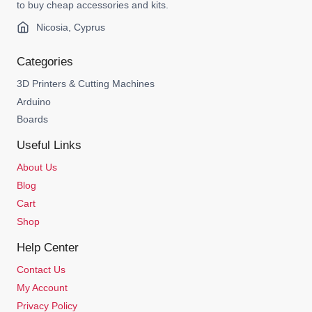
to buy cheap accessories and kits.
Nicosia, Cyprus
Categories
3D Printers & Cutting Machines
Arduino
Boards
Useful Links
About Us
Blog
Cart
Shop
Help Center
Contact Us
My Account
Privacy Policy