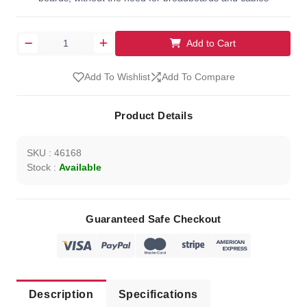
Add to Cart
Add To Wishlist
Add To Compare
Product Details
SKU : 46168
Stock :
Available
Guaranteed Safe Checkout
Description
Specifications