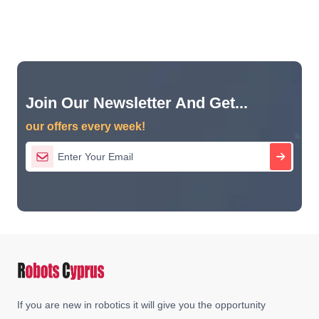
Join Our Newsletter And Get...
our offers every week!
If you are new in robotics it will give you the opportunity