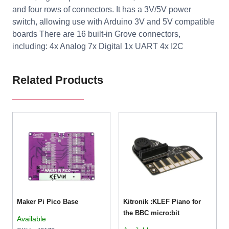
and four rows of connectors. It has a 3V/5V power
switch, allowing use with Arduino 3V and 5V compatible
boards There are 16 built-in Grove connectors,
including: 4x Analog 7x Digital 1x UART 4x I2C
Related Products
Maker Pi Pico Base
Kitronik :KLEF Piano for
the BBC micro:bit
Available