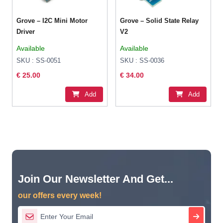
Grove – I2C Mini Motor
Grove – Solid State Relay
Driver
V2
Available
Available
SKU : SS-0051
SKU : SS-0036
€ 25.00
€ 34.00
Add
Add
Join Our Newsletter And Get...
our offers every week!