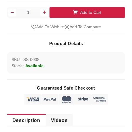
Add to Cart
Add To Wishlist
Add To Compare
Product Details
SKU : SS-0038
Stock :
Available
Guaranteed Safe Checkout
Description
Videos