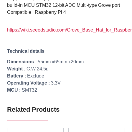
build-in MCU STM32
12-bit ADC
Multi-type Grove port
Compatible : Raspberry Pi 4
https://wiki.seeedstudio.com/Grove_Base_Hat_for_Raspber
Technical details
Dimensions :
55mm x65mm x20mm
Weight :
G.W 24.5g
Battery :
Exclude
Operating Voltage :
3.3V
MCU :
SMT32
Related Products