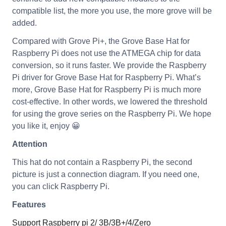
compatible list, the more you use, the more grove will be
added.
Compared with Grove Pi+, the Grove Base Hat for
Raspberry Pi does not use the ATMEGA chip for data
conversion, so it runs faster. We provide the Raspberry
Pi driver for Grove Base Hat for Raspberry Pi. What’s
more, Grove Base Hat for Raspberry Pi is much more
cost-effective. In other words, we lowered the threshold
for using the grove series on the Raspberry Pi. We hope
you like it, enjoy 😀
Attention
This hat do not contain a Raspberry Pi, the second
picture is just a connection diagram. If you need one,
you can click Raspberry Pi.
Features
Support Raspberry pi 2/ 3B/3B+/4/Zero