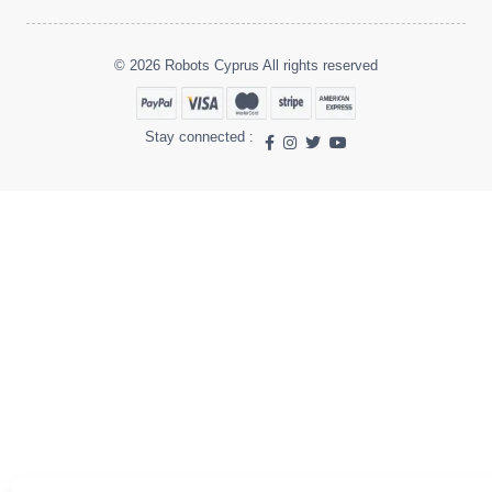
© 2026 Robots Cyprus All rights reserved
Stay connected :