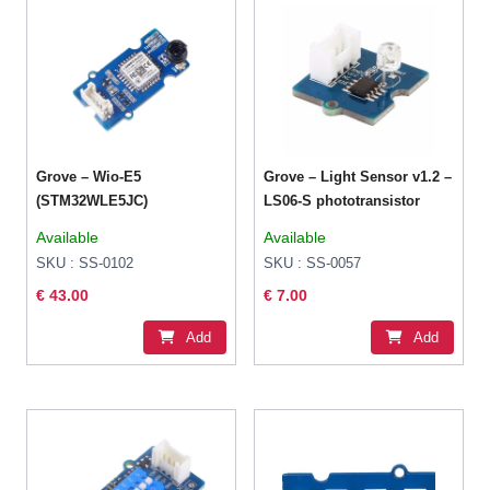
Grove – Wio-E5
Grove – Light Sensor v1.2 –
(STM32WLE5JC)
LS06-S phototransistor
Available
Available
SKU : SS-0102
SKU : SS-0057
€ 43.00
€ 7.00
Add
Add