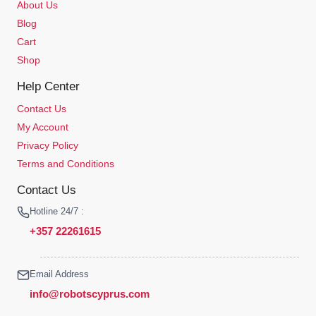
About Us
Blog
Cart
Shop
Help Center
Contact Us
My Account
Privacy Policy
Terms and Conditions
Contact Us
Hotline 24/7 :
+357 22261615
Email Address
info@robotscyprus.com