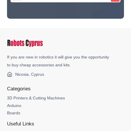
If you are new in robotics it will give you the opportunity
to buy cheap accessories and kits.
Nicosia, Cyprus
Categories
3D Printers & Cutting Machines
Arduino
Boards
Useful Links