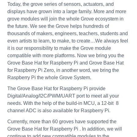
Today, the grove series of sensors, actuators, and
displays have grown into a large family. More and more
grove modules will join the whole Grove ecosystem in
the future. We see the Grove helps hundreds of
thousands of makers, engineers, teachers, students and
even artists to learn, to make, to create…We always feel
it is our responsibility to make the Grove module
compatible with more platforms. Now we bring you the
Grove Base Hat for Raspberry Pi and Grove Base Hat
for Raspberry Pi Zero, in another word, we bring the
Raspberry Pi the whole Grove System.
The Grove Base Hat for Raspberry Pi provide
Digital/Analog/I2C/PWM/UART port to meet all your
needs. With the help of the build-in MCU, a 12-bit 8
channel ADC is also available for Raspberry Pi.
Currently, more than 60 groves have supported the
Grove Base Hat for Raspberry Pi . In addition, we will
continue to add new compatible modules to the