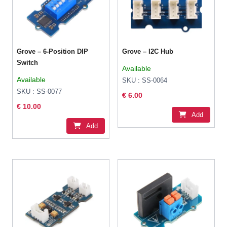
Grove – 6-Position DIP
Grove – I2C Hub
Switch
Available
Available
SKU : SS-0064
SKU : SS-0077
€ 6.00
€ 10.00
Add
Add