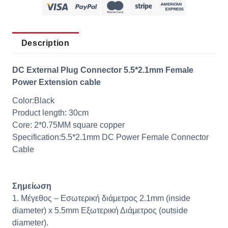
Description
DC External Plug Connector 5.5*2.1mm Female
Power Extension cable
Color:Black
Product length: 30cm
Core: 2*0.75MM square copper
Specification:5.5*2.1mm DC Power Female Connector
Cable
Σημείωση
1.
Μέγεθος
– Εσωτερική διάμετρος 2.1mm (inside
diameter) x 5.5mm Εξωτερική Διάμετρος (outside
diameter).