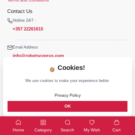
Contact Us
Hotline 24/7 :
+357 22261615
Email Address
info@robotscyprus.com
Cookies!
We use cookies to make your experience better.
© 2026 Robots Cyprus All rights reserved
Privacy Policy
Stay connected :
OK
Home
Category
Search
My Wish
Cart