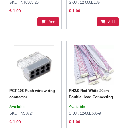
SKU : NT0309-26
SKU : 12-000E135
€ 1.00
€ 1.00
Add
Add
PCT-108 Push wire wiring
PH2.0 Red-White 20cm
connector
Double Head Connecting
Wire 10P Female
Available
Available
SKU : NS0724
SKU : 12-00E605-9
€ 1.00
€ 1.00