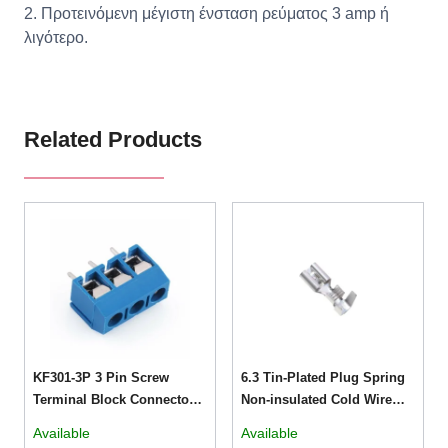
2. Προτεινόμενη μέγιστη ένσταση ρεύματος 3 amp ή
λιγότερο.
Related Products
KF301-3P 3 Pin Screw
6.3 Tin-Plated Plug Spring
Terminal Block Connector
Non-insulated Cold Wire
5mm Pitch 5.08-301-3P 301-
Terminals
Available
Available
3P 3pin