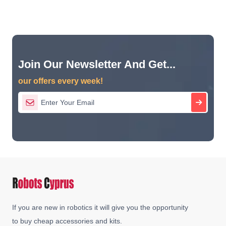
Join Our Newsletter And Get...
our offers every week!
If you are new in robotics it will give you the opportunity
to buy cheap accessories and kits.