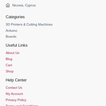
Nicosia, Cyprus
Categories
3D Printers & Cutting Machines
Arduino
Boards
Useful Links
About Us
Blog
Cart
Shop
Help Center
Contact Us
My Account
Privacy Policy
Terms and Conditions