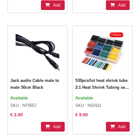
Add
Add
Jack audio Cable male to
530pcs/lot heat shrink tube
male 50cm Black
2:1 Heat Shrink Tubing set
9 sizes 5 colors
Available
Available
SKU : NT0557
SKU : NS0111
€ 2.00
€ 9.00
Add
Add