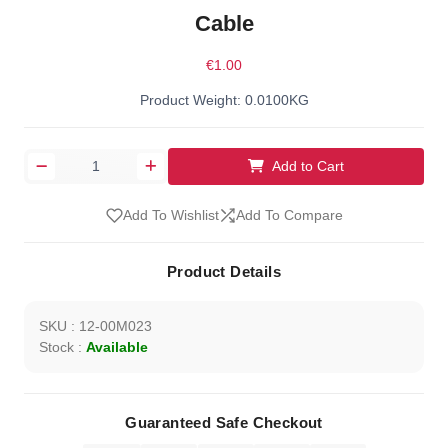
Cable
€1.00
Product Weight: 0.0100KG
Add to Cart
Add To Wishlist
Add To Compare
Product Details
SKU : 12-00M023
Stock :
Available
Guaranteed Safe Checkout