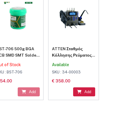
ST-706 500g BGA
ATTEN Σταθμός
CB SMD SMT Solder
Κόλλησης Ρεύματος
lux Paste Welding
800W με Ρύθμιση
ut of Stock
Available
oldering Tin Cream
Θερμοκρασίας
KU : BST-706
SKU : 34-00003
 54.00
€ 358.00
Add
Add