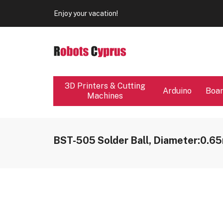
Our store will be close from 04 / 08 - 09 / 08. Any Ord
Enjoy your vacation!
Our store will be close from 04 / 08 - 09 / 08. Any Ord
Enjoy your vacation!
3D Printers & Cutting
Arduino
Boa
Machines
BST-505 Solder Ball, Diameter:0.