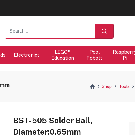
ers will proceed at 10 / 08.
ers will proceed at 10 / 08.
LEGO®
Pool
Raspberr
rds
Electronics
Education
Robots
Pi
65mm
Shop
Tools
BST-505 Solder Ball,
Diameter:0.65mm