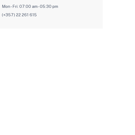
Mon - Fri: 07:00 am - 05:30 pm
(+357) 22 261 615