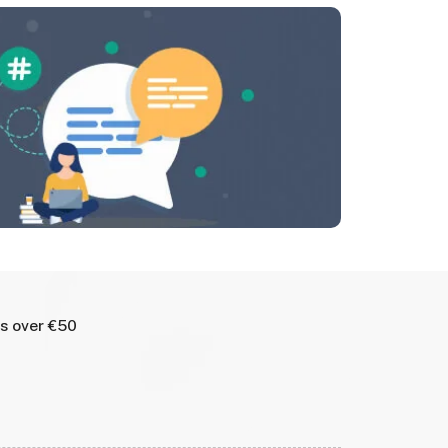
rs over €50