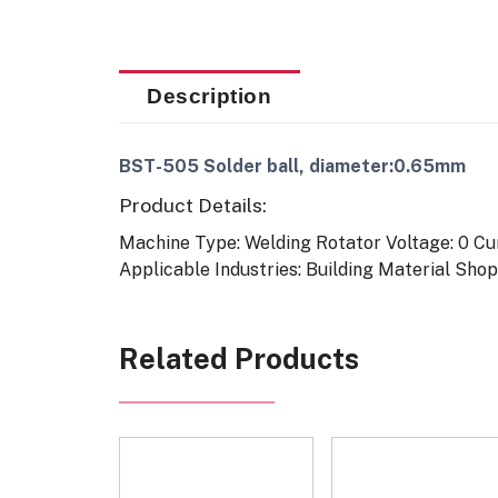
Description
BST-505 Solder ball, diameter:0.65mm
Product Details:
Machine Type: Welding Rotator
Voltage: 0
Cu
Applicable Industries: Building Material Sh
Related Products