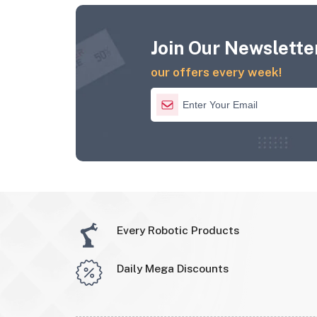
Join Our Newsletter
our offers every week!
Every Robotic Products
Daily Mega Discounts