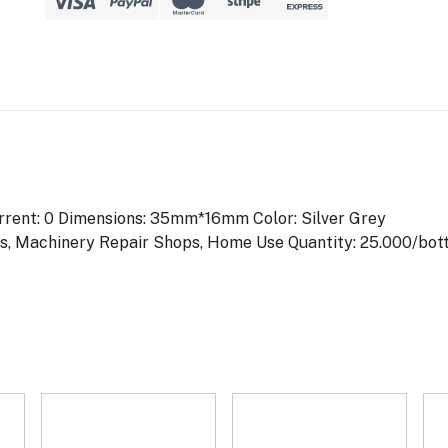
rrent: 0
Dimensions: 35mm*16mm
Color: Silver Grey
ops, Machinery Repair Shops, Home Use
Quantity: 25.000/bot