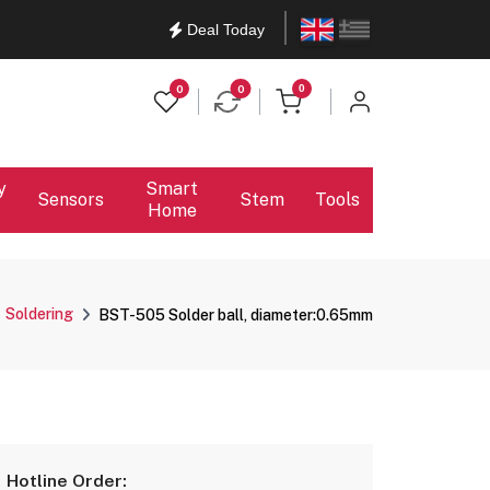
English
Ελληνικά
Deal Today
items in cart
0
0
0
y
Smart
Sensors
Stem
Tools
Home
Soldering
BST-505 Solder ball, diameter:0.65mm
Hotline Order: