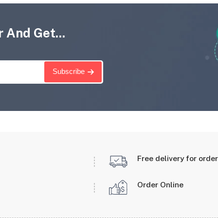
 And Get...
Subscribe
Free delivery for orde
Order Online