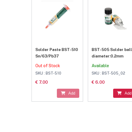
Solder Paste BST-510
BST-505 Solder ball
Sn/63/Pb37
diameter:0.2mm
Out of Stock
Available
SKU : BST-510
SKU : BST-505_02
€ 7.00
€ 6.00
Add
Add