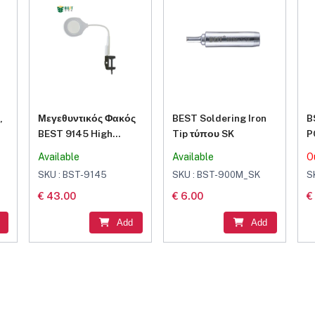
,
Μεγεθυντικός Φακός
BEST Soldering Iron
B
BEST 9145 High
Tip τύπου SK
P
Quality LED Light 5X
F
Available
Available
O
Portable Glass
S
SKU : BST-9145
SKU : BST-900M_SK
S
Wireless Table Lamp
€ 43.00
€ 6.00
€
Magnifier Magnifying
Lamp
Add
Add