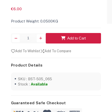
€6.00
Product Weight: 0.0500KG
Add to Cart
Add To Wishlist
Add To Compare
Product Details
SKU : BST-505_065
Stock :
Available
Guaranteed Safe Checkout