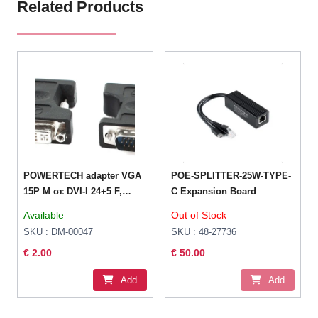
Related Products
POWERTECH adapter VGA
POE-SPLITTER-25W-TYPE-
15P M σε DVI-I 24+5 F,
C Expansion Board
συμβατό και με 24+1HDMI
Available
Out of Stock
19pin θηλυκό σε DVI 24+1
SKU : DM-00047
SKU : 48-27736
αρσενικό
€ 2.00
€ 50.00
Add
Add