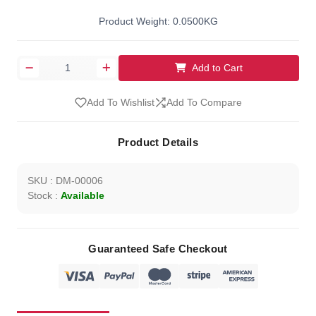
Product Weight: 0.0500KG
Add to Cart
Add To Wishlist
Add To Compare
Product Details
SKU : DM-00006
Stock :
Available
Guaranteed Safe Checkout