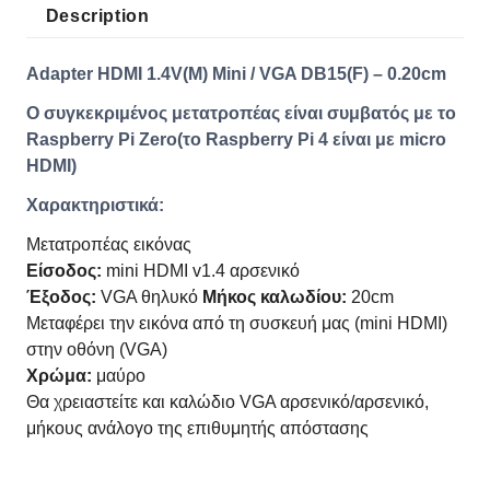
Description
Adapter HDMI 1.4V(M) Mini / VGA DB15(F) – 0.20cm
Ο συγκεκριμένος μετατροπέας είναι συμβατός με το
Raspberry Pi Zero(το Raspberry Pi 4 είναι με micro
HDMI)
Χαρακτηριστικά:
Μετατροπέας εικόνας
Είσοδος:
mini HDMI v1.4 αρσενικό
Έξοδος:
VGA θηλυκό
Μήκος καλωδίου:
20cm
Μεταφέρει την εικόνα από τη συσκευή μας (mini HDMI)
στην οθόνη (VGA)
Χρώμα:
μαύρο
Θα χρειαστείτε και καλώδιο VGA αρσενικό/αρσενικό,
μήκους ανάλογο της επιθυμητής απόστασης