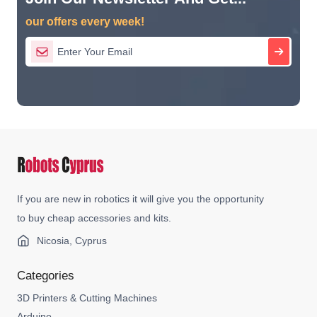
our offers every week!
If you are new in robotics it will give you the opportunity
to buy cheap accessories and kits.
Nicosia, Cyprus
Categories
3D Printers & Cutting Machines
Arduino