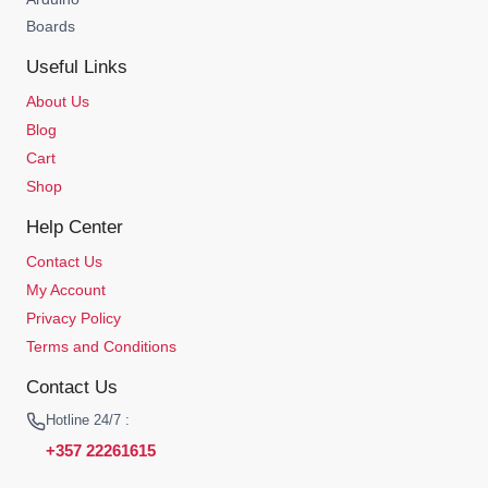
Boards
Useful Links
About Us
Blog
Cart
Shop
Help Center
Contact Us
My Account
Privacy Policy
Terms and Conditions
Contact Us
Hotline 24/7 :
+357 22261615