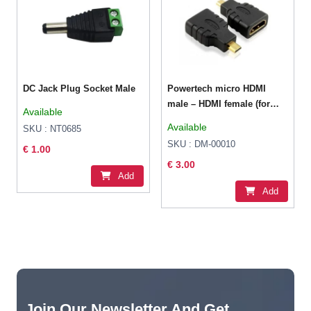
DC Jack Plug Socket Male
Powertech micro HDMI
male – HDMI female (for
Available
use with Raspberry Pi 4)
Available
SKU : NT0685
SKU : DM-00010
€ 1.00
€ 3.00
Add
Add
Join Our Newsletter And Get...