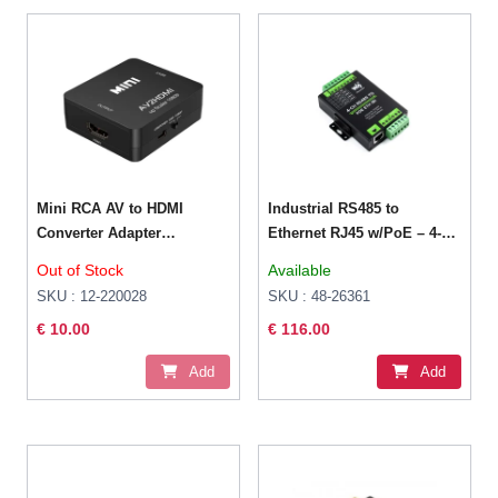
Mini RCA AV to HDMI
Industrial RS485 to
Converter Adapter
Ethernet RJ45 w/PoE – 4-
Composite
CH Serial Server
Out of Stock
Available
SKU : 12-220028
SKU : 48-26361
€ 10.00
€ 116.00
Add
Add