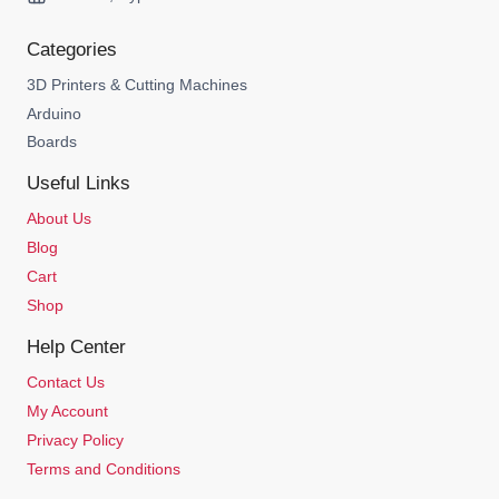
Categories
3D Printers & Cutting Machines
Arduino
Boards
Useful Links
About Us
Blog
Cart
Shop
Help Center
Contact Us
My Account
Privacy Policy
Terms and Conditions