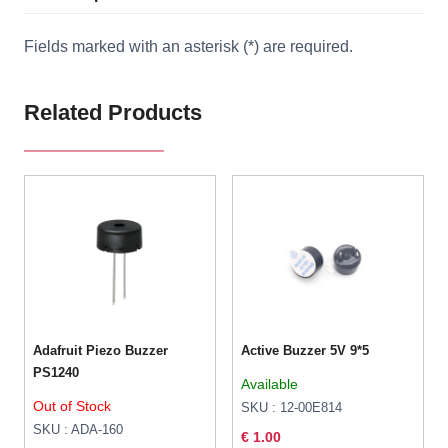
Fields marked with an asterisk (*) are required.
Related Products
Adafruit Piezo Buzzer
Active Buzzer 5V 9*5
PS1240
Available
Out of Stock
SKU : 12-00E814
SKU : ADA-160
€ 1.00