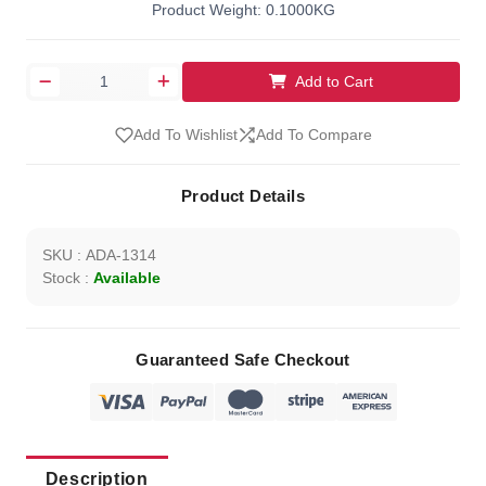
Product Weight: 0.1000KG
Add to Cart
Add To Wishlist
Add To Compare
Product Details
SKU : ADA-1314
Stock :
Available
Guaranteed Safe Checkout
Description