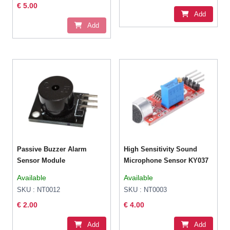
€ 5.00
Add
Add
Passive Buzzer Alarm
High Sensitivity Sound
Sensor Module
Microphone Sensor KY037
Available
Available
SKU : NT0012
SKU : NT0003
€ 2.00
€ 4.00
Add
Add