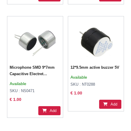
Microphone SMD 9*7mm
12*9.5mm active buzzer 5V
Capacitive Electret
Available
Microphone (52DB
Available
SKU : NT0288
Sensitivity)
SKU : NS0471
€ 1.00
€ 1.00
Add
Add