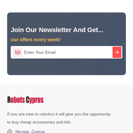
Join Our Newsletter And Get...
our offers every week!
If you are new in robotics it will give you the opportunity
to buy cheap accessories and kits.
Nicosia, Cyprus