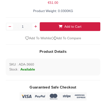
€51.00
Product Weight: 0.0300KG
Add to Cart
Add To Wishlist
Add To Compare
Product Details
SKU : ADA-3660
Stock :
Available
Guaranteed Safe Checkout