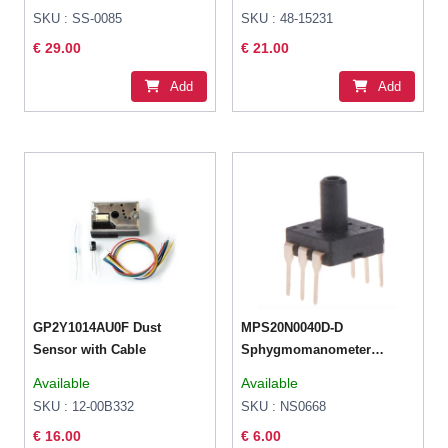
Pressure
SKU : SS-0085
SKU : 48-15231
€ 29.00
€ 21.00
Add
Add
GP2Y1014AU0F Dust
MPS20N0040D-D
Sensor with Cable
Sphygmomanometer
Pressure Sensor 0-40kPa
Available
Available
DIP-6 For Arduino Raspb
SKU : 12-00B332
SKU : NS0668
€ 16.00
€ 6.00