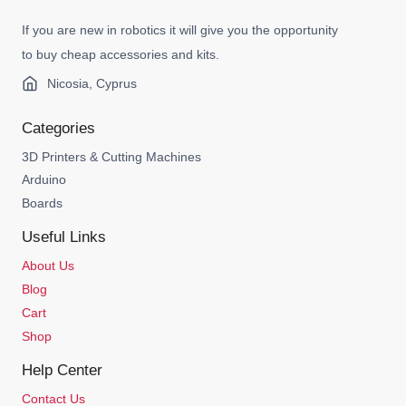
If you are new in robotics it will give you the opportunity
to buy cheap accessories and kits.
Nicosia, Cyprus
Categories
3D Printers & Cutting Machines
Arduino
Boards
Useful Links
About Us
Blog
Cart
Shop
Help Center
Contact Us