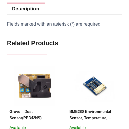
Description
Fields marked with an asterisk (*) are required.
Related Products
Grove – Dust
BME280 Environmental
Sensor(PPD42NS)
Sensor, Temperature,
Humidity, Barometric
Available
Available