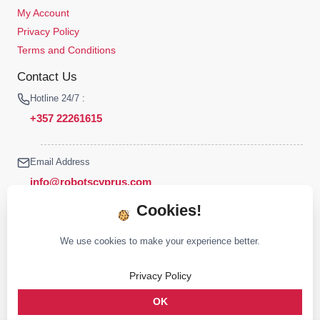
My Account
Privacy Policy
Terms and Conditions
Contact Us
Hotline 24/7 :
+357 22261615
Email Address
info@robotscyprus.com
Cookies!
We use cookies to make your experience better.
© 2026 Robots Cyprus All rights reserved
Privacy Policy
Stay connected :
OK