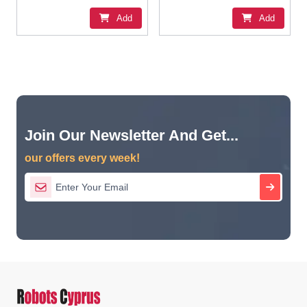
Add
Add
Join Our Newsletter And Get...
our offers every week!