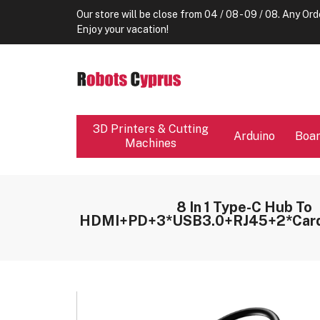
Our store will be close from 04 / 08 - 09 / 08. Any Ord
Enjoy your vacation!
3D Printers & Cutting
Arduino
Boa
Machines
8 In 1 Type-C Hub To
HDMI+PD+3*USB3.0+RJ45+2*Card 