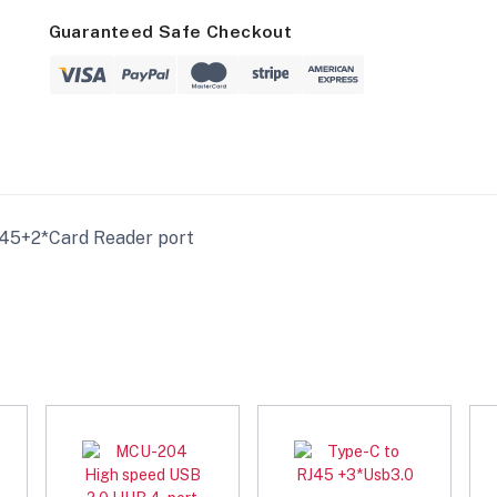
Guaranteed Safe Checkout
45+2*Card Reader port