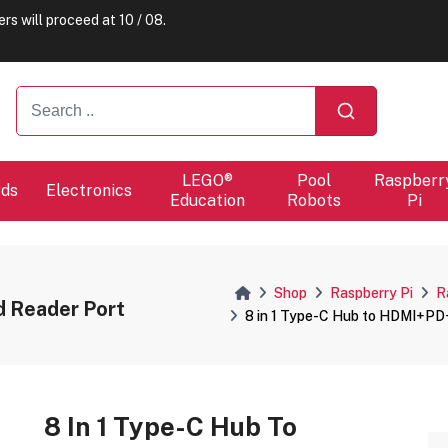
ers will proceed at 10 / 08.
LEGO®
Pool
Raspberr
rds
Electronics
Education
Robots
Pi
Shop
Raspberry Pi
R
Reader Port
8 in 1 Type-C Hub to HDMI+P
8 In 1 Type-C Hub To