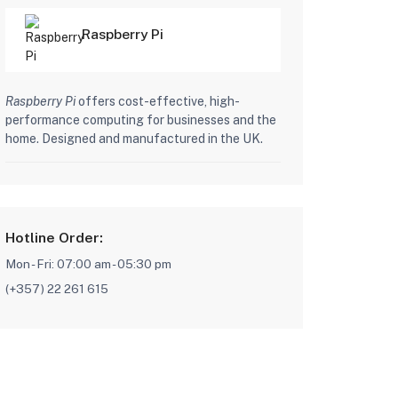
ard
Raspberry Pi
Raspberry Pi
offers cost-effective, high-
performance computing for businesses and the
home. Designed and manufactured in the UK.
Hotline Order:
Mon - Fri: 07:00 am - 05:30 pm
(+357) 22 261 615