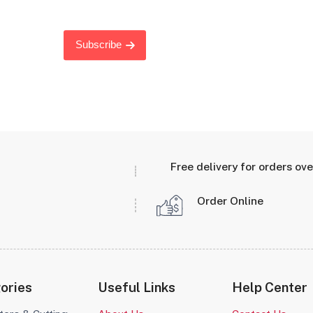
Subscribe
Free delivery for orders ov
Order Online
ories
Useful Links
Help Center