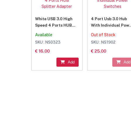
White USB 3.0 High
4 Port Usb 3.0 Hub
Speed 4 Ports HUB
With Individual Pow
Splitter Adapter
Switches
Available
Out of Stock
SKU : NS0323
SKU : NS1902
€ 16.00
€ 25.00
Add
Add
Join Our Newsletter