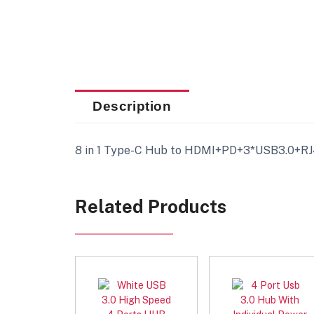
Description
8 in 1 Type-C Hub to HDMI+PD+3*USB3.0+RJ
Related Products