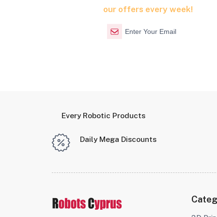
our offers every week!
Every Robotic Products
Daily Mega Discounts
Categ