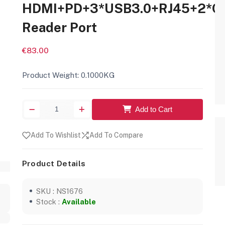
HDMI+PD+3*USB3.0+RJ45+2*C
Reader Port
€83.00
Product Weight: 0.1000KG
Add to Cart
Add To Wishlist
Add To Compare
Product Details
SKU : NS1676
Stock :
Available