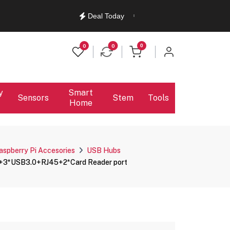
English
Ελληνικά
Deal Today
items in cart
0
0
0
y
Smart
Sensors
Stem
Tools
Home
aspberry Pi Accesories
USB Hubs
D+3*USB3.0+RJ45+2*Card Reader port