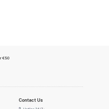
er €50
Contact Us
Hotline 24/7 :