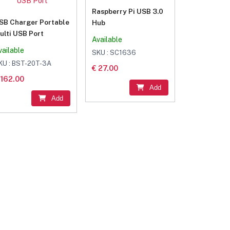
Raspberry Pi USB 3.0
SB Charger Portable
Hub
ulti USB Port
Available
vailable
SKU : SC1636
KU : BST-20T-3A
€ 27.00
 162.00
Add
Add