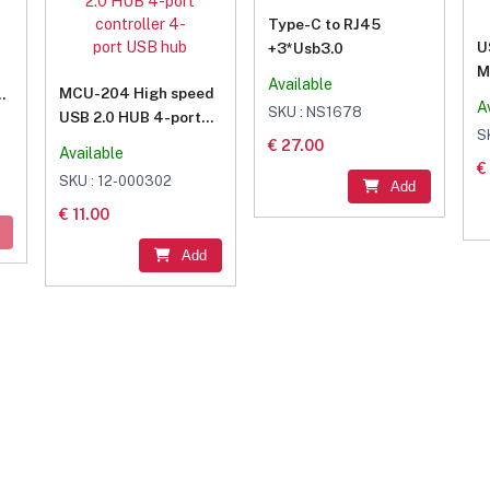
Type-C to RJ45
U
+3*Usb3.0
M
Available
MCU-204 High speed
er
A
SKU : NS1678
USB 2.0 HUB 4-port
S
controller 4-port USB
€ 27.00
Available
hub
€
SKU : 12-000302
Add
€ 11.00
Add
 And Get...